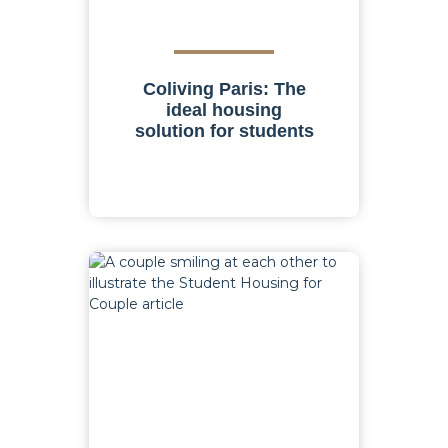
Coliving Paris: The
ideal housing
solution for students