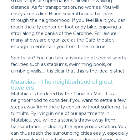
small shops or supermarkets, all within walking
distance. As for transportation, no worries! You will
easily access line B and several buses that pass
through the neighborhood. If you feel like it, you can
reach the city center on foot or by bike, enjoying a
stroll along the banks of the Garonne. For leisure,
many shows are organized at the Café-theater,
enough to entertain you from time to time.
Sports fan? You can take advantage of several sports
facilities such as stadiums, swimming pools, or
climbing walls… It is clear that this is the ideal district.
Matabiau - The neighborhood of great
travelers
Matabiau is bordered by the Canal du Midi, it is a
neighborhood to consider if you want to settle a few
steps away from the city center, without suffering its
tumults. By living in one of our apartments in
Matabiau, you will be a stone’s throw away from
transportation, including the eponymous station. You
can thus reach the surrounding cities easily, especially
if you work in the activity zone including Airbus and