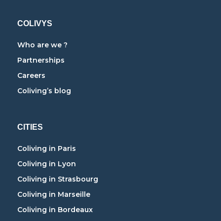
COLIVYS
Who are we ?
Partnerships
Careers
Coliving’s blog
CITIES
Coliving in Paris
Coliving in Lyon
Coliving in Strasbourg
Coliving in Marseille
Coliving in Bordeaux