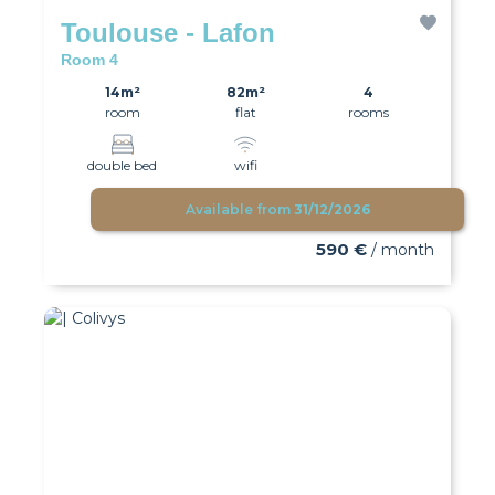
Toulouse - Lafon
Room 4
14m²
82m²
4
room
flat
rooms
double bed
wifi
Available from
31/12/2026
590 €
/ month