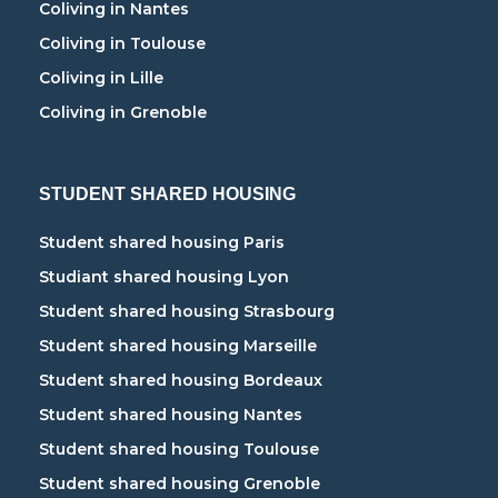
Coliving in Nantes
Coliving in Toulouse
Coliving in Lille
Coliving in Grenoble
STUDENT SHARED HOUSING
Student shared housing Paris
Studiant shared housing Lyon
Student shared housing Strasbourg
Student shared housing Marseille
Student shared housing Bordeaux
Student shared housing Nantes
Student shared housing Toulouse
Student shared housing Grenoble