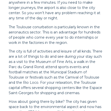
anywhere in a few minutes. If you need to make
longer journeys, the airport is also close to the city
center. So you won’t have any problem reaching it at
any time of the day or night.
The Toulouse conurbation is particularly known in the
aeronautics sector. This is an advantage for hundreds
of people who come every year to do internships or
work in the factories in the region.
The city is full of activities and leisure of all kinds. There
are a lot of things to do and see during your stay such
as a visit to the Museum of Fine Arts, a walk in the
Parc du Grand Rond; attend sports events and
football matches at the Municipal Stadium of
Toulouse or festivals such as the Carnival of Toulouse
and the Rio Loco. For your relaxation, the Toulouse
capital offers several shopping centers like the Espace
Saint-Georges for shopping and cinemas.
How about going there by bike? The city has given
space back to the environmental aspect and now has