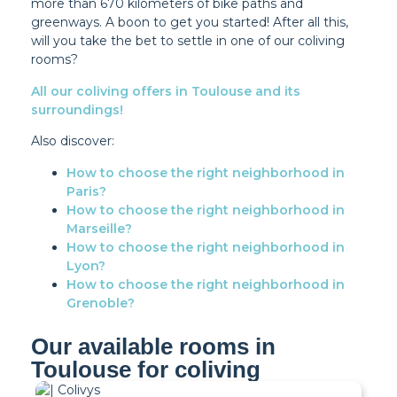
more than 670 kilometers of bike paths and
greenways. A boon to get you started! After all this,
will you take the bet to settle in one of our coliving
rooms?
All our coliving offers in Toulouse and its
surroundings!
Also discover:
How to choose the right neighborhood in
Paris?
How to choose the right neighborhood in
Marseille?
How to choose the right neighborhood in
Lyon?
How to choose the right neighborhood in
Grenoble?
Our available rooms in
Toulouse for coliving