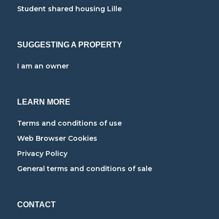
Student shared housing Lille
SUGGESTING A PROPERTY
I am an owner
LEARN MORE
Terms and conditions of use
Web Browser Cookies
Privacy Policy
General terms and conditions of sale
CONTACT