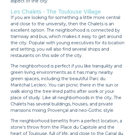
aspect of the city.
Les Chalets - The Toulouse Village
If you are looking for something a little more central
and close to the university, then the Chalets is an
excellent option. The neighborhood is connected by
tramway and bus, which makes it easy to get around
the city. Popular with young executives for its location
and setting, you will also find several shops and
restaurants on this side of the city.
The neighborhood is perfect if you like tranquility and
green living environments as it has many nearby
green spaces, including the beautiful Parc du
Maréchal Leclerc. You can picnic there in the sun or
walk along the tree-lined paths after work or your
place of study. Like all neighborhoods in the city, The
Chalets has several buildings, houses, and private
mansions mixing Provençal and neo-Gothic style.
The neighborhood benefits from a perfect location, a
stone’s throw from the Place du Capitole and the
heart of Toulouse, full of life, and close to the Canal du