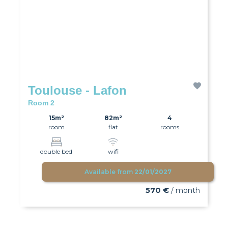
Toulouse - Lafon
Room 2
15m²
82m²
4
room
flat
rooms
double bed
wifi
Available from
22/01/2027
570 €
/ month