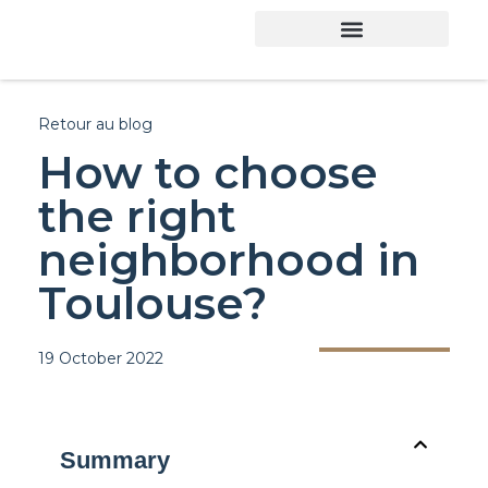
Retour au blog
How to choose
the right
neighborhood in
Toulouse?
19 October 2022
Summary