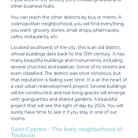
other business hubs.
You can reach the other districts by bus or metro. A
cosmopolitan neighborhood, you will find everything
you want: grocery stores, small shops, pharmacies,
cafes, restaurants, etc.
Located southwest of the city, this is an old district,
whose buildings date back to the 13th century. It has
many beautiful buildings and monuments, including
several churches and basilicas. Some of its streets are
even classified. The district was once notorious, but
that reputation is fading over time. It is at the heart of
a vast urban redevelopment project. Several buildings
will be constructed, and real living spaces will emerge
with guinguettes and shared gardens. A beautiful
project that will see the light of day by 2024. You will
surely have time to see it if you stay in one of our
rooms.
Saint-Cyprien - The lively neighborhood of
Toulouse