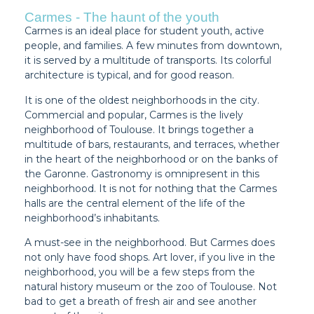
Carmes - The haunt of the youth
Carmes is an ideal place for student youth, active
people, and families. A few minutes from downtown,
it is served by a multitude of transports. Its colorful
architecture is typical, and for good reason.
It is one of the oldest neighborhoods in the city.
Commercial and popular, Carmes is the lively
neighborhood of Toulouse. It brings together a
multitude of bars, restaurants, and terraces, whether
in the heart of the neighborhood or on the banks of
the Garonne. Gastronomy is omnipresent in this
neighborhood. It is not for nothing that the Carmes
halls are the central element of the life of the
neighborhood’s inhabitants.
A must-see in the neighborhood. But Carmes does
not only have food shops. Art lover, if you live in the
neighborhood, you will be a few steps from the
natural history museum or the zoo of Toulouse. Not
bad to get a breath of fresh air and see another