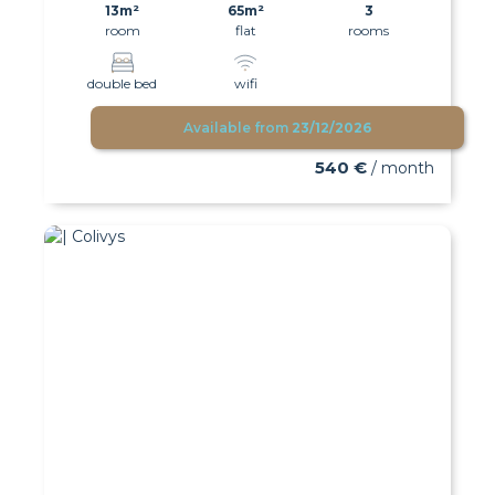
13m²
65m²
3
room
flat
rooms
double bed
wifi
Available from
23/12/2026
540 €
/ month