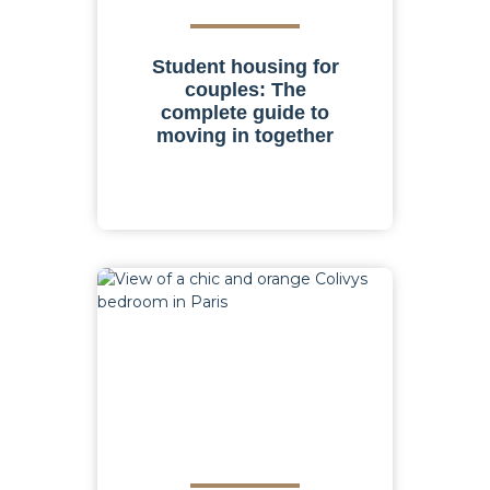
Student housing for
couples: The
complete guide to
moving in together