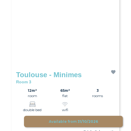
Toulouse - Minimes
Room 3
12m²
65m²
3
room
flat
rooms
double bed
wifi
Available from
31/10/2026