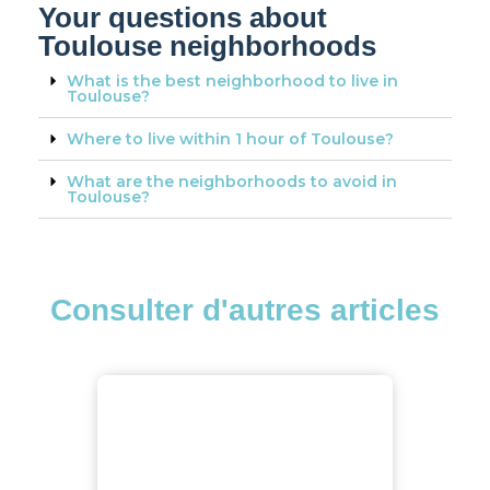
Your questions about
Toulouse neighborhoods
What is the best neighborhood to live in
Toulouse?
Where to live within 1 hour of Toulouse?
What are the neighborhoods to avoid in
Toulouse?
Consulter d'autres articles