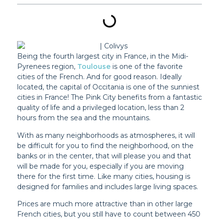
Being the fourth largest city in France, in the Midi-
Pyrenees region,
Toulouse
is one of the favorite
cities of the French. And for good reason. Ideally
located, the capital of Occitania is one of the sunniest
cities in France! The Pink City benefits from a fantastic
quality of life and a privileged location, less than 2
hours from the sea and the mountains.
With as many neighborhoods as atmospheres, it will
be difficult for you to find the neighborhood, on the
banks or in the center, that will please you and that
will be made for you, especially if you are moving
there for the first time. Like many cities, housing is
designed for families and includes large living spaces.
Prices are much more attractive than in other large
French cities, but you still have to count between 450