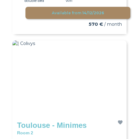
double bed
wifi
Available from
14/12/2026
570 €
/ month
Toulouse - Minimes
Room 2