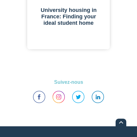
University housing in
France: Finding your
ideal student home
Suivez-nous