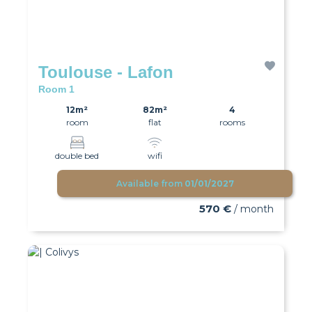
Toulouse - Lafon
Room 1
12m²
82m²
4
room
flat
rooms
double bed
wifi
Available from
01/01/2027
570 €
/ month