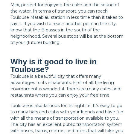
Midi, perfect for enjoying the calm and the sound of
the water. In terms of transport, you can reach
Toulouse Matabiau station in less time than it takes to
say it. If you wish to reach another point in the city,
know that line B passes in the south of the
neighborhood. Several bus stops will be at the bottom
of your (future) building.
Why is it good to live in
Toulouse?
Toulouse is a beautiful city that offers many
advantages to its inhabitants. First of all, the living
environment is wonderful. There are many cafes and
restaurants where you can enjoy your free time.
Toulouse is also famous for its nightlife. It’s easy to go
to many bars and clubs with your friends and have fun
with all the means of transportation available to you.
The city has an excellent public transportation system
with buses, trams, metros, and trains that will take you