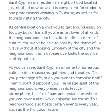
Saint-Cyprien is a residential neighborhood located
just north of downtown. It is convenient for students
and professionals working in Toulouse, as well as for
tourists visiting the city.
Its central location allows you to get around easily on
foot, by bus or tram. If you’re an art lover of all kinds,
the neighborhood also has a lot to offer in terms of
culture. You won’t be able to pass by the dome of La
Grave without stopping. Emblem of the city and the
neighborhood, this must-see overlooks the quai de
l’exil républicain.
As you can see, Saint-Cyprien is home to numerous
cultural sites, museums, galleries, and theaters. Do
you prefer nightlife, or do you want to combine both?
Then it won’t disappoint you. The village spirit of the
neighborhood is very present in its festive
atmosphere. It is full of bars and restaurants where
you can have a drink while enjoying live music! This
neighborhood also hosts certain events every year,
such as the Rio Loco festival.