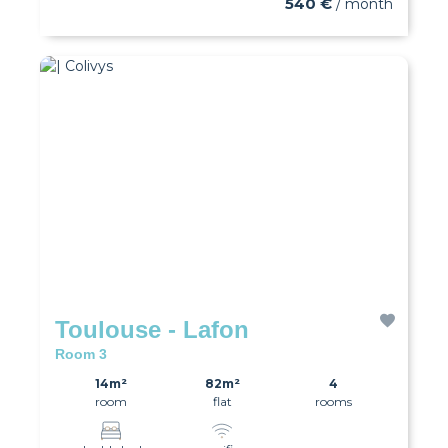
540 €
/ month
Toulouse - Lafon
Room 3
14m²
82m²
4
room
flat
rooms