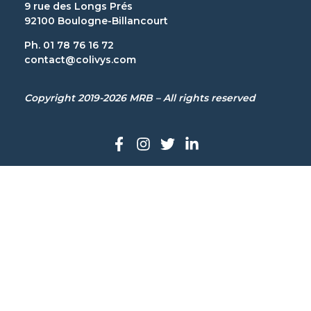
9 rue des Longs Prés
92100 Boulogne-Billancourt
Ph. 01 78 76 16 72
contact@colivys.com
Copyright 2019-2026 MRB – All rights reserved