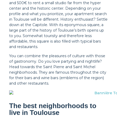
and 500€ to rent a small studio far from the hyper
center and the historic center. Depending on your
profile and what you prioritize, your apartment search
in Toulouse will be different. History enthusiast? Settle
down at the Capitole. With its eponymous square, a
large part of the history of Toulouse’s birth opens up
to you. Somewhat touristy and therefore less
affordable, this square is also filled with typical bars
and restaurants.
You can combine the pleasures of culture with those
of gastronomy. Do you love partying and nightlife?
Head towards the Saint Pierre and Saint Michel
neighborhoods. They are famous throughout the city
for their bars and wine bars (emblems of the region)
and other restaurants.
The best neighborhoods to
live in Toulouse