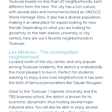
Toulouse boasts no less than 20 neighborhoods, each
different from the next. The city has a rich culture,
with several sites and monuments listed as UNESCO
World Heritage Sites. It also has a diverse population,
making it an ideal place for expats looking for new
friends! Depending on what you are looking for
(proximity to the train station, university or city
center), here are our 5 favorite neighborhoods in
Toulouse:
Les Minimes - The cosmopolitan
neighborhood
Located north of the city center, and very popular
among Toulouse residents, this district is undoubtedly
the most pleasant to live in. Perfect for students
wanting to enjoy a low-cost neighborhood, it has seen
the birth of famous personalities like Claude Nougaro.
Close to the Toulouse 1 Capitole University and the
TBS business school, the district is known for its
economic dynamism, thus hosting several major
industrial sites. You will also be able to enjoy several