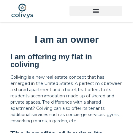
I am an owner
I am offering my flat in
coliving
Coliving is a new real estate concept that has
emerged in the United States. A perfect mix between
a shared apartment and a hotel, that offers to its
residents accommodation made up of shared and
private spaces. The difference with a shared
apartment? Coliving can also offer its tenants
additional services such as concierge services, gyms,
coworking rooms, a garden, etc.