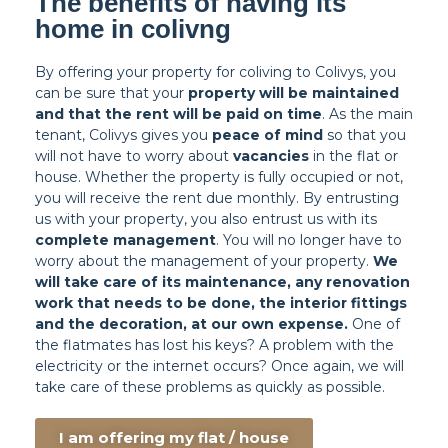
The benefits of having its
home in colivng
By offering your property for coliving to Colivys, you
can be sure that your
property will be maintained
and that the rent will be paid on time
. As the main
tenant, Colivys gives you
peace of mind
so that you
will not have to worry about
vacancies
in the flat or
house. Whether the property is fully occupied or not,
you will receive the rent due monthly. By entrusting
us with your property, you also entrust us with its
complete management
. You will no longer have to
worry about the management of your property.
We
will take care of its maintenance, any renovation
work that needs to be done, the interior fittings
and the decoration, at our own expense.
One of
the flatmates has lost his keys? A problem with the
electricity or the internet occurs? Once again, we will
take care of these problems as quickly as possible.
I am offering my flat / house