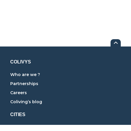
COLIVYS
Who are we ?
Partnerships
Careers
Coliving’s blog
CITIES
Coliving in Paris