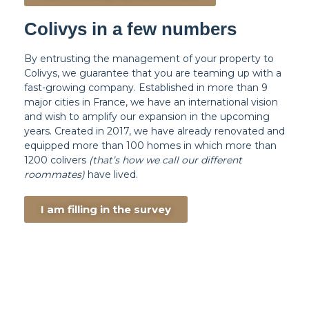
Colivys in a few numbers
By entrusting the management of your property to
Colivys, we guarantee that you are teaming up with a
fast-growing company. Established in more than 9
major cities in France, we have an international vision
and wish to amplify our expansion in the upcoming
years. Created in 2017, we have already renovated and
equipped more than 100 homes in which more than
1200 colivers
(that’s how we call our different
roommates)
have lived.
I am filling in the survey