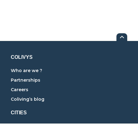
COLIVYS
Who are we ?
Partnerships
Careers
Coliving’s blog
CITIES
Coliving in Paris
Coliving in Lyon