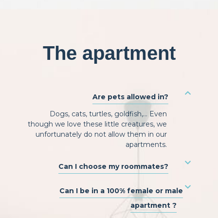
The apartment
Are pets allowed in?
Dogs, cats, turtles, goldfish,… Even
though we love these little creatures, we
unfortunately do not allow them in our
apartments.
Can I choose my roommates?
Can I be in a 100% female or male
apartment ?