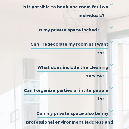
Is it possible to book one room for two
individuals?
Is my private space locked?
Can I redecorate my room as I want
to?
What does include the cleaning
service?
Can I organize parties or invite people
in?
Can my private space also be my
professional environment (address and