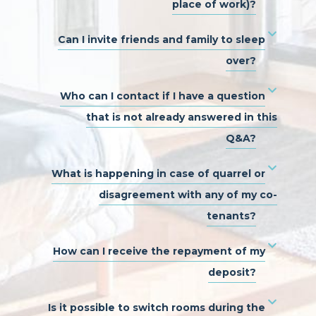
place of work)?
Can I invite friends and family to sleep
over?
Who can I contact if I have a question
that is not already answered in this
Q&A?
What is happening in case of quarrel or
disagreement with any of my co-
tenants?
How can I receive the repayment of my
deposit?
Is it possible to switch rooms during the