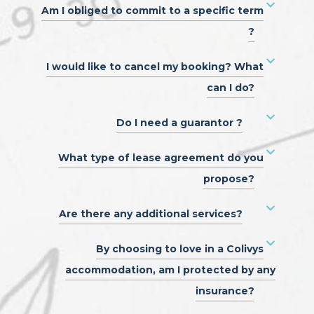
Am I obliged to commit to a specific term
?
I would like to cancel my booking? What
can I do?
Do I need a guarantor ?
What type of lease agreement do you
propose?
Are there any additional services?
By choosing to love in a Colivys
accommodation, am I protected by any
insurance?