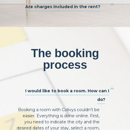
Are charges included in the rent?
The booking
process
I would like to book a room. How can I
do?
Booking a room with Colivys couldn’t be
easier. Everything is done online. First,
you need to indicate the city and the
desired dates of your stay, select a room,