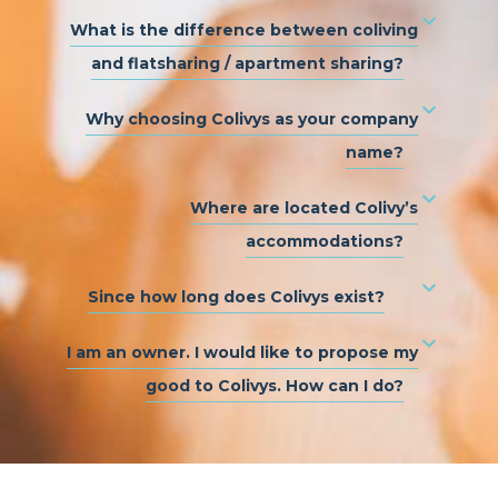
What is the difference between coliving
and flatsharing / apartment sharing?
Why choosing Colivys as your company
name?
Where are located Colivy’s
accommodations?
Since how long does Colivys exist?
I am an owner. I would like to propose my
good to Colivys. How can I do?