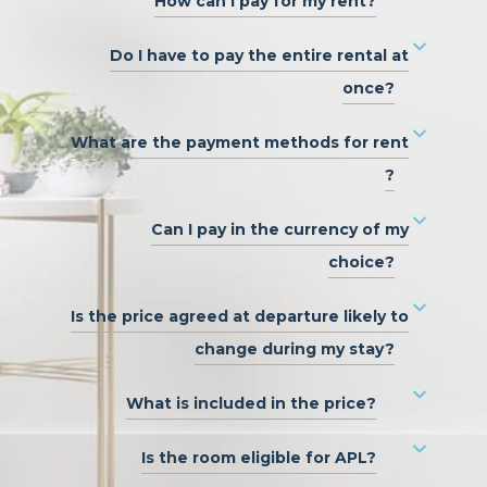
How can I pay for my rent?
Do I have to pay the entire rental at
once?
What are the payment methods for rent
?
Can I pay in the currency of my
choice?
Is the price agreed at departure likely to
change during my stay?
What is included in the price?
Is the room eligible for APL?