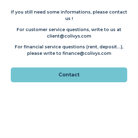
If you still need some informations, please contact
us !
For customer service questions, write to us at
client@colivys.com
For financial service questions (rent, deposit…),
please write to finance@colivys.com
Contact