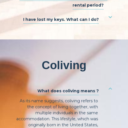
rental period?
I have lost my keys. What can I do?
Coliving
What does coliving means ?
As its name suggests, coliving refers to
the concept of living together, with
multiple individuals in the same
accommodation. This lifestyle, which was
originally born in the United States,