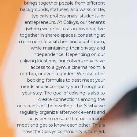
brings together people from different
backgrounds, statuses, and walks of life,
typically professionals, students, or
entrepreneurs. At Colivys, our tenants
(whom we refer to as « colivers ») live
together in shared spaces, consisting at
a minimum of a kitchen and a bathroom,
while maintaining their privacy and
independence. Depending on our
coliving locations, our colivers may have
access to a gym, a cinema room, a
rooftop, or even a garden. We also offer
booking formulas to best meet your
needs and accompany you throughout
your stay. The goal of coliving is also to
create connections among the
occupants of the dwelling. That’s why we
regularly organize afterwork events and
activities to ensure that our tenants
meet and get to know each other. This is
how the Colivys community is formed.