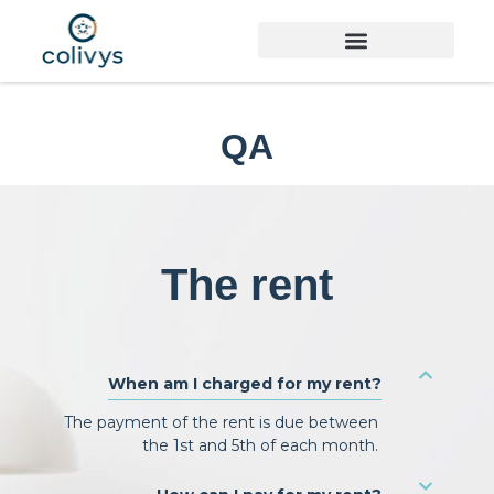
QA
The rent
When am I charged for my rent?
The payment of the rent is due between
the 1st and 5th of each month.