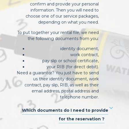
confirm and provide your personal
information. Then you will need to
choose one of our service packages,
depending on what you need.
To put together your rental file, we need
the following documents from you:
identity document,
work contract,
pay slip or school certificate,
your RIB (for direct debit).
Need a guarantor? You just have to send
us their identity document, work
contract, pay slip, RIB, as well as their
email address, postal address and
telephone number.
Which documents do I need to provide
for the reservation ?