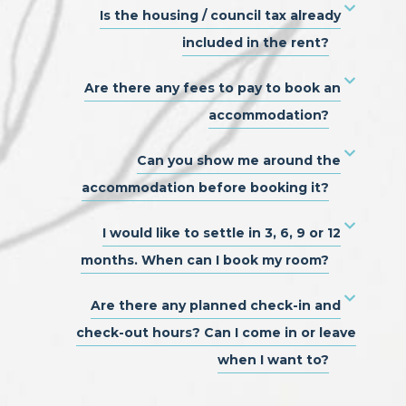
Is the housing / council tax already
included in the rent?
Are there any fees to pay to book an
accommodation?
Can you show me around the
accommodation before booking it?
I would like to settle in 3, 6, 9 or 12
months. When can I book my room?
Are there any planned check-in and
check-out hours? Can I come in or leave
when I want to?