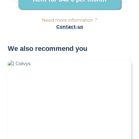
Need more information ?
Contact-us
We also recommend you