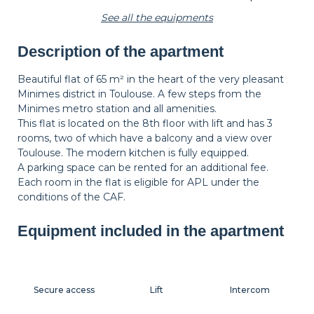
See all the equipments
Description of the apartment
Wastepaper
Decorations
Hangers
basket
Beautiful flat of 65 m² in the heart of the very pleasant
Minimes district in Toulouse. A few steps from the
Minimes metro station and all amenities.
Bedside table
Bedside lamp
This flat is located on the 8th floor with lift and has 3
rooms, two of which have a balcony and a view over
Toulouse. The modern kitchen is fully equipped.
A parking space can be rented for an additional fee.
Each room in the flat is eligible for APL under the
conditions of the CAF.
Equipment included in the apartment
Secure access
Lift
Intercom