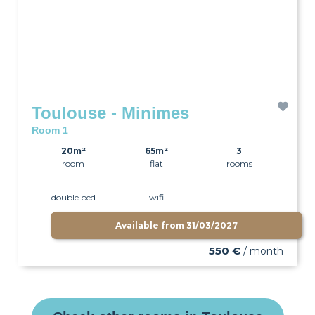
Toulouse - Minimes
Room 1
20m²
65m²
3
room
flat
rooms
double bed
wifi
Available from
31/03/2027
550 €
/ month