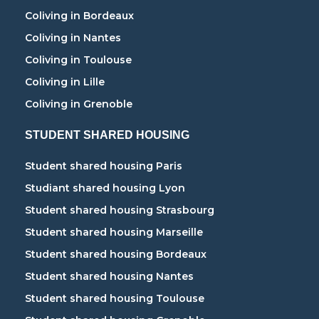
Coliving in Bordeaux
Coliving in Nantes
Coliving in Toulouse
Coliving in Lille
Coliving in Grenoble
STUDENT SHARED HOUSING
Student shared housing Paris
Studiant shared housing Lyon
Student shared housing Strasbourg
Student shared housing Marseille
Student shared housing Bordeaux
Student shared housing Nantes
Student shared housing Toulouse