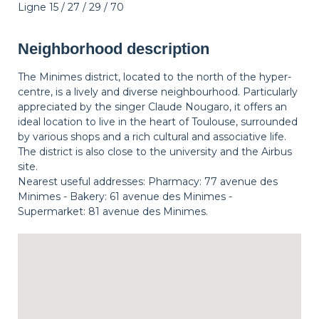
Ligne 15 / 27 / 29 / 70
Neighborhood description
The Minimes district, located to the north of the hyper-
centre, is a lively and diverse neighbourhood. Particularly
appreciated by the singer Claude Nougaro, it offers an
ideal location to live in the heart of Toulouse, surrounded
by various shops and a rich cultural and associative life.
The district is also close to the university and the Airbus
site.
Nearest useful addresses: Pharmacy: 77 avenue des
Minimes - Bakery: 61 avenue des Minimes -
Supermarket: 81 avenue des Minimes.