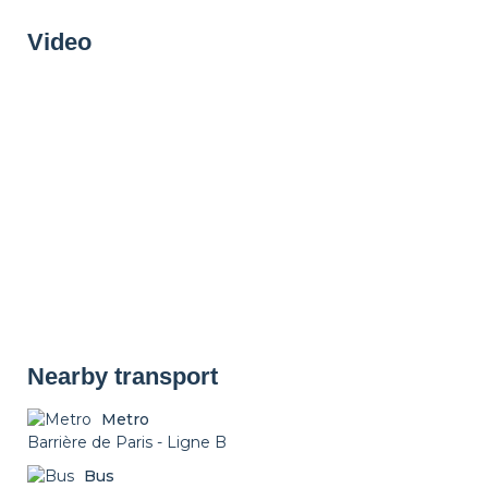
Drying rack
Iron
Ironing board
Video
Cleaning set
Heating
Smoke detector
Non-smoker
Décorations
Parking
Nearby transport
Metro
Barrière de Paris - Ligne B
Bus