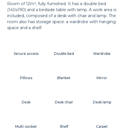
Room of 12m², fully furnished. It has a double bed
(140x190) and a bedside table with lamp. A work area is
included, composed of a desk with chair and lamp. The
room also has storage space: a wardrobe with hanging
space and a shelf.
Secure access
Double bed
Wardrobe
Pillows
Blanket
Mirror
Desk
Desk chair
Desk lamp
Multi-socket
Shelf
Carpet