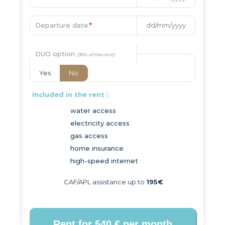
Departure date
*
DUO option
Yes
No
Included in the rent :
water access
electricity access
gas access
home insurance
high-speed internet
CAF/APL assistance up to
195€