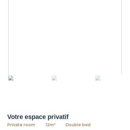
revious
Ne
Votre espace privatif
Private room
12m²
Double bed