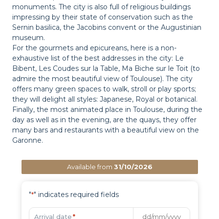
monuments. The city is also full of religious buildings
impressing by their state of conservation such as the
Sernin basilica, the Jacobins convent or the Augustinian
museum.
For the gourmets and epicureans, here is a non-
exhaustive list of the best addresses in the city: Le
Bibent, Les Coudes sur la Table, Ma Biche sur le Toit (to
admire the most beautiful view of Toulouse). The city
offers many green spaces to walk, stroll or play sports;
they will delight all styles: Japanese, Royal or botanical.
Finally, the most animated place in Toulouse, during the
day as well as in the evening, are the quays, they offer
many bars and restaurants with a beautiful view on the
Garonne.
Available from
31/10/2026
"
" indicates required fields
*
Arrival date
*