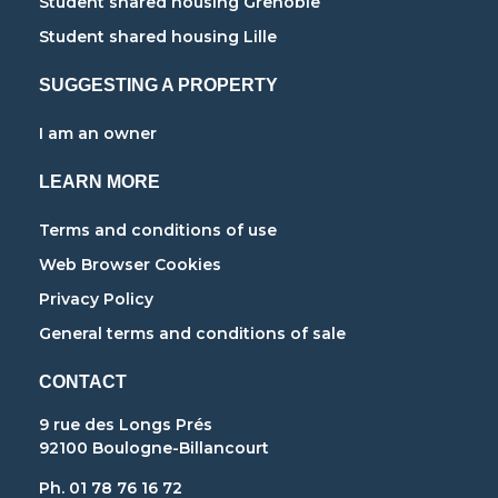
Student shared housing Grenoble
Student shared housing Lille
SUGGESTING A PROPERTY
I am an owner
LEARN MORE
Terms and conditions of use
Web Browser Cookies
Privacy Policy
General terms and conditions of sale
CONTACT
9 rue des Longs Prés
92100 Boulogne-Billancourt
Ph. 01 78 76 16 72