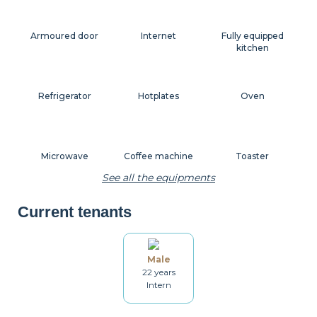
Armoured door
Internet
Fully equipped
kitchen
Refrigerator
Hotplates
Oven
Microwave
Coffee machine
Toaster
See all the equipments
Current tenants
Kettle
Dishes
Kitchenware
Male
22 years
Table and chairs
Bathroom
Washing machine
Intern