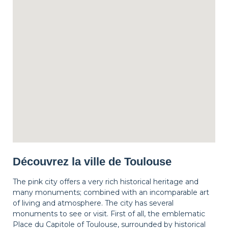
Découvrez la ville de Toulouse
The pink city offers a very rich historical heritage and
many monuments; combined with an incomparable art
of living and atmosphere. The city has several
monuments to see or visit. First of all, the emblematic
Place du Capitole of Toulouse, surrounded by historical