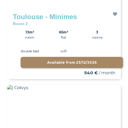
Toulouse - Minimes
Room 2
13m²
65m²
3
room
flat
rooms
double bed
wifi
Available from
23/12/2026
540 €
/ month