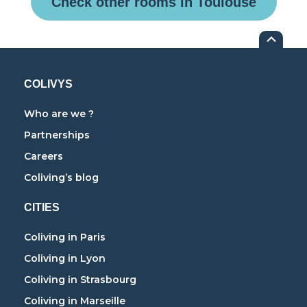
Check other rooms in Toulouse
COLIVYS
Who are we ?
Partnerships
Careers
Coliving’s blog
CITIES
Coliving in Paris
Coliving in Lyon
Coliving in Strasbourg
Coliving in Marseille