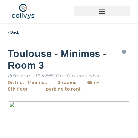
< Back
Toulouse - Minimes -
Room 3
Reference : 140ADM8TOU - Chambre #3-en
District : Minimes
3 rooms
65m²
8th floor
parking to rent