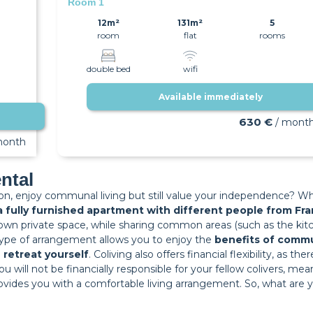
Room 1
12m²
131m²
5
room
flat
rooms
double bed
wifi
Available immediately
630 €
/ mont
month
ental
ion, enjoy communal living but still value your independence? Wh
 a fully furnished apartment with different people from F
own private space, while sharing common areas (such as the kitc
s type of arrangement allows you to enjoy the
benefits of commu
o
retreat yourself
. Coliving also offers financial flexibility, as t
s you will not be financially responsible for your fellow colivers,
 provides you with a comfortable living arrangement. So, what are