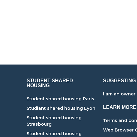
STUDENT SHARED
SUGGESTING
HOUSING
I am an owner
Student shared housing Paris
LEARN MORE
Studiant shared housing Lyon
g
Student shared housing
Terms and cond
Strasbourg
Web Browser 
Student shared housing