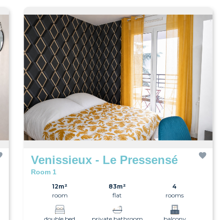
Venissieux - Le Pressensé
Room 1
12m²
83m²
4
room
flat
rooms
double bed
private bathroom
balcony