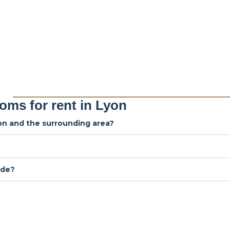
oms for rent in Lyon
yon and the surrounding area?
ude?