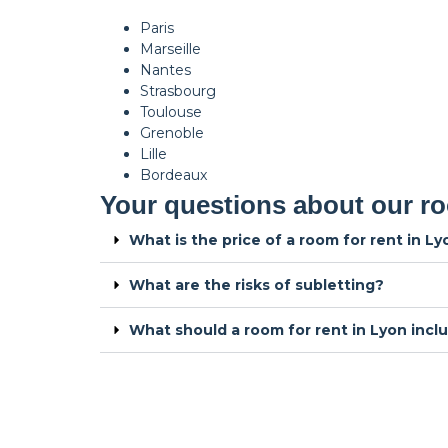
Paris
Marseille
Nantes
Strasbourg
Toulouse
Grenoble
Lille
Bordeaux
Your questions about our ro
What is the price of a room for rent in L
What are the risks of subletting?
What should a room for rent in Lyon incl