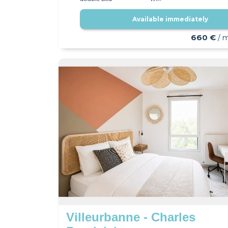
Available immediately
660 €
/ 
Villeurbanne - Charles