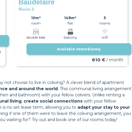
Baudelaire
Room 2
10m²
148m²
5
room
flat
rooms
double bed
balcony
wifi
Available immediately
h
610 €
/ month
y not choose to live in coliving? A clever blend of apartment
rance and around the world
. This communal living arrangement
hen and bathroom) with your fellow colivers. Unlike renting a
nal living
,
create social connections
with your fellow
here is no set lease term, allowing you to
adapt your stay to your
 meaning if one of them were to leave the coliving arrangement, you
 you waiting for? Try out and book one of our rooms today!