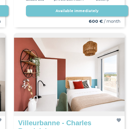
Available immediately
wifi
600 €
h
/ month
Villeurbanne - Charles