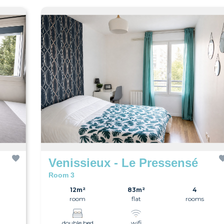
Venissieux - Le Pressensé
Room 3
12m²
83m²
4
room
flat
rooms
double bed
wifi