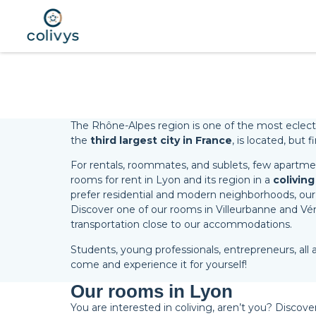
The Rhône-Alpes region is one of the most eclectic r
the
third largest city in France
, is located, but
For rentals, roommates, and sublets, few apartment
rooms for rent in Lyon and its region in a
coliving
prefer residential and modern neighborhoods, our
Discover one of our rooms in Villeurbanne and Vénis
transportation close to our accommodations.
Students, young professionals, entrepreneurs, all a
come and experience it for yourself!
Our rooms in Lyon
You are interested in coliving, aren’t you? Discove