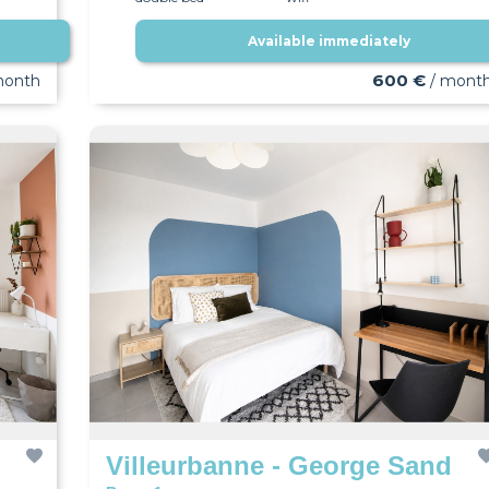
Available immediately
600 €
month
/ mont
Villeurbanne - George Sand