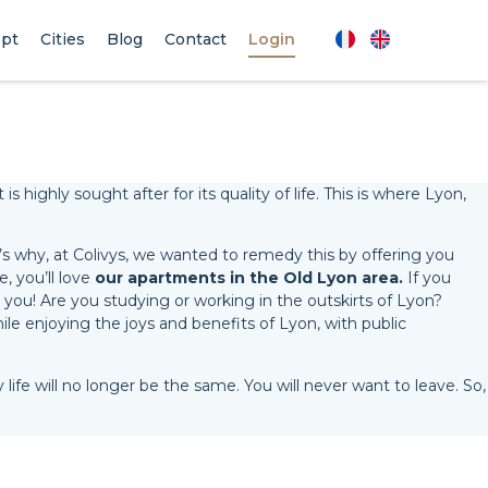
pt
Cities
Blog
Contact
Login
 highly sought after for its quality of life. This is where Lyon,
t’s why, at Colivys, we wanted to remedy this by offering you
e, you’ll love
our apartments in the Old Lyon area.
If you
 you! Are you studying or working in the outskirts of Lyon?
ile enjoying the joys and benefits of Lyon, with public
 life will no longer be the same. You will never want to leave. So,