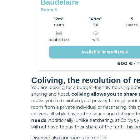
Baudelaire
Room 5
12m²
148m²
5
room
flat
rooms
double bed
wifi
Available immediately
600 €
/ 
Coliving, the revolution of r
You are looking for a budget-friendly housing opt
sharing and hotel,
coliving allows you to share
allows you to maintain your privacy through your 
room from a private individual or flatsharing, thi
colivers, all while having the space and distance t
needs
. Additionally, unlike flatsharing, at Colivy
will not have to pay their share of the rent. This
Discover also our rooms for rent in: