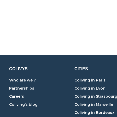
COLIVYS
CITIES
Who are we ?
Coliving in Paris
Partnerships
Coliving in Lyon
Careers
Coliving in Strasbour
Coliving’s blog
Coliving in Marseille
Coliving in Bordeaux