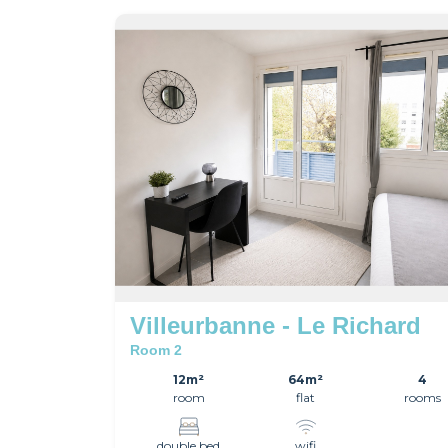
Villeurbanne - Le Richard
Room 2
12m²
64m²
4
room
flat
rooms
double bed
wifi