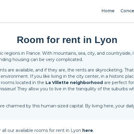
Home
Conce
Room for rent in Lyon
egions in France. With mountains, sea, city, and countryside, it is
 finding housing can be very complicated.
s are available, and if they are, the rents are skyrocketing. Tha
environment. If you like living in the city center, in a historic plac
 rooms located in the
La Villette neighborhood
are perfect for
sieux! They allow you to live in the tranquility of the suburbs wh
re charmed by this human-sized capital. By living here, your daily
r all our available rooms for rent in Lyon
here
.