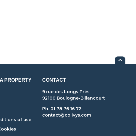
 A PROPERTY
CONTACT
9 rue des Longs Prés
92100 Boulogne-Billancourt
Ph. 01 78 76 16 72
contact@colivys.com
itions of use
Cookies