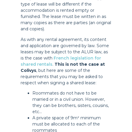
type of lease will be different if the
accommodation is rented empty or
furnished. The lease must be written in as
many copies as there are parties (an original
and copies).
As with any rental agreement, its content
and application are governed by law. Some
leases may be subject to the ALUR law, as
is the case with
French legislation for
shared rentals
.
This is not the case at
Colivys
, but here are some of the
requirements that you may be asked to
respect when signing a shared lease:
Roommates do not have to be
married or in a civil union. However,
they can be brothers, sisters, cousins,
etc…
A private space of 9m² minimum
must be allocated to each of the
roommates