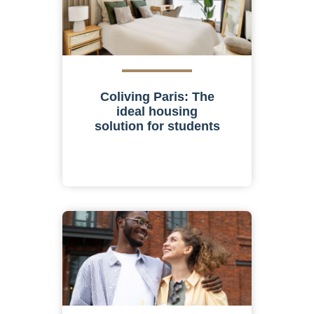
Coliving Paris: The
ideal housing
solution for students