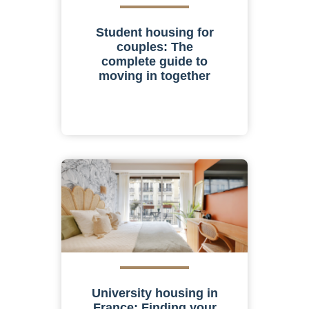
Student housing for
couples: The
complete guide to
moving in together
University housing in
France: Finding your