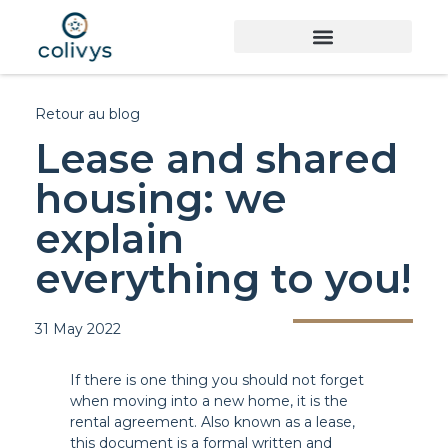
Retour au blog
Lease and shared
housing: we
explain
everything to you!
31 May 2022
If there is one thing you should not forget
when moving into a new home, it is the
rental agreement. Also known as a lease,
this document is a formal written and