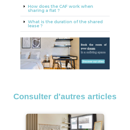
How does the CAF work when
sharing a flat ?
What is the duration of the shared
lease ?
Consulter d'autres articles