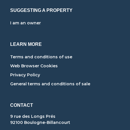
SUGGESTING A PROPERTY
I am an owner
LEARN MORE
Terms and conditions of use
Web Browser Cookies
Privacy Policy
General terms and conditions of sale
CONTACT
9 rue des Longs Prés
92100 Boulogne-Billancourt