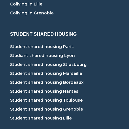
Coliving in Lille
Coliving in Grenoble
STUDENT SHARED HOUSING
Student shared housing Paris
Studiant shared housing Lyon
Student shared housing Strasbourg
Student shared housing Marseille
Student shared housing Bordeaux
Student shared housing Nantes
Student shared housing Toulouse
Student shared housing Grenoble
Student shared housing Lille