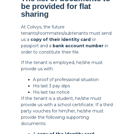
be provided for flat
sharing
At Colivys, the future
tenants/roommates/subtenants must send
us a
copy of their identity card
or
passport and a
bank account number
in
order to constitute their file.
If the tenant is employed, he/she must
provide us with:
A proof of professional situation
His last 3 pay slips
His last tax notice
If the tenant is a student, he/she must
provide us with a school certificate. If a third
party vouches for him/her, he/she must
provide the following supporting
documents: