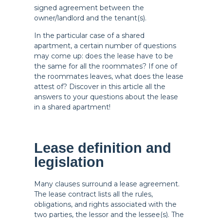
signed agreement between the
owner/landlord and the tenant(s).
In the particular case of a shared
apartment, a certain number of questions
may come up: does the lease have to be
the same for all the roommates? If one of
the roommates leaves, what does the lease
attest of? Discover in this article all the
answers to your questions about the lease
in a shared apartment!
Lease definition and
legislation
Many clauses surround a lease agreement.
The lease contract lists all the rules,
obligations, and rights associated with the
two parties, the lessor and the lessee(s). The