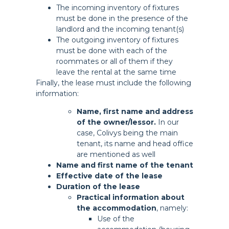
The incoming inventory of fixtures
must be done in the presence of the
landlord and the incoming tenant(s)
The outgoing inventory of fixtures
must be done with each of the
roommates or all of them if they
leave the rental at the same time
Finally, the lease must include the following
information:
Name, first name and address
of the owner/lessor.
In our
case, Colivys being the main
tenant, its name and head office
are mentioned as well
Name and first name of the tenant
Effective date of the lease
Duration of the lease
Practical information about
the accommodation
, namely:
Use of the