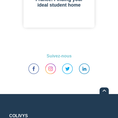
ideal student home
Suivez-nous
COLIVYS