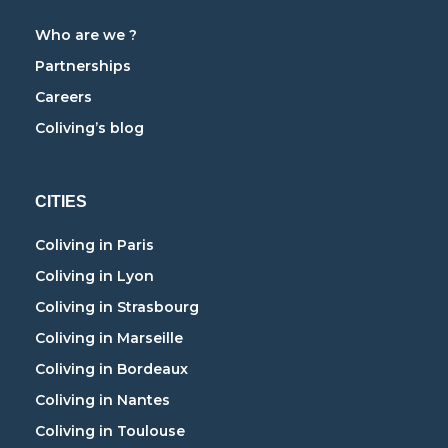
Who are we ?
Partnerships
Careers
Coliving’s blog
CITIES
Coliving in Paris
Coliving in Lyon
Coliving in Strasbourg
Coliving in Marseille
Coliving in Bordeaux
Coliving in Nantes
Coliving in Toulouse