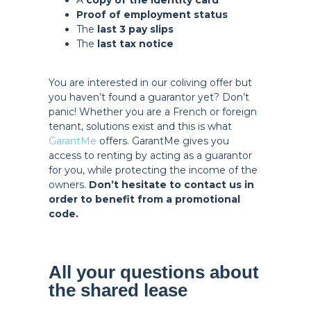
A
copy of the identity card
Proof of employment status
The
last 3 pay slips
The
last tax notice
You are interested in our coliving offer but
you haven’t found a guarantor yet? Don’t
panic! Whether you are a French or foreign
tenant, solutions exist and this is what
GarantMe
offers. GarantMe gives you
access to renting by acting as a guarantor
for you, while protecting the income of the
owners.
Don’t hesitate to contact us in
order to benefit from a promotional
code.
All your questions about
the shared lease