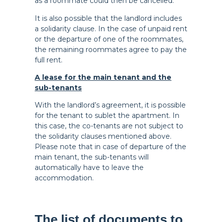
as a roommate could then be cancelled.
It is also possible that the landlord includes
a solidarity clause. In the case of unpaid rent
or the departure of one of the roommates,
the remaining roommates agree to pay the
full rent.
A lease for the main tenant and the
sub-tenants
With the landlord’s agreement, it is possible
for the tenant to sublet the apartment. In
this case, the co-tenants are not subject to
the solidarity clauses mentioned above.
Please note that in case of departure of the
main tenant, the sub-tenants will
automatically have to leave the
accommodation.
The list of documents to