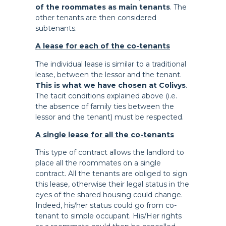
of the roommates as main tenants
. The
other tenants are then considered
subtenants.
A lease for each of the co-tenants
The individual lease is similar to a traditional
lease, between the lessor and the tenant.
This is what we have chosen at Colivys
.
The tacit conditions explained above (i.e.
the absence of family ties between the
lessor and the tenant) must be respected.
A single lease for all the co-tenants
This type of contract allows the landlord to
place all the roommates on a single
contract. All the tenants are obliged to sign
this lease, otherwise their legal status in the
eyes of the shared housing could change.
Indeed, his/her status could go from co-
tenant to simple occupant. His/Her rights