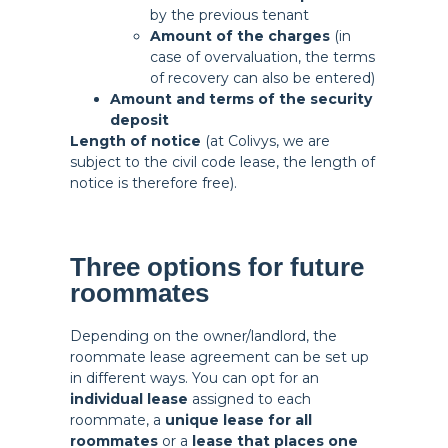
by the previous tenant
Amount of the charges
(in
case of overvaluation, the terms
of recovery can also be entered)
Amount and terms of the security
deposit
Length of notice
(at Colivys, we are
subject to the civil code lease, the length of
notice is therefore free).
Three options for future
roommates
Depending on the owner/landlord, the
roommate lease agreement can be set up
in different ways. You can opt for an
individual lease
assigned to each
roommate, a
unique lease for all
roommates
or a
lease that places one