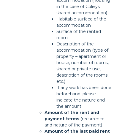
accommodation (housing
in the case of Colivys
shared accommodation)
Habitable surface of the
accommodation
Surface of the rented
room
Description of the
accommodation (type of
property – apartment or
house, number of rooms,
shared or private use,
description of the rooms,
etc.)
If any work has been done
beforehand, please
indicate the nature and
the amount
Amount of the rent
and
payment terms
(recurrence
and nature of the payment)
Amount of the last paid rent