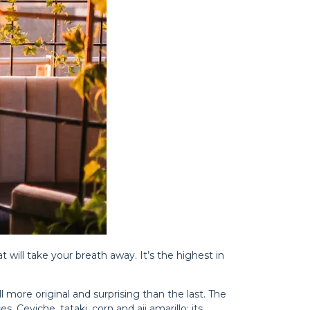
t will take your breath away. It’s the highest in
ll more original and surprising than the last. The
. Ceviche, tataki, corn and aji amarillo: its