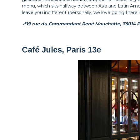
menu, which sits halfway between Asia and Latin America
leave you indifferent (personally, we love going there in
📍19 rue du Commandant René Mouchotte, 75014 P
Café Jules, Paris 13e