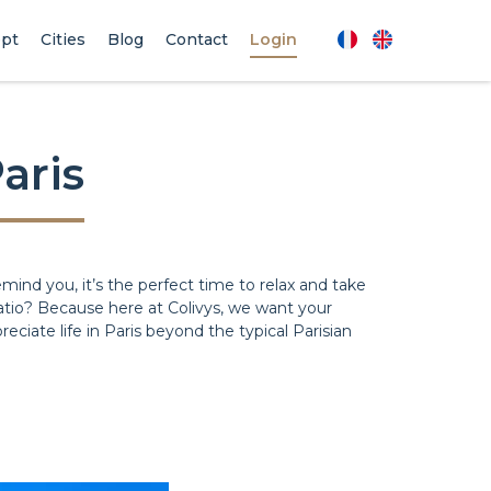
pt
Cities
Blog
Contact
Login
aris
emind you, it’s the perfect time to relax and take
 patio? Because here at Colivys, we want your
reciate life in Paris beyond the typical Parisian