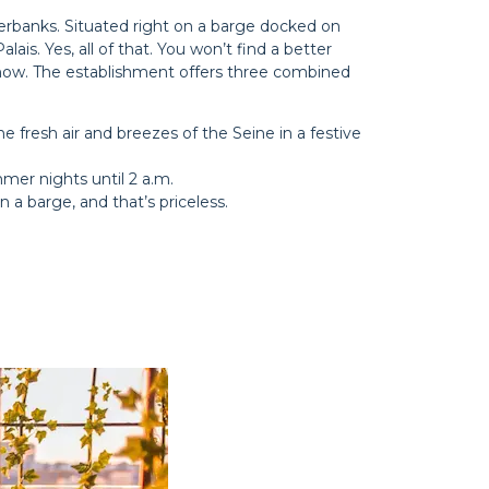
verbanks. Situated right on a barge docked on
ais. Yes, all of that. You won’t find a better
a show. The establishment offers three combined
e fresh air and breezes of the Seine in a festive
mmer nights until 2 a.m.
 a barge, and that’s priceless.