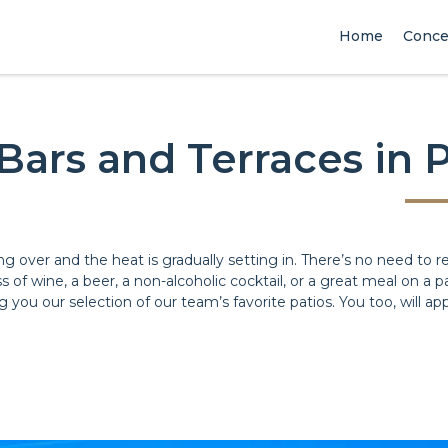
Home
Conce
Bars and Terraces in P
ng over and the heat is gradually setting in. There’s no need to r
s of wine, a beer, a non-alcoholic cocktail, or a great meal on a
 you our selection of our team’s favorite patios. You too, will app