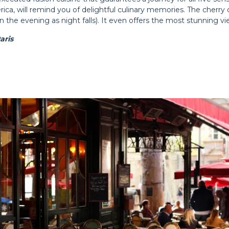
, will remind you of delightful culinary memories. The cherry on 
 the evening as night falls). It even offers the most stunning view
aris