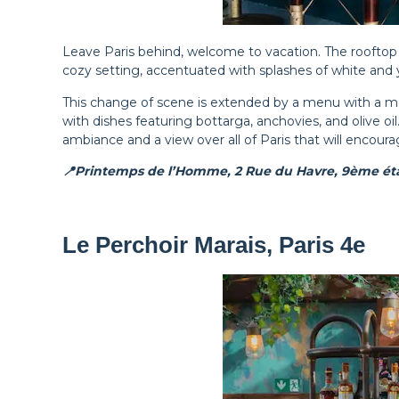
Leave Paris behind, welcome to vacation. The roof
cozy setting, accentuated with splashes of white and y
This change of scene is extended by a menu with a me
with dishes featuring bottarga, anchovies, and olive oi
ambiance and a view over all of Paris that will encoura
📍Printemps de l’Homme, 2 Rue du Havre, 9ème éta
Le Perchoir Marais, Paris 4e