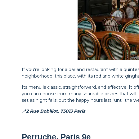
If you’re looking for a bar and restaurant with a quin
neighborhood, this place, with its red and white gingh
Its menu is classic, straightforward, and effective. It o
you can choose from many shareable dishes that will s
set as night falls, but the happy hours last “until the 
📍2 Rue Bobillot, 75013 Paris
Perruche, Paris 9e