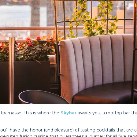
ntparnasse. This is where the
Skybar
awaits you, a rooftop bar tha
ou’ll have the honor (and pleasure) of tasting cocktails that are a
ecuted fusion cuisine that guarantees a journey for all five senses