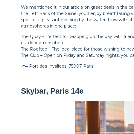
We mentioned it in our article on great deals in the c
the Left Bank of the Seine, you’ll enjoy breathtaking vi
spot for a pleasant evening by the water. Flow will sa
atmospheres in one place:
The Quay – Perfect for wrapping up the day with friends
outdoor atmosphere.
The Rooftop – The ideal place for those wishing to hav
The Club – Open on Friday and Saturday nights, you can
📍4 Port des Invalides, 75007 Paris
Skybar, Paris 14e