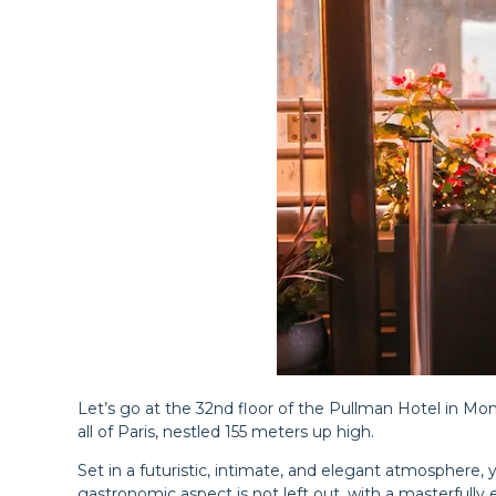
Let’s go at the 32nd floor of the Pullman Hotel in Mo
all of Paris, nestled 155 meters up high.
Set in a futuristic, intimate, and elegant atmosphere, y
gastronomic aspect is not left out, with a masterfully ex