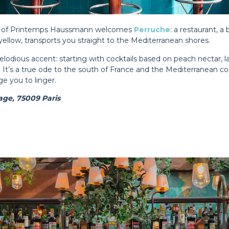
top of Printemps Haussmann welcomes
Perruche
: a restaurant, a 
ellow, transports you straight to the Mediterranean shores.
lodious accent: starting with cocktails based on peach nectar, 
l. It’s a true ode to the south of France and the Mediterranean c
ge you to linger.
ge, 75009 Paris