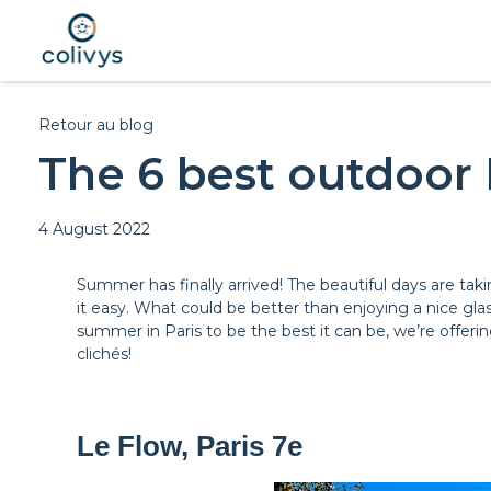
Retour au blog
The 6 best outdoor 
4 August 2022
Summer has finally arrived! The beautiful days are taki
it easy. What could be better than enjoying a nice glas
summer in Paris to be the best it can be, we’re offering
clichés!
Le Flow, Paris 7e