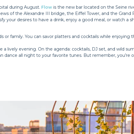
apital during August.
Flow
is the new bar located on the Seine ri
ews of the Alexandre III bridge, the Eiffel Tower, and the Grand Pal
tisfy your desires to have a drink, enjoy a good meal, or watch 
 or family. You can savor platters and cocktails while enjoying th
e a lively evening. On the agenda: cocktails, DJ set, and wild su
 dance all night to your favorite tunes. But remember, you’re on