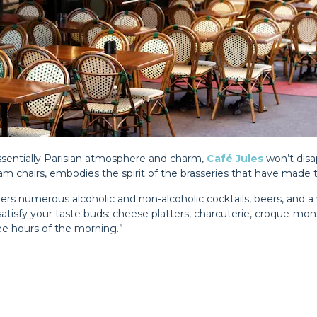
tessentially Parisian atmosphere and charm,
Café Jules
won’t disa
am chairs, embodies the spirit of the brasseries that have made th
ffers numerous alcoholic and non-alcoholic cocktails, beers, and a 
atisfy your taste buds: cheese platters, charcuterie, croque-mon
wee hours of the morning.”