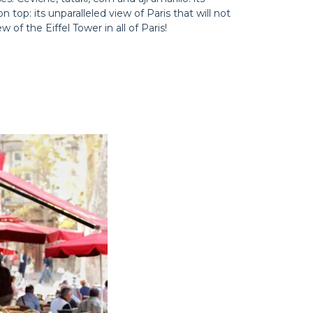
top: its unparalleled view of Paris that will not
 of the Eiffel Tower in all of Paris!