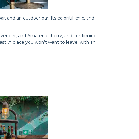
bar, and an outdoor bar. Its colorful, chic, and
lavender, and Amarena cherry, and continuing
oast. A place you won’t want to leave, with an