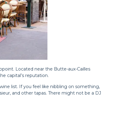
ppoint. Located near the Butte-aux-Cailles
e capital’s reputation.
wine list. If you feel like nibbling on something,
sieur, and other tapas. There might not be a DJ