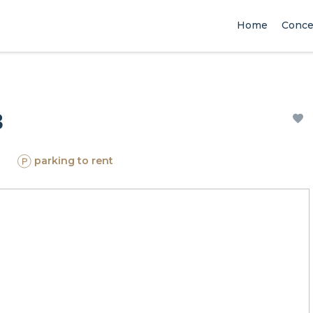
Home
Conce
3
parking to rent