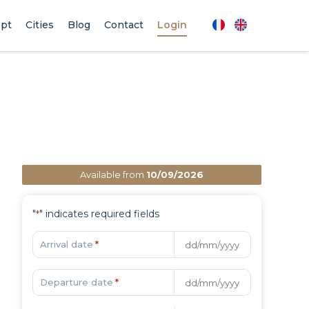
pt
Cities
Blog
Contact
Login
Available from
10/09/2026
"
" indicates required fields
*
Arrival date
*
Departure date
*