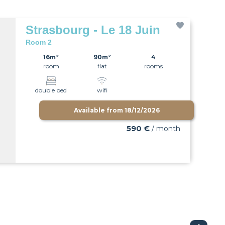
Strasbourg - Le 18 Juin
Room 2
16m²
90m²
4
room
flat
rooms
double bed
wifi
Available from
18/12/2026
590 €
/ month