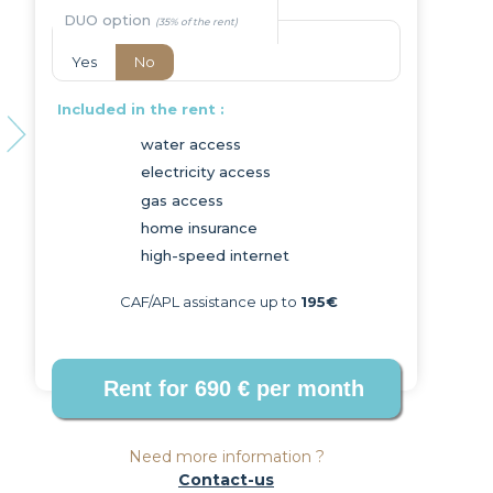
DUO option
Yes
No
Included in the rent :
water access
electricity access
Next
gas access
home insurance
high-speed internet
CAF/APL assistance up to
195€
Need more information ?
Contact-us