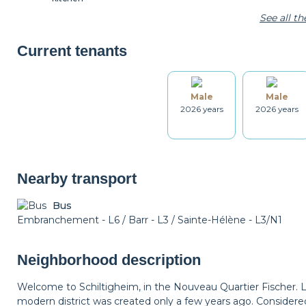
See all t
Microwave
Coffee machine
Toaster
Current tenants
Male
Male
Kitchenware
Table and chairs
Bathroom
2026 years
2026 years
Drying rack
Iron
Ironing board
Nearby transport
Bus
Embranchement - L6 / Barr - L3 / Sainte-Hélène - L3/N1
Smoke detector
Non-smoker
Décorations
Neighborhood description
Bicycle locker
Parking
Welcome to Schiltigheim, in the Nouveau Quartier Fischer. 
modern district was created only a few years ago. Considered