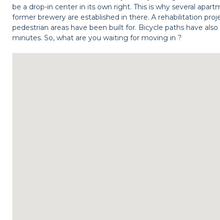
be a drop-in center in its own right. This is why several apa
former brewery are established in there. A rehabilitation proj
pedestrian areas have been built for. Bicycle paths have also 
minutes. So, what are you waiting for moving in ?