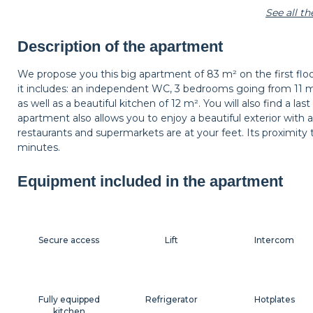
See all t
Shelf
Carpet
Wastepaper baske
Description of the apartment
We propose you this big apartment of 83 m² on the first floo
it includes: an independent WC, 3 bedrooms going from 11 
Hangers
Bedside table
Bedside lamp
as well as a beautiful kitchen of 12 m². You will also find a 
apartment also allows you to enjoy a beautiful exterior with a 
restaurants and supermarkets are at your feet. Its proximity 
minutes.
Shutters
Equipment included in the apartment
Secure access
Lift
Intercom
Fully equipped
Refrigerator
Hotplates
kitchen