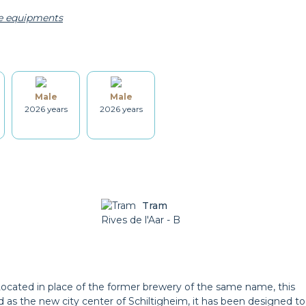
he equipments
Kettle
Dishes
Male
Male
Washing machine
Dryer
2026 years
2026 years
Cleaning set
Heating
Tram
Garden
Rives de l'Aar - B
Balcony
Located in place of the former brewery of the same name, this
 as the new city center of Schiltigheim, it has been designed to