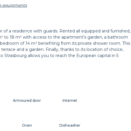
he equipments
t
Decorations
Dresser
r of a residence with guards. Rented all equipped and furnished,
m² to 18 m² with access to the apartment's garden, a bathroom
Curtains
Balcony
last bedroom of 14 m² benefiting from its private shower room. This
terrace and a garden. Finally, thanks to its location of choice,
to Strasbourg allows you to reach the European capital in 5
Armoured door
Internet
Oven
Dishwasher