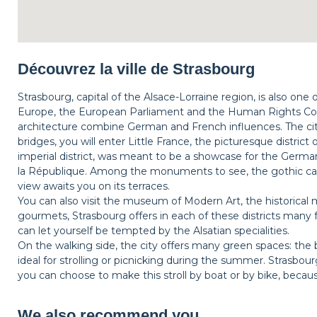
Découvrez la ville de Strasbourg
Strasbourg, capital of the Alsace-Lorraine region, is also one
Europe, the European Parliament and the Human Rights Coun
architecture combine German and French influences. The city
bridges, you will enter Little France, the picturesque district
imperial district, was meant to be a showcase for the Germa
la République. Among the monuments to see, the gothic ca
view awaits you on its terraces.
You can also visit the museum of Modern Art, the historical m
gourmets, Strasbourg offers in each of these districts many 
can let yourself be tempted by the Alsatian specialities.
On the walking side, the city offers many green spaces: the 
ideal for strolling or picnicking during the summer. Strasbo
you can choose to make this stroll by boat or by bike, beca
We also recommend you