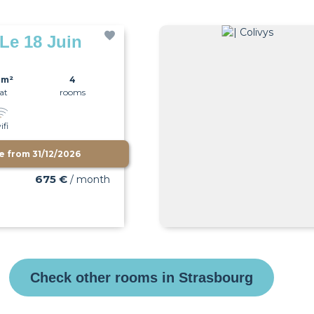
 Le 18 Juin
0m²
4
lat
rooms
ifi
le from
31/12/2026
675 €
/ month
Check other rooms in Strasbourg