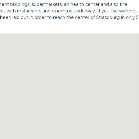
rtment buildings, supermarkets, an health center and also the
ect with restaurants and cinema is underway. If you like walking,
been laid out in order to reach the center of Strasbourg in only 5