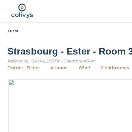
< Back
Strasbourg - Ester - Room 
Reference : 6RMALE0STR - Chambre #3-en
District : Fisher
4 rooms
83m²
2 bathrooms