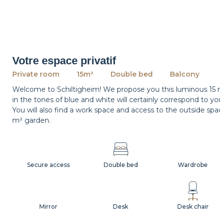
Votre espace privatif
Private room
15m²
Double bed
Balcony
Welcome to Schiltigheim! We propose you this luminous 15 
in the tones of blue and white will certainly correspond to yo
You will also find a work space and access to the outside s
m² garden.
Secure access
Double bed
Wardrobe
Mirror
Desk
Desk chair