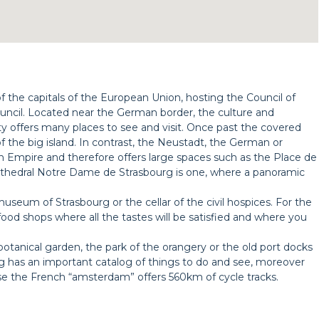
 of the capitals of the European Union, hosting the Council of
cil. Located near the German border, the culture and
 offers many places to see and visit. Once past the covered
 of the big island. In contrast, the Neustadt, the German or
n Empire and therefore offers large spaces such as the Place de
thedral Notre Dame de Strasbourg is one, where a panoramic
useum of Strasbourg or the cellar of the civil hospices. For the
food shops where all the tastes will be satisfied and where you
botanical garden, the park of the orangery or the old port docks
urg has an important catalog of things to do and see, moreover
use the French “amsterdam” offers 560km of cycle tracks.