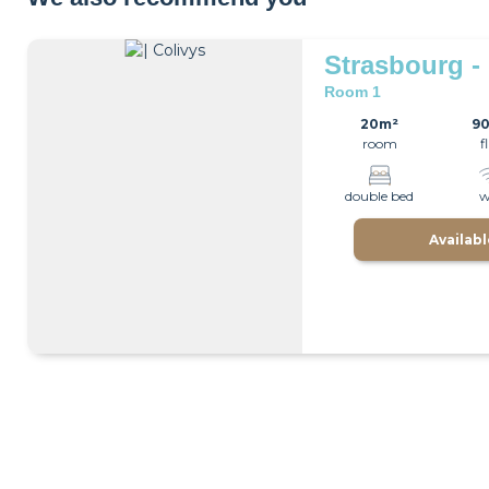
Strasbourg -
Room 1
20m²
9
room
f
double bed
w
Availab