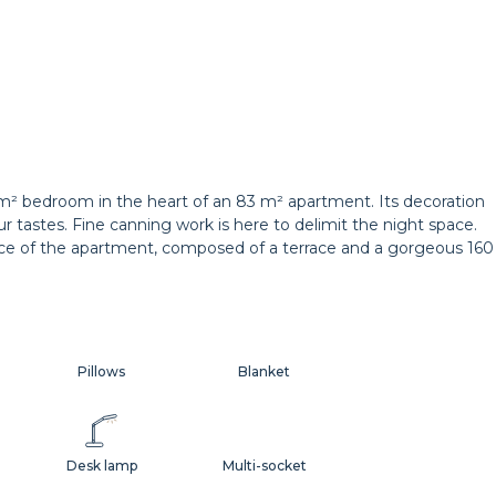
m² bedroom in the heart of an 83 m² apartment. Its decoration
ur tastes. Fine canning work is here to delimit the night space.
pace of the apartment, composed of a terrace and a gorgeous 160
Pillows
Blanket
Desk lamp
Multi-socket