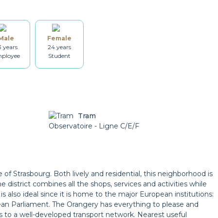
Dishes
Kitchenware
Male
Female
Dryer
Drying rack
3 years
24 years
ployee
Student
Heating
Smoke detector
Tram
Bicycle locker
Observatoire - Ligne C/E/F
Parking
e of Strasbourg. Both lively and residential, this neighborhood is
 district combines all the shops, services and activities while
 is also ideal since it is home to the major European institutions:
an Parliament. The Orangery has everything to please and
s to a well-developed transport network. Nearest useful