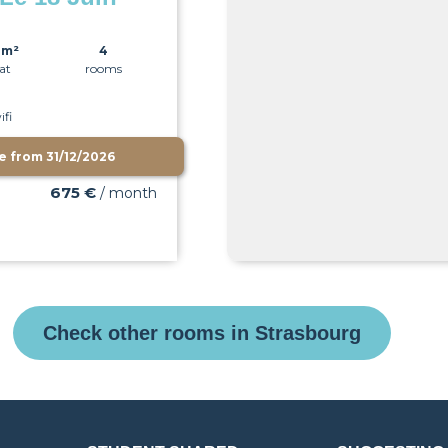
0m²
4
lat
rooms
ifi
le from
31/12/2026
675 €
/ month
Check other rooms in Strasbourg