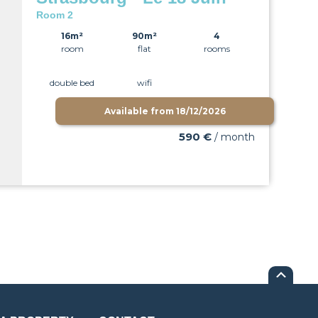
Room 2
16m²
90m²
4
room
flat
rooms
double bed
wifi
Available from
18/12/2026
590 €
/ month