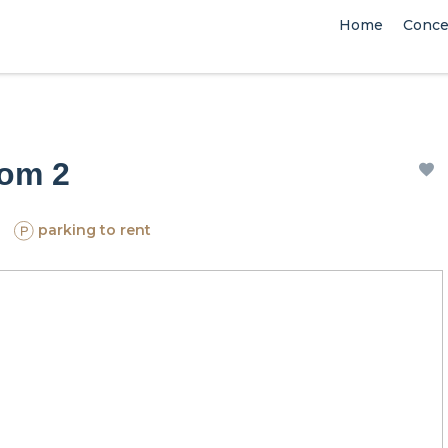
Home
Conce
oom 2
parking to rent