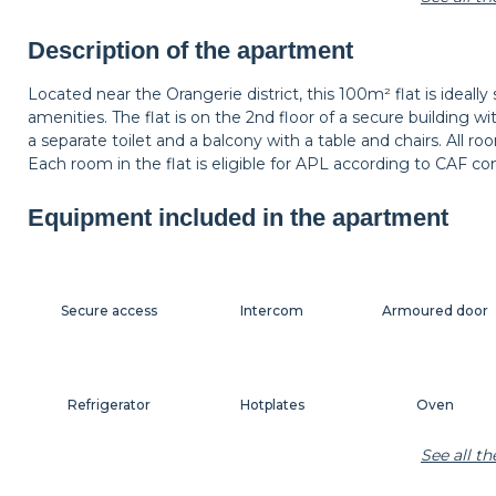
Shelf
Carpet
Wastepaper baske
Description of the apartment
Located near the Orangerie district, this 100m² flat is ideally
amenities. The flat is on the 2nd floor of a secure building w
Bedside table
Bedside lamp
Curtains
a separate toilet and a balcony with a table and chairs. All r
Each room in the flat is eligible for APL according to CAF con
Equipment included in the apartment
Secure access
Intercom
Armoured door
Refrigerator
Hotplates
Oven
See all t