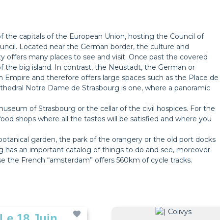
 of the capitals of the European Union, hosting the Council of
cil. Located near the German border, the culture and
 offers many places to see and visit. Once past the covered
 of the big island. In contrast, the Neustadt, the German or
n Empire and therefore offers large spaces such as the Place de
thedral Notre Dame de Strasbourg is one, where a panoramic
useum of Strasbourg or the cellar of the civil hospices. For the
food shops where all the tastes will be satisfied and where you
botanical garden, the park of the orangery or the old port docks
urg has an important catalog of things to do and see, moreover
use the French “amsterdam” offers 560km of cycle tracks.
 Le 18 Juin