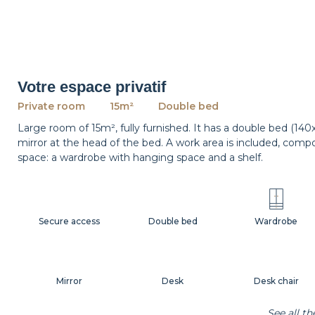
Votre espace privatif
Private room
15m²
Double bed
Large room of 15m², fully furnished. It has a double bed (14
mirror at the head of the bed. A work area is included, comp
space: a wardrobe with hanging space and a shelf.
Secure access
Double bed
Wardrobe
Mirror
Desk
Desk chair
See all t