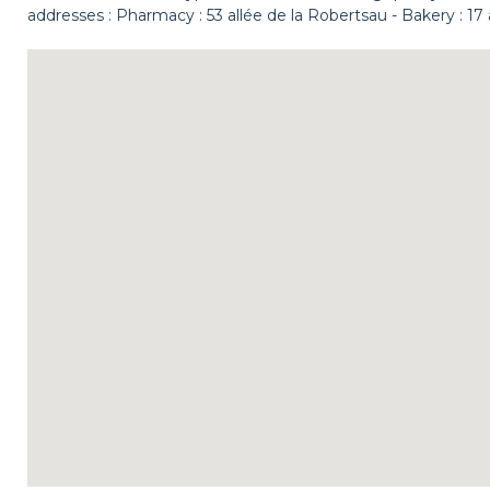
addresses : Pharmacy : 53 allée de la Robertsau - Bakery : 17 