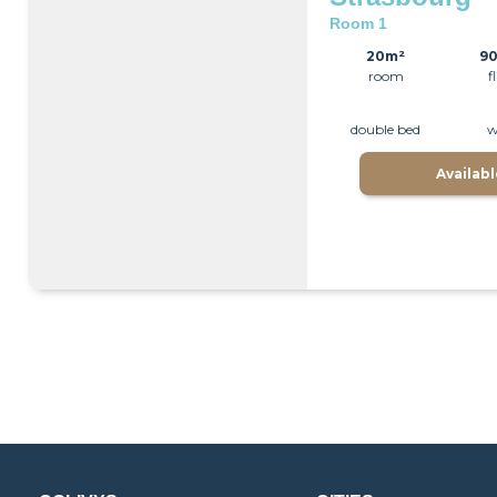
Room 1
20m²
9
room
f
double bed
w
Availab