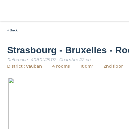
< Back
Strasbourg - Bruxelles - R
Reference : 4RBRU2STR - Chambre #2-en
District : Vauban
4 rooms
100m²
2nd floor