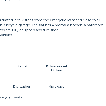
t
Decorations
Hangers
 situated, a few steps from the Orangerie Park and close to all
ith a bicycle garage. The flat has 4 rooms, a kitchen, a bathroom,
Shutters
ooms are fully equipped and furnished.
ditions.
Internet
Fully equipped
kitchen
Dishwasher
Microwave
he equipments