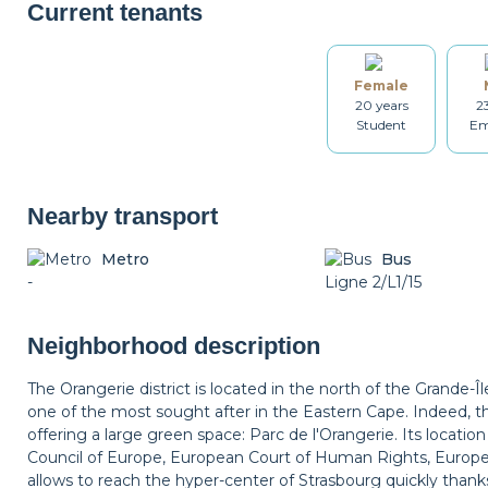
Coffee machine
Toaster
Kettle
Current tenants
Female
Table and chairs
Bathroom
Washing machine
20 years
2
Student
Em
Iron
Ironing board
Cleaning set
Nearby transport
Metro
Bus
-
Non-smoker
Décorations
Ligne 2/L1/15
Balcony
Neighborhood description
The Orangerie district is located in the north of the Grande-Îl
one of the most sought after in the Eastern Cape. Indeed, the
offering a large green space: Parc de l'Orangerie. Its location
Council of Europe, European Court of Human Rights, Europe
allows to reach the hyper-center of Strasbourg quickly thank