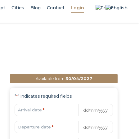
pt
Cities
Blog
Contact
Login
Available from
30/04/2027
"
" indicates required fields
*
Arrival date
*
Departure date
*