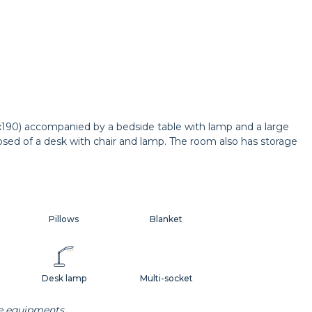
0x190) accompanied by a bedside table with lamp and a large
osed of a desk with chair and lamp. The room also has storage
Pillows
Blanket
Desk lamp
Multi-socket
he equipments