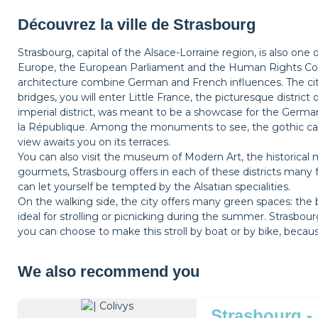
Découvrez la ville de Strasbourg
Strasbourg, capital of the Alsace-Lorraine region, is also one
Europe, the European Parliament and the Human Rights Coun
architecture combine German and French influences. The city
bridges, you will enter Little France, the picturesque district
imperial district, was meant to be a showcase for the Germa
la République. Among the monuments to see, the gothic ca
view awaits you on its terraces.
You can also visit the museum of Modern Art, the historical m
gourmets, Strasbourg offers in each of these districts many 
can let yourself be tempted by the Alsatian specialities.
On the walking side, the city offers many green spaces: the 
ideal for strolling or picnicking during the summer. Strasbo
you can choose to make this stroll by boat or by bike, beca
We also recommend you
Strasbourg -