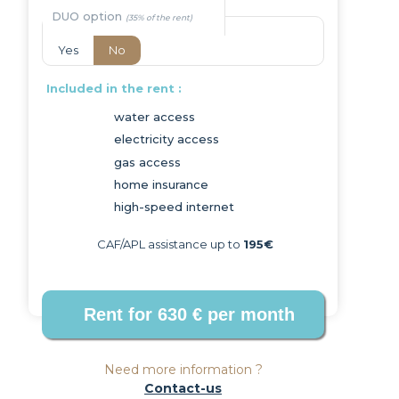
DUO option
Yes
No
Included in the rent :
water access
electricity access
Next
gas access
home insurance
high-speed internet
CAF/APL assistance up to
195€
Need more information ?
Contact-us