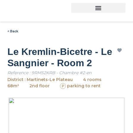
< Back
Le Kremlin-Bicetre - Le
Sangnier - Room 2
Reference : 9RMS2KRB - Chambre #2-en
District : Martinets-Le Plateau
4 rooms
68m²
2nd floor
parking to rent