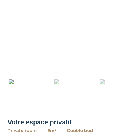
revious
Ne
Votre espace privatif
Private room
9m²
Double bed