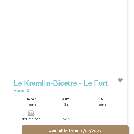
Le Kremlin-Bicetre - Le Fort
Room 3
14m²
93m²
4
room
flat
rooms
double bed
wifi
Available from
01/07/2027