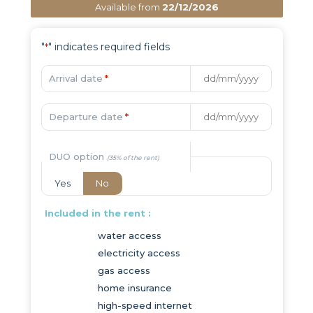
Available from
22/12/2026
"
" indicates required fields
*
Arrival date
*
Departure date
*
DUO option
Yes
No
Included in the rent :
water access
electricity access
gas access
home insurance
high-speed internet