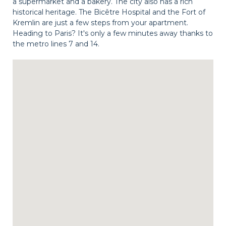
a supermarket and a bakery. The city also has a rich
historical heritage. The Bicêtre Hospital and the Fort of
Kremlin are just a few steps from your apartment.
Heading to Paris? It's only a few minutes away thanks to
the metro lines 7 and 14.