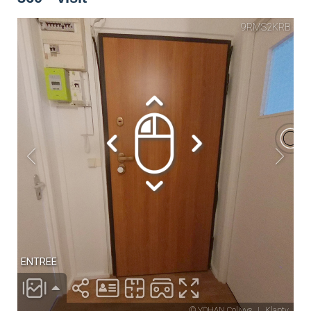
Drying rack
Iron
Ironing board
Cleaning set
Heating
Smoke detector
Non-smoker
Décorations
Parking