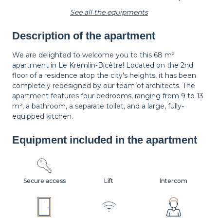
See all the equipments
Description of the apartment
Carpet
Wastepaper
Decorations
basket
We are delighted to welcome you to this 68 m²
apartment in Le Kremlin-Bicêtre! Located on the 2nd
floor of a residence atop the city's heights, it has been
Hangers
Bedside table
Bedside lamp
completely redesigned by our team of architects. The
apartment features four bedrooms, ranging from 9 to 13
m², a bathroom, a separate toilet, and a large, fully-
equipped kitchen.
Curtains
Shutters
Equipment included in the apartment
Secure access
Lift
Intercom