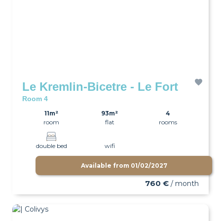
Le Kremlin-Bicetre - Le Fort
Room 4
11m²
93m²
4
room
flat
rooms
double bed
wifi
Available from
01/02/2027
760 €
/ month