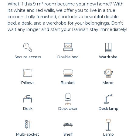
What if this 9 m² room became your new home? With
its white and red walls, we offer you to live in a true
cocoon. Fully furnished, it includes a beautiful double
bed, a desk, and a wardrobe for your belongings. Don't
wait any longer and start your Parisian stay immediately!
Secure access
Double bed
Wardrobe
Pillows
Blanket
Mirror
Desk
Desk chair
Desk lamp
Multi-socket
Shelf
Lamp