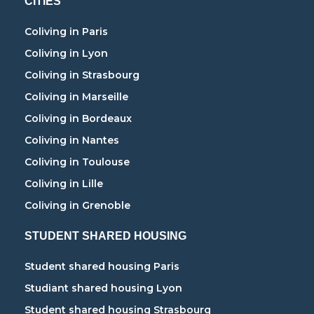
CITIES
Coliving in Paris
Coliving in Lyon
Coliving in Strasbourg
Coliving in Marseille
Coliving in Bordeaux
Coliving in Nantes
Coliving in Toulouse
Coliving in Lille
Coliving in Grenoble
STUDENT SHARED HOUSING
Student shared housing Paris
Studiant shared housing Lyon
Student shared housing Strasbourg