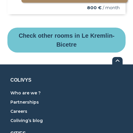
800 €
/ month
Check other rooms in Le Kremlin-
Bicetre
COLIVYS
Who are we ?
Partnerships
Careers
Coliving’s blog