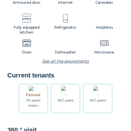
Armoured door
Internet
Caretaker
Fully equipped
Refrigerator
Hotplates
kitchen
Oven
Dishwasher
Microwave
See all the equipments
Current tenants
Coffee machine
Toaster
Kettle
Female
-
-
34 years
N/C years
N/C years
Dishes
Kitchenware
Table and chairs
Intern
Bathroom
Washing machine
Dryer
360 ° visit