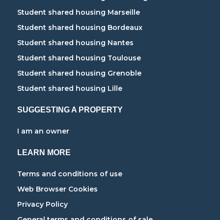
Student shared housing Marseille
Student shared housing Bordeaux
Student shared housing Nantes
Student shared housing Toulouse
Student shared housing Grenoble
Student shared housing Lille
SUGGESTING A PROPERTY
I am an owner
LEARN MORE
Terms and conditions of use
Web Browser Cookies
Privacy Policy
General terms and conditions of sale