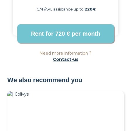
CAF/APL assistance up to
228€
Need more information ?
Contact-us
We also recommend you