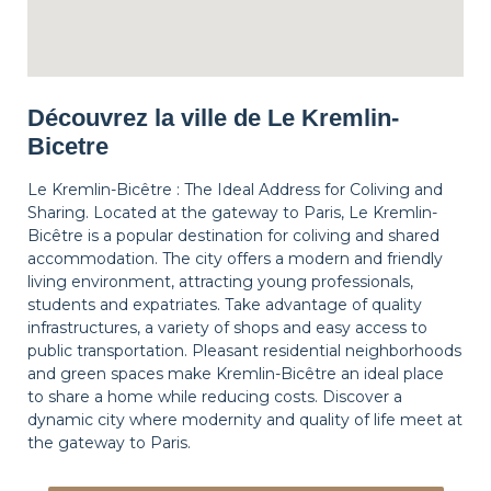
Découvrez la ville de Le Kremlin-
Bicetre
Le Kremlin-Bicêtre : The Ideal Address for Coliving and
Sharing. Located at the gateway to Paris, Le Kremlin-
Bicêtre is a popular destination for coliving and shared
accommodation. The city offers a modern and friendly
living environment, attracting young professionals,
students and expatriates. Take advantage of quality
infrastructures, a variety of shops and easy access to
public transportation. Pleasant residential neighborhoods
and green spaces make Kremlin-Bicêtre an ideal place
to share a home while reducing costs. Discover a
dynamic city where modernity and quality of life meet at
the gateway to Paris.