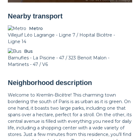
Nearby transport
Metro
Villejuif Léo Lagrange - Ligne 7 / Hopital Bicêtre -
Ligne 14
Bus
Barnufles - La Piscine - 47 / 323 Benoit Malon -
Martinets - 47 / V6
Neighborhood description
Welcome to Kremlin-Bicêtre! This charming town
bordering the south of Paris is as urban as it is green. On
one hand, it boasts two large parks, including one that
spans over a hectare, perfect for a stroll. On the other, its
central avenue is filled with everything you need for daily
life, including a shopping center with a wide variety of
stores. Just a few minutes from this residence, you'll find