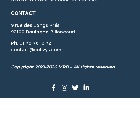
CONTACT
9 rue des Longs Prés
92100 Boulogne-Billancourt
Ph. 01 78 76 16 72
contact@colivys.com
Copyright 2019-2026 MRB – All rights reserved