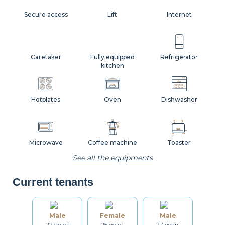
Secure access
Lift
Internet
Caretaker
Fully equipped
Refrigerator
kitchen
Hotplates
Oven
Dishwasher
Microwave
Coffee machine
Toaster
See all the equipments
Current tenants
Kettle
Dishes
Kitchenware
Male
Female
Male
22 years
25 years
27 years