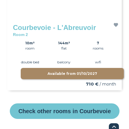
Courbevoie - L'Abreuvoir
Room 2
10m²
144m²
7
room
flat
rooms
double bed
balcony
wifi
Available from
01/10/2027
710 €
/ month
Check other rooms in Courbevoie