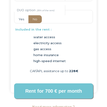
DUO option
Yes
No
Included in the rent :
water access
electricity access
gas access
home insurance
high-speed internet
CAF/APL assistance up to
228€