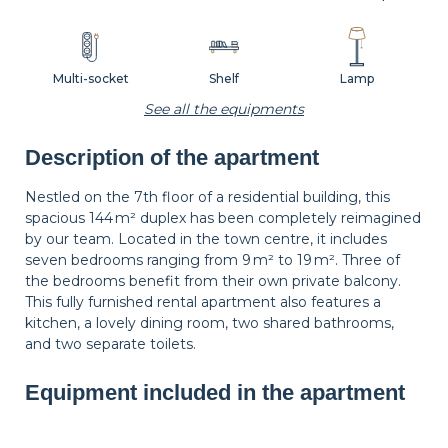
Multi-socket
Shelf
Lamp
See all the equipments
Description of the apartment
Carpet
Wastepaper
Decorations
basket
Nestled on the 7th floor of a residential building, this
spacious 144 m² duplex has been completely reimagined
by our team. Located in the town centre, it includes
Hangers
Bedside table
Bedside lamp
seven bedrooms ranging from 9 m² to 19 m². Three of
the bedrooms benefit from their own private balcony.
This fully furnished rental apartment also features a
kitchen, a lovely dining room, two shared bathrooms,
Curtains
Balcony
Shutters
and two separate toilets.
Equipment included in the apartment