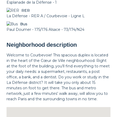
Esplanade de la Défense - 1
RER
La Défense - RER A / Courbevoie - Ligne L
Bus
Paul Doumer - 175/176 Alsace - 73/174/N24
Neighborhood description
Welcome to Courbevoie! This spacious duplex is located
in the heart of the Cœur de Ville neighbourhood. Right
at the foot of the building, you'll find everything to meet
your daily needs: a supermarket, restaurants, a post
office, a bank, and a dentist. Do you work or study in the
La Défense district? It will take you only about 15
minutes on foot to get there. The bus and metro
network, just a few minutes' walk away, will allow you to
reach Paris and the surrounding towns in no time.