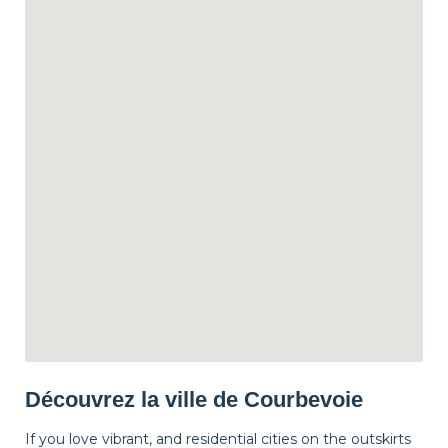
Découvrez la ville de Courbevoie
If you love vibrant, and residential cities on the outskirts