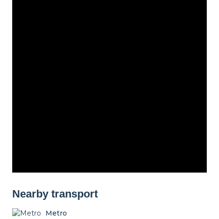
Nearby transport
Metro