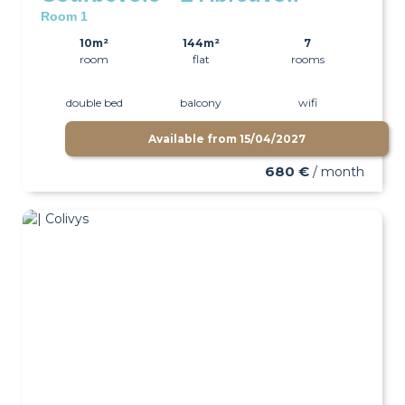
Room 1
10m²
144m²
7
room
flat
rooms
double bed
balcony
wifi
Available from
15/04/2027
680 €
/ month