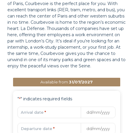
of Paris, Courbevoie is the perfect place for you. With
excellent transport links (RER, tram, metro, and bus), you
can reach the center of Paris and other western suburbs
in no time. Courbevoie is home to the region’s economic
heart: La Défense. Thousands of companies have set up
here, offering their employees a work environment on
par with London’s City. It’s ideal if you’re looking for an
internship, a work-study placement, or your first job. At
the same time, Courbevoie gives you the chance to
unwind in one of its many parks and green spaces and to
enjoy the peaceful views over the Seine.
Available from
31/07/2027
"
" indicates required fields
*
Arrival date
*
Departure date
*