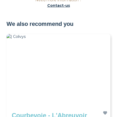
Need more information ?
Contact-us
We also recommend you
Courbevoie - L'Abreuvoir