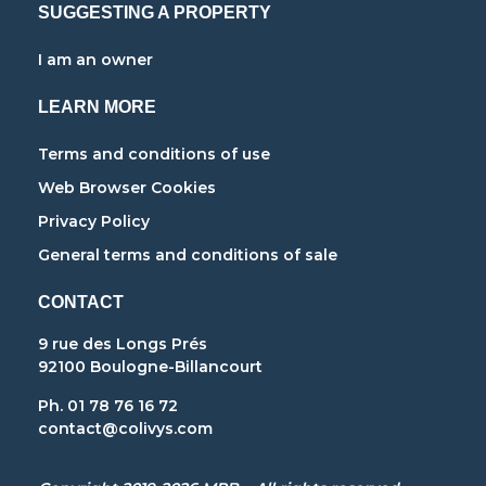
SUGGESTING A PROPERTY
I am an owner
LEARN MORE
Terms and conditions of use
Web Browser Cookies
Privacy Policy
General terms and conditions of sale
CONTACT
9 rue des Longs Prés
92100 Boulogne-Billancourt
Ph. 01 78 76 16 72
contact@colivys.com