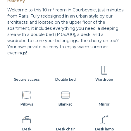
Balcony
Welcome to this 10 m² room in Courbevoie, just minutes
from Paris. Fully redesigned in an urban style by our
architects, and located on the upper floor of the
apartment, it includes everything you need: a sleeping
area with a double bed (140x200), a desk, and a
wardrobe to store your belongings. The cherry on top?
Your own private balcony to enjoy warm summer
evenings!
Secure access
Double bed
Wardrobe
Pillows
Blanket
Mirror
Desk
Desk chair
Desk lamp