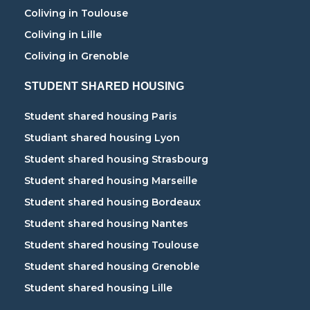
Coliving in Toulouse
Coliving in Lille
Coliving in Grenoble
STUDENT SHARED HOUSING
Student shared housing Paris
Studiant shared housing Lyon
Student shared housing Strasbourg
Student shared housing Marseille
Student shared housing Bordeaux
Student shared housing Nantes
Student shared housing Toulouse
Student shared housing Grenoble
Student shared housing Lille