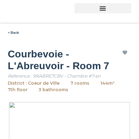
< Back
Courbevoie -
L'Abreuvoir - Room 7
Reference : 9RABRE7CBV - Chambre #7-en
District : Coeur de Ville
7 rooms
144m²
7th floor
3 bathrooms