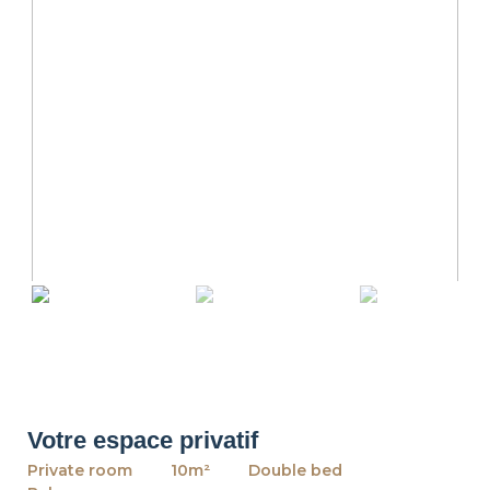
revious
Ne
Votre espace privatif
Private room
10m²
Double bed