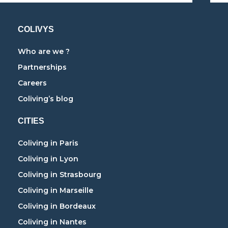
COLIVYS
Who are we ?
Partnerships
Careers
Coliving’s blog
CITIES
Coliving in Paris
Coliving in Lyon
Coliving in Strasbourg
Coliving in Marseille
Coliving in Bordeaux
Coliving in Nantes