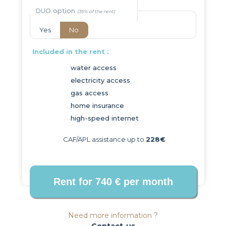
DUO option
Yes
No
Included in the rent :
water access
electricity access
gas access
home insurance
high-speed internet
CAF/APL assistance up to
228€
Need more information ?