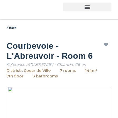
< Back
Courbevoie -
L'Abreuvoir - Room 6
Reference : 9RABRE7CBV - Chambre #6-en
District : Coeur de Ville
7 rooms
144m²
7th floor
3 bathrooms