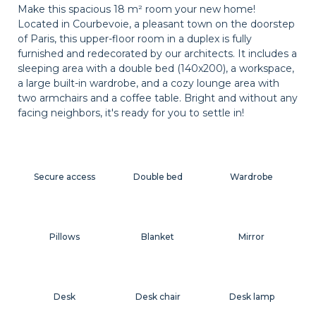
Make this spacious 18 m² room your new home!
Located in Courbevoie, a pleasant town on the doorstep
of Paris, this upper-floor room in a duplex is fully
furnished and redecorated by our architects. It includes a
sleeping area with a double bed (140x200), a workspace,
a large built-in wardrobe, and a cozy lounge area with
two armchairs and a coffee table. Bright and without any
facing neighbors, it's ready for you to settle in!
Secure access
Double bed
Wardrobe
Pillows
Blanket
Mirror
Desk
Desk chair
Desk lamp