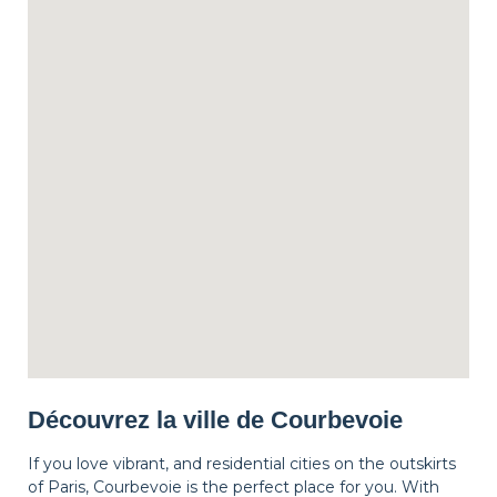
Découvrez la ville de Courbevoie
If you love vibrant, and residential cities on the outskirts
of Paris, Courbevoie is the perfect place for you. With