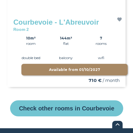
Courbevoie - L'Abreuvoir
Room 2
10m²
144m²
7
room
flat
rooms
double bed
balcony
wifi
Available from
01/10/2027
710 €
/ month
Check other rooms in Courbevoie