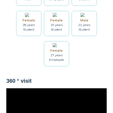
Dryer
Drying rack
Iron
Female
Female
Male
28 years
29 years
22 years
Student
Student
Student
Ironing board
Cleaning set
Heating
Female
27 years
Employee
Smoke detector
Non-smoker
Décorations
360 ° visit
Lounge
Balcony