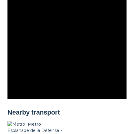
Nearby transport
Metro
Esplanade de la Défense - 1