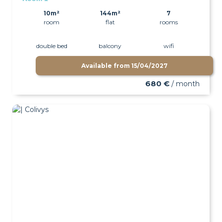
10m²
144m²
7
room
flat
rooms
double bed
balcony
wifi
Available from
15/04/2027
680 €
/ month