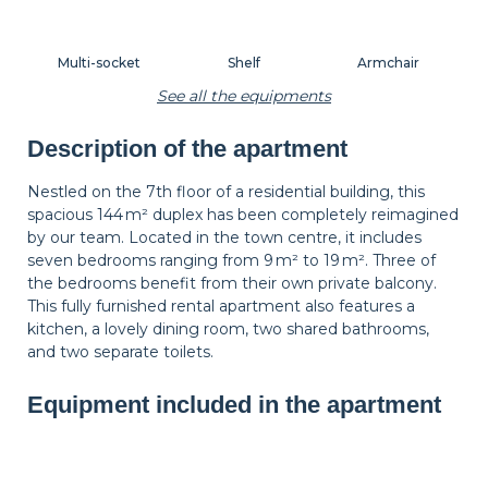
Multi-socket
Shelf
Armchair
See all the equipments
Description of the apartment
Lamp
Side table
Carpet
Nestled on the 7th floor of a residential building, this
spacious 144 m² duplex has been completely reimagined
by our team. Located in the town centre, it includes
Wastepaper
Decorations
Hangers
seven bedrooms ranging from 9 m² to 19 m². Three of
basket
the bedrooms benefit from their own private balcony.
This fully furnished rental apartment also features a
kitchen, a lovely dining room, two shared bathrooms,
Bedside table
Bedside lamp
Curtains
and two separate toilets.
Equipment included in the apartment
Shutters