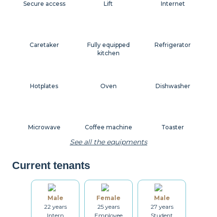
Secure access
Lift
Internet
Caretaker
Fully equipped
Refrigerator
kitchen
Hotplates
Oven
Dishwasher
Microwave
Coffee machine
Toaster
See all the equipments
Current tenants
Kettle
Dishes
Kitchenware
Male
Female
Male
22 years
25 years
27 years
Table and chairs
Bathroom
Washing machine
Intern
Employee
Student