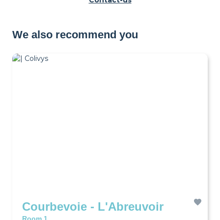
Contact-us
We also recommend you
Courbevoie - L'Abreuvoir
Room 1