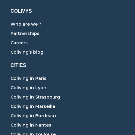
COLIVYS
Who are we ?
Partnerships
Careers
Coliving’s blog
CITIES
Coliving in Paris
Coliving in Lyon
Coliving in Strasbourg
Coliving in Marseille
Coliving in Bordeaux
Coliving in Nantes
Coliving in Toulouse