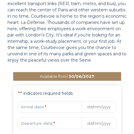
excellent transport links (RER, tram, metro, and bus), you
can reach the center of Paris and other western suburbs
in no time. Courbevoie is home to the region’s economic
heart: La Défense. Thousands of companies have set up
here, offering their employees a work environment on
par with London’s City. It’s ideal if you’re looking for an
internship, a work-study placement, or your first job. At
the same time, Courbevoie gives you the chance to
unwind in one of its many parks and green spaces and to
enjoy the peaceful views over the Seine.
Available from
30/06/2027
"
" indicates required fields
*
Arrival date
*
Departure date
*