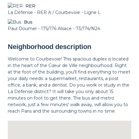
RER
La Défense - RER A / Courbevoie - Ligne L
Bus
Paul Doumer - 175/176 Alsace - 73/174/N24
Neighborhood description
Welcome to Courbevoie! This spacious duplex is located
in the heart of the Cœur de Ville neighbourhood. Right
at the foot of the building, you'll find everything to meet
your daily needs: a supermarket, restaurants, a post
office, a bank, and a dentist. Do you work or study in the
La Défense district? It will take you only about 15
minutes on foot to get there. The bus and metro
network, just a few minutes' walk away, will allow you to
reach Paris and the surrounding towns in no time.