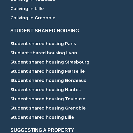
Coliving in Lille
Coliving in Grenoble
STUDENT SHARED HOUSING
Student shared housing Paris
Studiant shared housing Lyon
Student shared housing Strasbourg
Student shared housing Marseille
Student shared housing Bordeaux
Student shared housing Nantes
Student shared housing Toulouse
Student shared housing Grenoble
Student shared housing Lille
SUGGESTING A PROPERTY