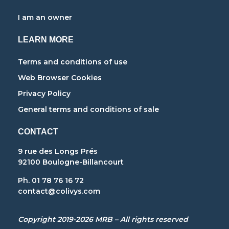
I am an owner
LEARN MORE
Terms and conditions of use
Web Browser Cookies
Privacy Policy
General terms and conditions of sale
CONTACT
9 rue des Longs Prés
92100 Boulogne-Billancourt
Ph. 01 78 76 16 72
contact@colivys.com
Copyright 2019-2026 MRB – All rights reserved