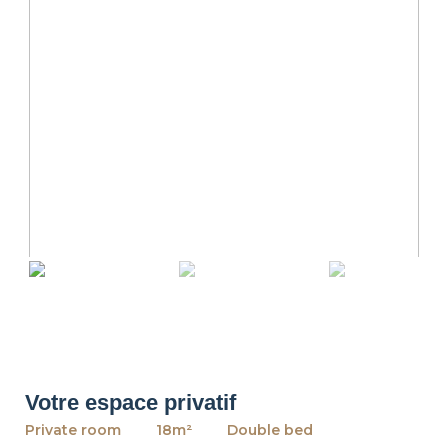
revious
Ne
Votre espace privatif
Private room
18m²
Double bed