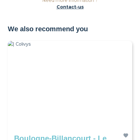
Need more information ?
Contact-us
We also recommend you
Boulogne-Billancourt - Le