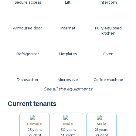
Secure access
Lift
Intercom
Armoured door
Internet
Fully equipped
kitchen
Refrigerator
Hotplates
Oven
Dishwasher
Microwave
Coffee machine
See all the equipments
Current tenants
Toaster
Kettle
Dishes
Female
Male
Male
25 years
30 years
21 years
Kitchenware
Table and chairs
Bathroom
Student
Student
Student