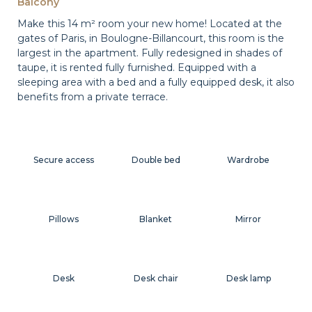
Balcony
Make this 14 m² room your new home! Located at the
gates of Paris, in Boulogne-Billancourt, this room is the
largest in the apartment. Fully redesigned in shades of
taupe, it is rented fully furnished. Equipped with a
sleeping area with a bed and a fully equipped desk, it also
benefits from a private terrace.
Secure access
Double bed
Wardrobe
Pillows
Blanket
Mirror
Desk
Desk chair
Desk lamp