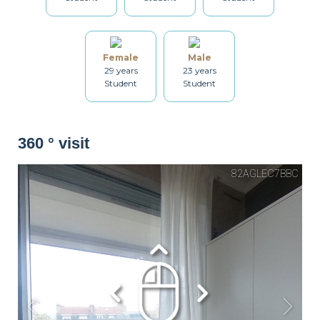
Washing machine
Dryer
Drying rack
Female
Male
29 years
23 years
Student
Student
Iron
Ironing board
Cleaning set
360 ° visit
Heating
Smoke detector
Non-smoker
Décorations
Balcony
Bicycle locker