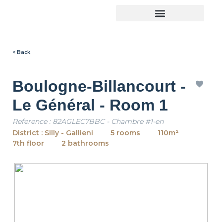
< Back
Boulogne-Billancourt -
Le Général - Room 1
Reference : 82AGLEC7BBC - Chambre #1-en
District : Silly - Gallieni
5 rooms
110m²
7th floor
2 bathrooms