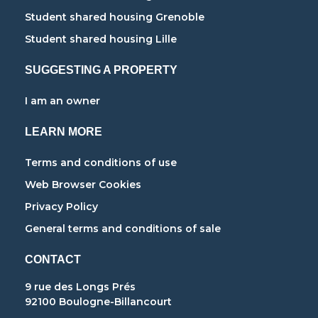
Student shared housing Grenoble
Student shared housing Lille
SUGGESTING A PROPERTY
I am an owner
LEARN MORE
Terms and conditions of use
Web Browser Cookies
Privacy Policy
General terms and conditions of sale
CONTACT
9 rue des Longs Prés
92100 Boulogne-Billancourt