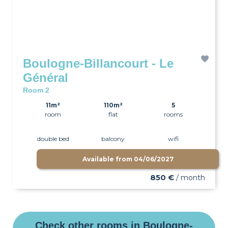
Boulogne-Billancourt - Le
Général
Room 2
11m²
110m²
5
room
flat
rooms
double bed
balcony
wifi
Available from
04/06/2027
850 €
/ month
Check other rooms in Boulogne-