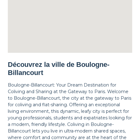
Découvrez la ville de Boulogne-
Billancourt
Boulogne-Billancourt: Your Dream Destination for
Coliving and Sharing at the Gateway to Paris. Welcome
to Boulogne-Billancourt, the city at the gateway to Paris
for coliving and flat-sharing. Offering an exceptional
living environment, this dynamic, leafy city is perfect for
young professionals, students and expatriates looking for
a modern, friendly lifestyle. Coliving in Boulogne-
Billancourt lets you live in ultra-modern shared spaces,
where comfort and community are at the heart of the