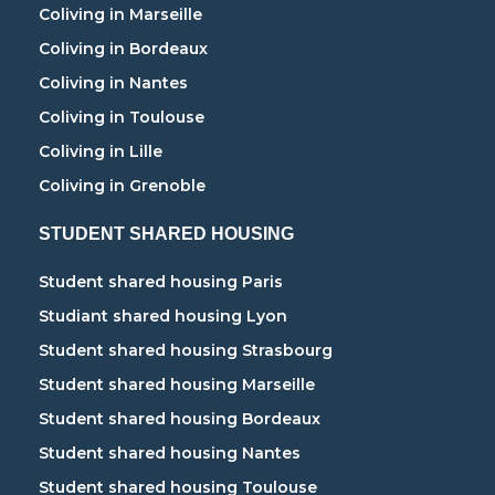
Coliving in Marseille
Coliving in Bordeaux
Coliving in Nantes
Coliving in Toulouse
Coliving in Lille
Coliving in Grenoble
STUDENT SHARED HOUSING
Student shared housing Paris
Studiant shared housing Lyon
Student shared housing Strasbourg
Student shared housing Marseille
Student shared housing Bordeaux
Student shared housing Nantes
Student shared housing Toulouse