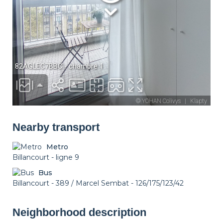
Nearby transport
Metro
Billancourt - ligne 9
Bus
Billancourt - 389 / Marcel Sembat - 126/175/123/42
Neighborhood description