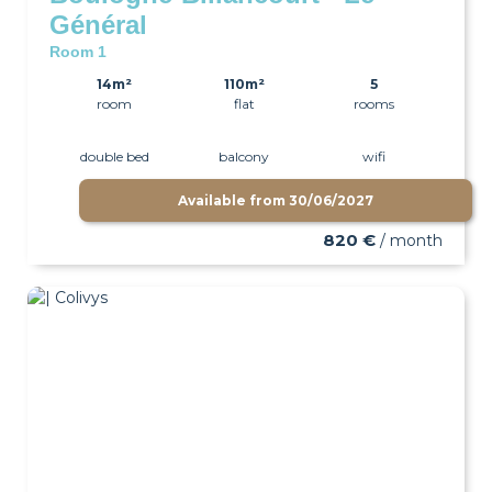
Général
Room 1
14m²
110m²
5
room
flat
rooms
double bed
balcony
wifi
Available from
30/06/2027
820 €
/ month