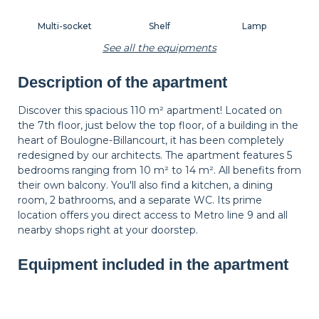
Multi-socket
Shelf
Lamp
See all the equipments
Description of the apartment
Carpet
Wastepaper
Decorations
basket
Discover this spacious 110 m² apartment! Located on
the 7th floor, just below the top floor, of a building in the
heart of Boulogne-Billancourt, it has been completely
Hangers
Bedside table
Bedside lamp
redesigned by our architects. The apartment features 5
bedrooms ranging from 10 m² to 14 m². All benefits from
their own balcony. You'll also find a kitchen, a dining
room, 2 bathrooms, and a separate WC. Its prime
Curtains
Balcony
Shutters
location offers you direct access to Metro line 9 and all
nearby shops right at your doorstep.
Equipment included in the apartment