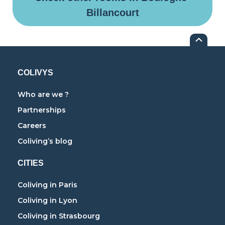
Billancourt
COLIVYS
Who are we ?
Partnerships
Careers
Coliving’s blog
CITIES
Coliving in Paris
Coliving in Lyon
Coliving in Strasbourg