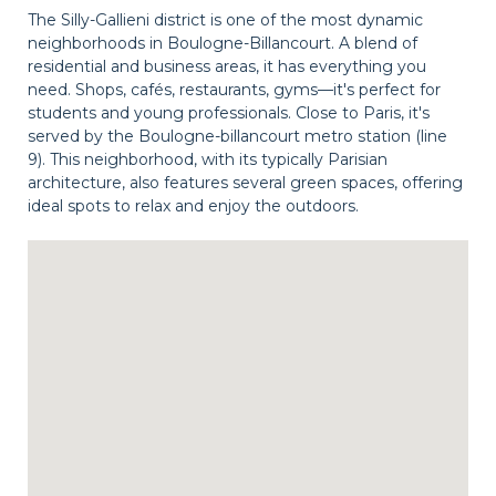
The Silly-Gallieni district is one of the most dynamic
neighborhoods in Boulogne-Billancourt. A blend of
residential and business areas, it has everything you
need. Shops, cafés, restaurants, gyms—it's perfect for
students and young professionals. Close to Paris, it's
served by the Boulogne-billancourt metro station (line
9). This neighborhood, with its typically Parisian
architecture, also features several green spaces, offering
ideal spots to relax and enjoy the outdoors.