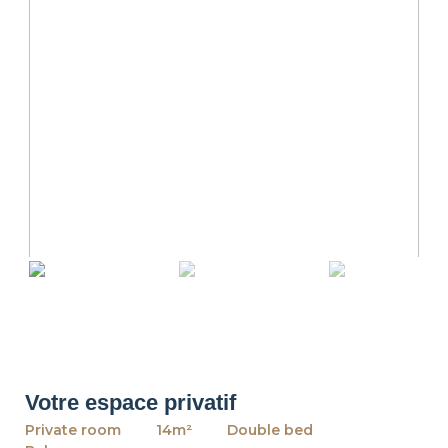
revious
Ne
Votre espace privatif
Private room
14m²
Double bed