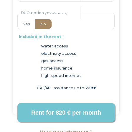
DUO option
Yes
No
Included in the rent :
water access
electricity access
gas access
home insurance
high-speed internet
CAF/APL assistance up to
228€