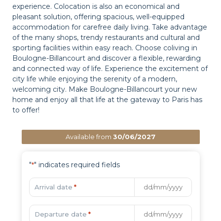
experience. Colocation is also an economical and
pleasant solution, offering spacious, well-equipped
accommodation for carefree daily living. Take advantage
of the many shops, trendy restaurants and cultural and
sporting facilities within easy reach. Choose coliving in
Boulogne-Billancourt and discover a flexible, rewarding
and connected way of life. Experience the excitement of
city life while enjoying the serenity of a modern,
welcoming city. Make Boulogne-Billancourt your new
home and enjoy all that life at the gateway to Paris has
to offer!
Available from
30/06/2027
"
" indicates required fields
*
Arrival date
*
Departure date
*