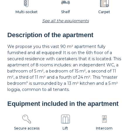
Multi-socket
Shelf
Carpet
See all the equipments
Description of the apartment
Wastepaper
Decorations
Hangers
basket
We propose you this vast 90 m² apartment fully
furnished and all equipped! It is on the 6th floor of a
secured residence with caretakers that it is located. This
Bedside table
Bedside lamp
Curtains
apartment of 8 rooms includes: an independent WC, a
bathroom of 5 m², a bedroom of 15 m², a second of 11
m², a third of 11 m² and a fourth of 24 m². This "master
bedroom" is surrounded by a 13 m² kitchen and a 5 m²
Shutters
loggia, common to all tenants.
Equipment included in the apartment
Secure access
Lift
Intercom