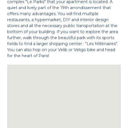
complex "Le Parks" that your apartment is located. A
quiet and lively part of the 19th arrondissement that
offers many advantages. You will find multiple
restaurants, a hypermarket, DIY and interior design
stores and all the necessary public transportation at the
bottom of your building. If you want to explore the area
further, walk through the beautiful park with its sports
fields to find a larger shopping center : "Les Millénaires".
You can also hop on your Velib or Veligo bike and head
for the heart of Paris!