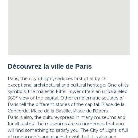
Découvrez la ville de Paris
Paris, the city of light, seduces first of all by its
exceptional architectural and cultural heritage. One of its
symbols, the majestic Eiffel Tower offers an unparalleled
360° view of the capital. Other emblematic squares of
Paris tell the different stories of the capital: Place de la
Concorde, Place de la Bastille, Place de l’Opéra…
Paris is also, the culture, spread in many museums and
for all tastes. The museums are so numerous that you
will find something to satisfy you. The City of Light is full
of monuments and places to visit, but it is also and