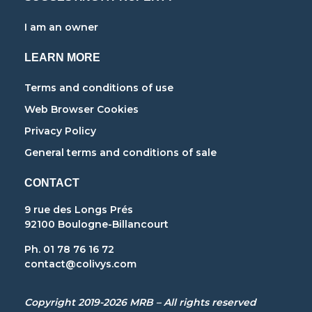
I am an owner
LEARN MORE
Terms and conditions of use
Web Browser Cookies
Privacy Policy
General terms and conditions of sale
CONTACT
9 rue des Longs Prés
92100 Boulogne-Billancourt
Ph. 01 78 76 16 72
contact@colivys.com
Copyright 2019-2026 MRB – All rights reserved