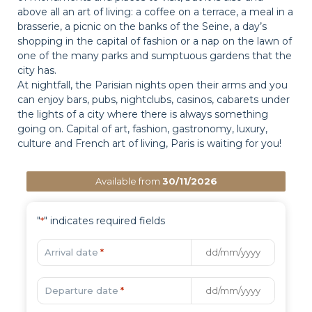
above all an art of living: a coffee on a terrace, a meal in a
brasserie, a picnic on the banks of the Seine, a day’s
shopping in the capital of fashion or a nap on the lawn of
one of the many parks and sumptuous gardens that the
city has.
At nightfall, the Parisian nights open their arms and you
can enjoy bars, pubs, nightclubs, casinos, cabarets under
the lights of a city where there is always something
going on. Capital of art, fashion, gastronomy, luxury,
culture and French art of living, Paris is waiting for you!
Available from
30/11/2026
"
" indicates required fields
*
Arrival date
*
Departure date
*