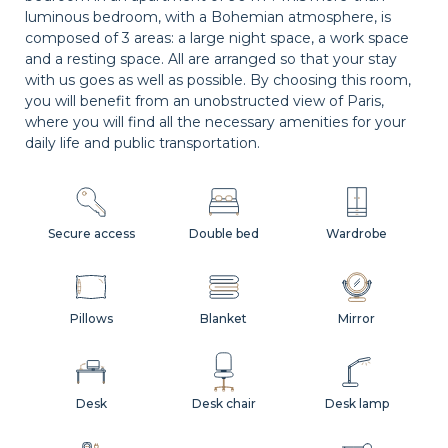
luminous bedroom, with a Bohemian atmosphere, is
composed of 3 areas: a large night space, a work space
and a resting space. All are arranged so that your stay
with us goes as well as possible. By choosing this room,
you will benefit from an unobstructed view of Paris,
where you will find all the necessary amenities for your
daily life and public transportation.
Secure access
Double bed
Wardrobe
Pillows
Blanket
Mirror
Desk
Desk chair
Desk lamp