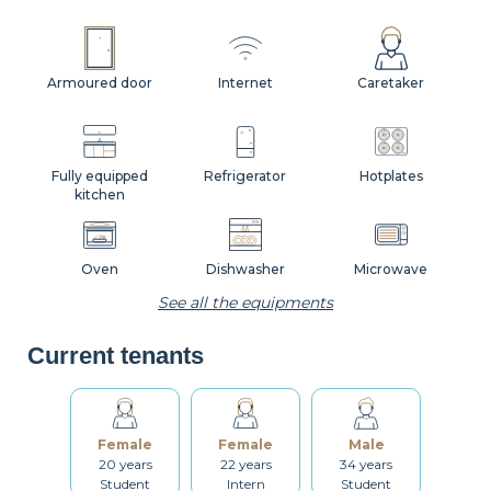
Armoured door
Internet
Caretaker
Fully equipped
Refrigerator
Hotplates
kitchen
Oven
Dishwasher
Microwave
See all the equipments
Current tenants
Coffee machine
Toaster
Kettle
Female
Female
Male
Dishes
Kitchenware
Table and chairs
20 years
22 years
34 years
Student
Intern
Student