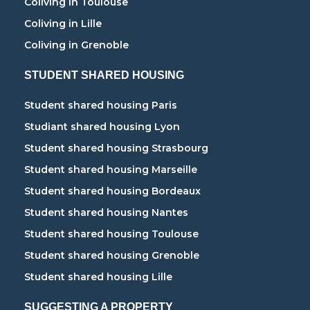
Coliving in Toulouse
Coliving in Lille
Coliving in Grenoble
STUDENT SHARED HOUSING
Student shared housing Paris
Studiant shared housing Lyon
Student shared housing Strasbourg
Student shared housing Marseille
Student shared housing Bordeaux
Student shared housing Nantes
Student shared housing Toulouse
Student shared housing Grenoble
Student shared housing Lille
SUGGESTING A PROPERTY