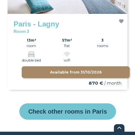
Paris - Lagny
Room 3
13m²
57m²
3
room
flat
rooms
double bed
wifi
Available from
31/10/2026
870 €
/ month
Check other rooms in Paris