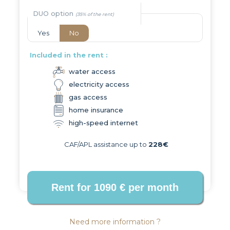
DUO option
Yes
No
Included in the rent :
water access
electricity access
gas access
home insurance
high-speed internet
CAF/APL assistance up to
228€
Need more information ?