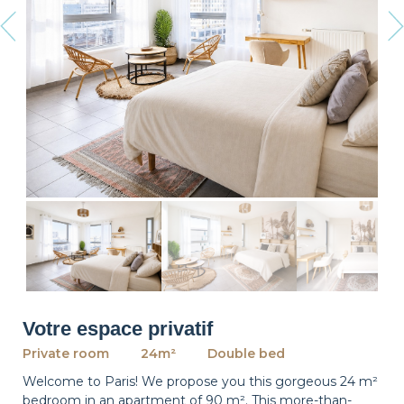
revious
Ne
Votre espace privatif
Private room
24m²
Double bed
Welcome to Paris! We propose you this gorgeous 24 m²
bedroom in an apartment of 90 m². This more-than-