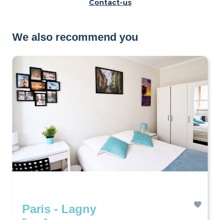
Contact-us
We also recommend you
Paris - Lagny