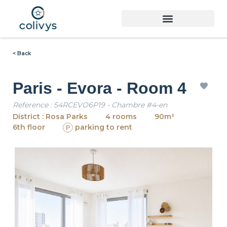
< Back
Paris - Evora - Room 4
Reference : 54RCEVO6P19 - Chambre #4-en
District : Rosa Parks
4 rooms
90m²
6th floor
parking to rent