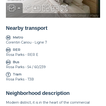
Nearby transport
Metro
Corentin Cariou - Ligne 7
RER
Rosa Parks - RER E
Bus
Rosa Parks - 54 / 60/239
Tram
Rosa Parks - T3B
Neighborhood description
Modern district, it is in the heart of the commercial