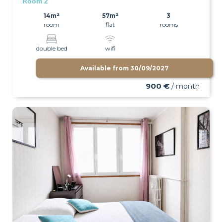
Room 2
14m²
57m²
3
room
flat
rooms
double bed
wifi
Available from
30/09/2027
900 €
/ month