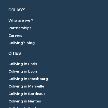
COLIVYS
Who are we ?
Partnerships
Careers
Coliving’s blog
CITIES
Coliving in Paris
Coliving in Lyon
Coliving in Strasbourg
Coliving in Marseille
Coliving in Bordeaux
Coliving in Nantes