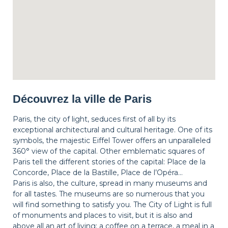
Découvrez la ville de Paris
Paris, the city of light, seduces first of all by its
exceptional architectural and cultural heritage. One of its
symbols, the majestic Eiffel Tower offers an unparalleled
360° view of the capital. Other emblematic squares of
Paris tell the different stories of the capital: Place de la
Concorde, Place de la Bastille, Place de l’Opéra…
Paris is also, the culture, spread in many museums and
for all tastes. The museums are so numerous that you
will find something to satisfy you. The City of Light is full
of monuments and places to visit, but it is also and
above all an art of living: a coffee on a terrace, a meal in a