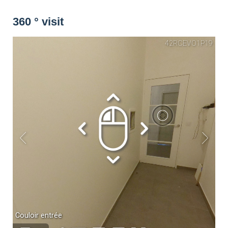
Washing machine
Dryer
Drying rack
360 ° visit
Iron
Ironing board
Cleaning set
Heating
Smoke detector
Non-smoker
Décorations
Parking