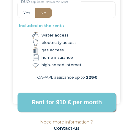
DUO option
Yes
No
Included in the rent :
water access
electricity access
gas access
home insurance
high-speed internet
CAF/APL assistance up to
228€
Need more information ?
Contact-us