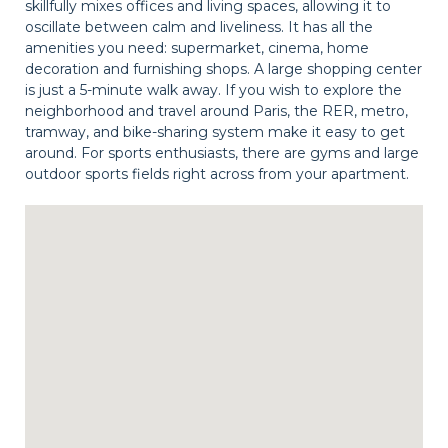
skillfully mixes offices and living spaces, allowing it to
oscillate between calm and liveliness. It has all the
amenities you need: supermarket, cinema, home
decoration and furnishing shops. A large shopping center
is just a 5-minute walk away. If you wish to explore the
neighborhood and travel around Paris, the RER, metro,
tramway, and bike-sharing system make it easy to get
around. For sports enthusiasts, there are gyms and large
outdoor sports fields right across from your apartment.