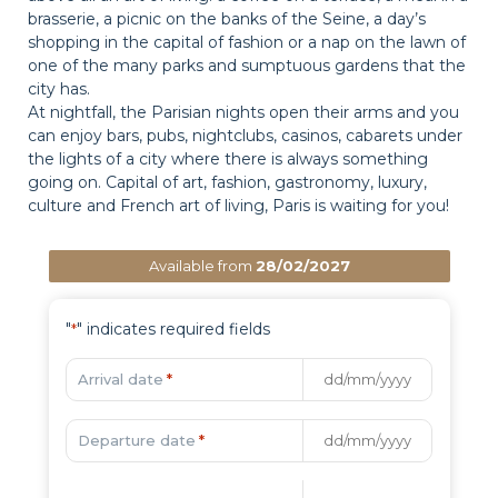
brasserie, a picnic on the banks of the Seine, a day’s
shopping in the capital of fashion or a nap on the lawn of
one of the many parks and sumptuous gardens that the
city has.
At nightfall, the Parisian nights open their arms and you
can enjoy bars, pubs, nightclubs, casinos, cabarets under
the lights of a city where there is always something
going on. Capital of art, fashion, gastronomy, luxury,
culture and French art of living, Paris is waiting for you!
Available from
28/02/2027
"
" indicates required fields
*
Arrival date
*
Departure date
*