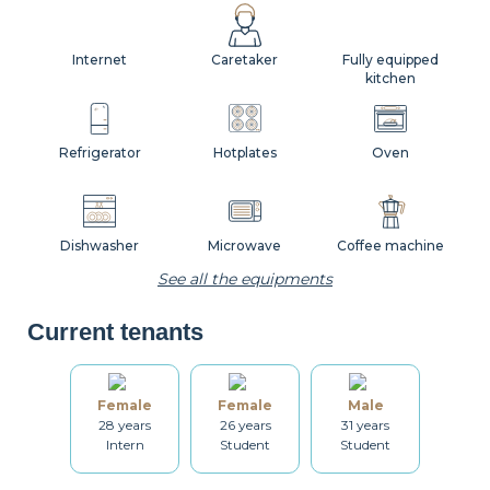
Internet
Caretaker
Fully equipped
kitchen
Refrigerator
Hotplates
Oven
Dishwasher
Microwave
Coffee machine
See all the equipments
Current tenants
Toaster
Kettle
Dishes
Female
Female
Male
28 years
26 years
31 years
Kitchenware
Table and chairs
Bathroom
Intern
Student
Student