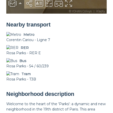
Nearby transport
Metro
Corentin Cariou - Ligne 7
RER
Rosa Parks - RER E
Bus
Rosa Parks - 54 / 60/239
Tram
Rosa Parks - T3B
Neighborhood description
Welcome to the heart of the 'Parks': a dynamic and new
neighborhood in the 19th district of Paris. This area