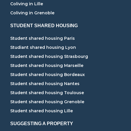
Coliving in Lille
Coliving in Grenoble
STUDENT SHARED HOUSING
Student shared housing Paris
Studiant shared housing Lyon
Student shared housing Strasbourg
Student shared housing Marseille
Student shared housing Bordeaux
Student shared housing Nantes
Student shared housing Toulouse
Student shared housing Grenoble
Student shared housing Lille
SUGGESTING A PROPERTY