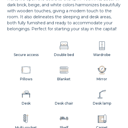
dark brick, beige, and white colors harmonizes beautifully
with wooden touches, giving a modern touch to the
room. It also delineates the sleeping and desk areas,
both fully furnished and ready to accommodate your
belongings. Perfect for starting your stay in the capital!
Secure access
Double bed
Wardrobe
Pillows
Blanket
Mirror
Desk
Desk chair
Desk lamp
Multi-socket
Shelf
Carpet