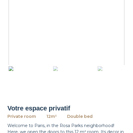
revious
Ne
Votre espace privatif
Private room
12m²
Double bed
Welcome to Paris, in the Rosa Parks neighborhood!
Here, we open the doors to this 12 m² room. Its decor in