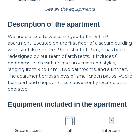
See all the equipments
Description of the apartment
Wastepaper
Decorations
Hangers
basket
We are pleased to welcome you to this 99 m²
apartment. Located on the first floor of a secure building
with caretakers in the 19th district of Paris, it has been
Bedside table
Bedside lamp
Curtains
redesigned by our team of architects. It includes 6
bedrooms, each with unique universes and styles,
ranging from 9 to 12 m², two bathrooms, and a kitchen.
The apartment enjoys views of small green patios. Public
Shutters
transport and shops are also conveniently located at its
doorstep.
Equipment included in the apartment
Secure access
Lift
Intercom