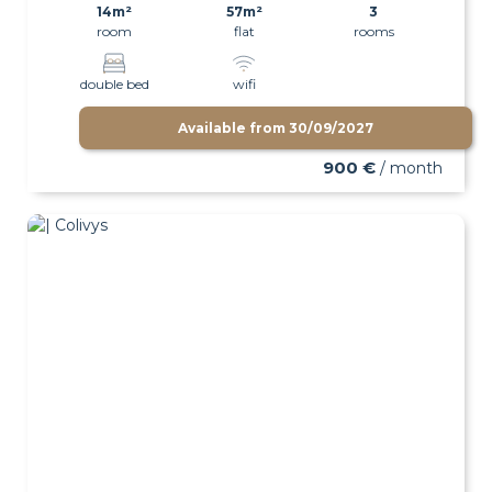
14m²
57m²
3
room
flat
rooms
double bed
wifi
Available from
30/09/2027
900 €
/ month