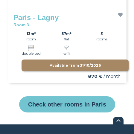
Paris - Lagny
Room 3
13m²
57m²
3
room
flat
rooms
double bed
wifi
Available from
31/10/2026
870 €
/ month
Check other rooms in Paris