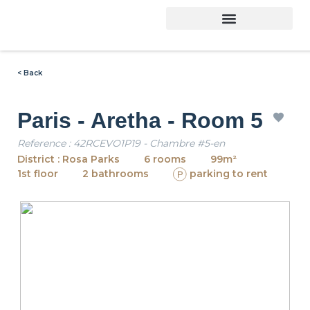
< Back
Paris - Aretha - Room 5
Reference : 42RCEVO1P19 - Chambre #5-en
District : Rosa Parks
6 rooms
99m²
1st floor
2 bathrooms
parking to rent