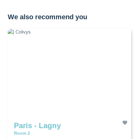
We also recommend you
Paris - Lagny
Room 2