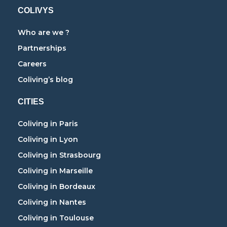
COLIVYS
Who are we ?
Partnerships
Careers
Coliving’s blog
CITIES
Coliving in Paris
Coliving in Lyon
Coliving in Strasbourg
Coliving in Marseille
Coliving in Bordeaux
Coliving in Nantes
Coliving in Toulouse