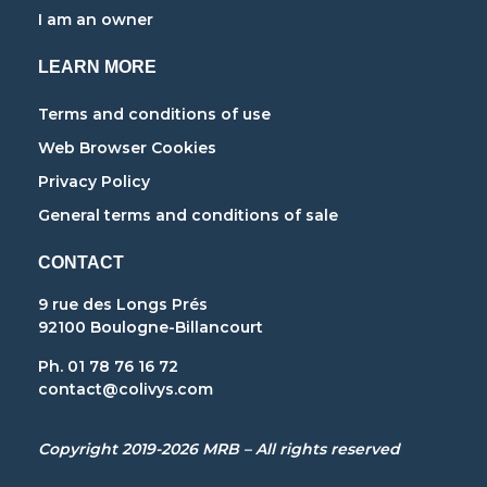
I am an owner
LEARN MORE
Terms and conditions of use
Web Browser Cookies
Privacy Policy
General terms and conditions of sale
CONTACT
9 rue des Longs Prés
92100 Boulogne-Billancourt
Ph. 01 78 76 16 72
contact@colivys.com
Copyright 2019-2026 MRB – All rights reserved