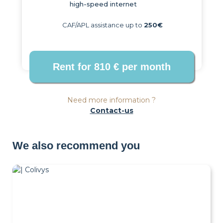
high-speed internet
CAF/APL assistance up to
250€
Need more information ?
Contact-us
We also recommend you