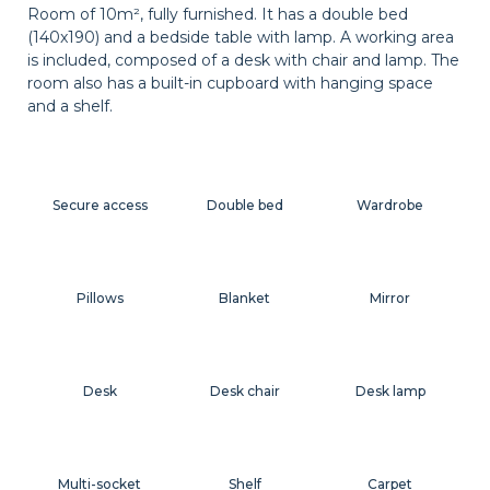
Room of 10m², fully furnished. It has a double bed
(140x190) and a bedside table with lamp. A working area
is included, composed of a desk with chair and lamp. The
room also has a built-in cupboard with hanging space
and a shelf.
Secure access
Double bed
Wardrobe
Pillows
Blanket
Mirror
Desk
Desk chair
Desk lamp
Multi-socket
Shelf
Carpet