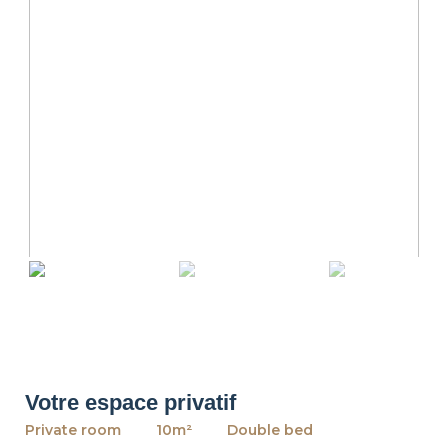
revious
Ne
Votre espace privatif
Private room
10m²
Double bed