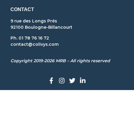
CONTACT
9 rue des Longs Prés
92100 Boulogne-Billancourt
Ph. 01 78 76 16 72
contact@colivys.com
Copyright 2019-2026 MRB – All rights reserved