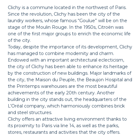
Clichy is a commune located in the northwest of Paris.
Since the revolution, Clichy has been the city of the
laundry workers, whose famous “Goulue” will be on the
stage of the Moulin Rouge. In the 1950s, Citroën was
one of the first major groups to enrich the economic life
of the city.
Today, despite the importance of its development, Clichy
has managed to combine modernity and charm.
Endowed with an important architectural eclecticism,
the city of Clichy has been able to enhance its heritage
by the construction of new buildings. Major landmarks of
the city, the Maison du Peuple, the Beaujon Hospital and
the Printemps warehouses are the most beautiful
achievements of the early 20th century. Another
building in the city stands out, the headquarters of the
L’Oréal company, which harmoniously combines brick
and steel structures.
Clichy offers an attractive living environment thanks to
its proximity to Paris via line 14, as well as the parks,
stores, restaurants and activities that the city offers.