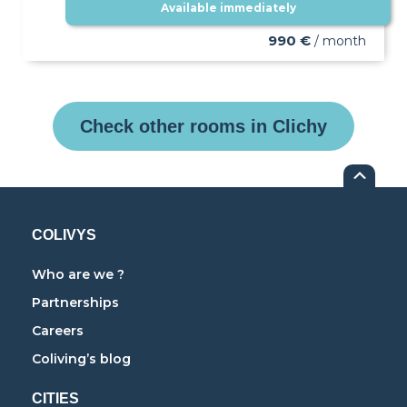
Available immediately
990 €
/ month
Check other rooms in Clichy
COLIVYS
Who are we ?
Partnerships
Careers
Coliving’s blog
CITIES