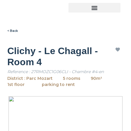
< Back
Clichy - Le Chagall -
Room 4
Reference : 27RMOZC1G06CLI - Chambre #4-en
District : Parc Mozart
5 rooms
90m²
1st floor
parking to rent