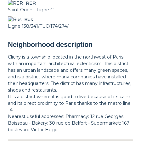
RER
Saint Ouen - Ligne C
Bus
Ligne 138/341/TUC/174/274/
Neighborhood description
Clichy is a township located in the northwest of Paris,
with an important architectural eclecticism. This district
has an urban landscape and offers many green spaces,
and is a district where many companies have installed
their headquarters. The district has many infrastructures,
shops and restaurants.
It is a district where it is good to live because of its calm
and its direct proximity to Paris thanks to the metro line
14.
Nearest useful addresses: Pharmacy: 12 rue Georges
Boisseau - Bakery: 30 rue de Belfort - Supermarket: 167
boulevard Victor Hugo