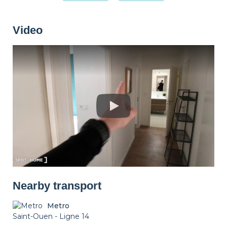
Washing machine
Dryer
Drying rack
Video
Iron
Ironing board
Cleaning set
Heating
Smoke detector
Non-smoker
Décorations
Parking
Nearby transport
Metro
Saint-Ouen - Ligne 14