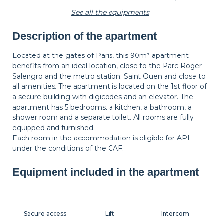
See all the equipments
Description of the apartment
Wastepaper
Decorations
Hangers
basket
Located at the gates of Paris, this 90m² apartment
benefits from an ideal location, close to the Parc Roger
Salengro and the metro station: Saint Ouen and close to
Bedside table
Bedside lamp
all amenities. The apartment is located on the 1st floor of
a secure building with digicodes and an elevator. The
apartment has 5 bedrooms, a kitchen, a bathroom, a
shower room and a separate toilet. All rooms are fully
equipped and furnished.
Each room in the accommodation is eligible for APL
under the conditions of the CAF.
Equipment included in the apartment
Secure access
Lift
Intercom