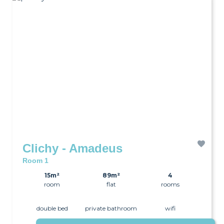
Clichy - Amadeus
Room 1
15m²
89m²
4
room
flat
rooms
double bed
private bathroom
wifi