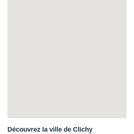
Découvrez la ville de Clichy