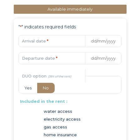
Available immediately
"
" indicates required fields
*
Arrival date
*
Departure date
*
DUO option
Yes
No
Included in the rent :
water access
electricity access
gas access
home insurance