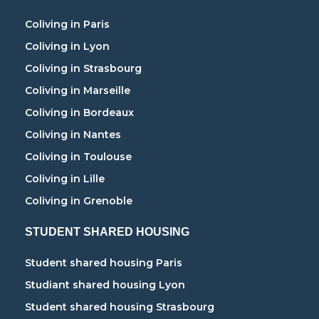
Coliving in Paris
Coliving in Lyon
Coliving in Strasbourg
Coliving in Marseille
Coliving in Bordeaux
Coliving in Nantes
Coliving in Toulouse
Coliving in Lille
Coliving in Grenoble
STUDENT SHARED HOUSING
Student shared housing Paris
Studiant shared housing Lyon
Student shared housing Strasbourg