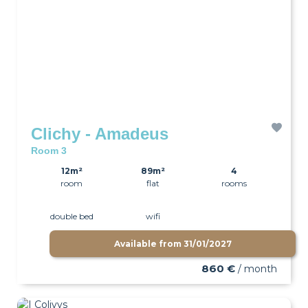
Clichy - Amadeus
Room 3
12m²
89m²
4
room
flat
rooms
double bed
wifi
Available from
31/01/2027
860 €
/ month