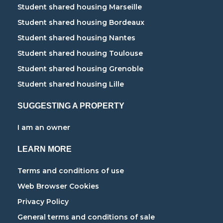
Student shared housing Marseille
Student shared housing Bordeaux
Student shared housing Nantes
Student shared housing Toulouse
Student shared housing Grenoble
Student shared housing Lille
SUGGESTING A PROPERTY
I am an owner
LEARN MORE
Terms and conditions of use
Web Browser Cookies
Privacy Policy
General terms and conditions of sale