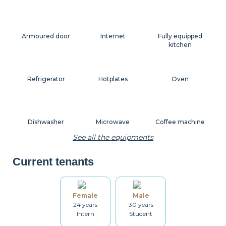
Armoured door
Internet
Fully equipped
kitchen
Refrigerator
Hotplates
Oven
Dishwasher
Microwave
Coffee machine
See all the equipments
Current tenants
Toaster
Kettle
Dishes
Female
Male
24 years
30 years
Kitchenware
Table and chairs
Bathroom
Intern
Student