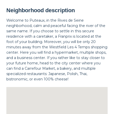
Neighborhood description
Welcome to Puteaux, in the Rives de Seine
neighborhood, calm and peaceful facing the river of the
same name. If you choose to settle in this secure
residence with a caretaker, a Franprix is located at the
foot of your building. Moreover, you will be only 20
minutes away from the Westfield Les 4 Temps shopping
center. Here you will find a hypermarket, multiple shops,
and a business center. If you rather like to stay closer to
your future home, head to the city center where you
can find a Carrefour Market, a bakery, and multiple
specialized restaurants: Japanese, Polish, Thai,
bistronomic, or even 100% cheese!