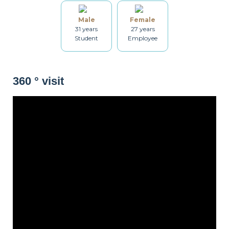
Bathroom
Washing machine
Drying rack
Male
Female
31 years
27 years
Student
Employee
Iron
Ironing board
Cleaning set
360 ° visit
Heating
Smoke detector
Non-smoker
Décorations