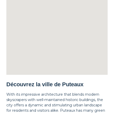
Découvrez la ville de Puteaux
With its impressive architecture that blends modern
skyscrapers with well-maintained historic buildings, the
city offers a dynamic and stimulating urban landscape
for residents and visitors alike. Puteaux has many green