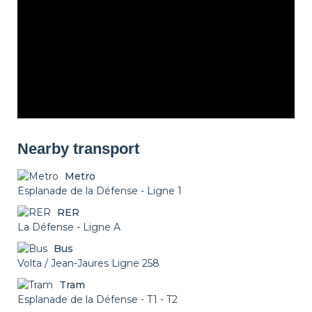
Nearby transport
Metro
Esplanade de la Défense - Ligne 1
RER
La Défense - Ligne A
Bus
Volta / Jean-Jaures Ligne 258
Tram
Esplanade de la Défense - T1 - T2