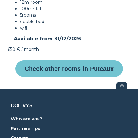
12m²
room
100m²
flat
5
rooms
double bed
wifi
Available from
31/12/2026
650 €
/ month
Check other rooms in Puteaux
COLIVYS
Who are we ?
Partnerships