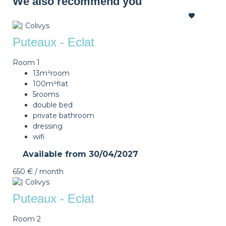
We also recommend you
Puteaux - Eclat
Room 1
13m²
room
100m²
flat
5
rooms
double bed
private bathroom
dressing
wifi
Available from
30/04/2027
650 €
/ month
Puteaux - Eclat
Room 2