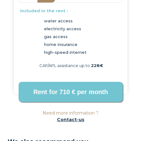
Included in the rent :
water access
electricity access
gas access
home insurance
high-speed internet
CAF/APL assistance up to
228€
Need more information ?
Contact-us