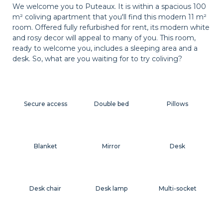
We welcome you to Puteaux. It is within a spacious 100
m² coliving apartment that you'll find this modern 11 m²
room. Offered fully refurbished for rent, its modern white
and rosy decor will appeal to many of you. This room,
ready to welcome you, includes a sleeping area and a
desk. So, what are you waiting for to try coliving?
Secure access
Double bed
Pillows
Blanket
Mirror
Desk
Desk chair
Desk lamp
Multi-socket