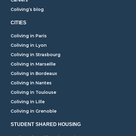
Careers
Coliving’s blog
CITIES
Coliving in Paris
Coliving in Lyon
Coliving in Strasbourg
Coliving in Marseille
Coliving in Bordeaux
Coliving in Nantes
Coliving in Toulouse
Coliving in Lille
Coliving in Grenoble
STUDENT SHARED HOUSING