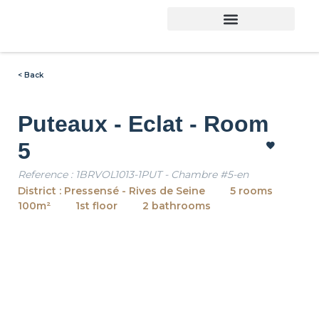
< Back
Puteaux - Eclat - Room
5
Reference : 1BRVOL1013-1PUT - Chambre #5-en
District : Pressensé - Rives de Seine
5 rooms
100m²
1st floor
2 bathrooms