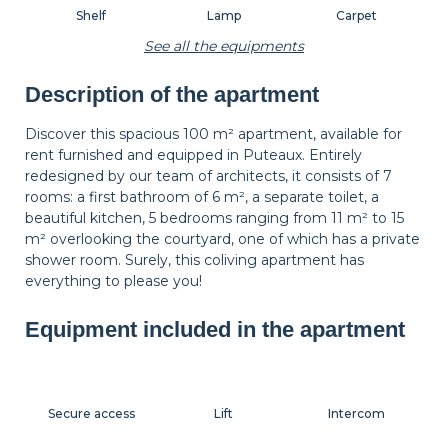
Shelf
Lamp
Carpet
See all the equipments
Description of the apartment
Wastepaper
Decorations
Hangers
basket
Discover this spacious 100 m² apartment, available for
rent furnished and equipped in Puteaux. Entirely
redesigned by our team of architects, it consists of 7
Bedside table
Bedside lamp
Curtains
rooms: a first bathroom of 6 m², a separate toilet, a
beautiful kitchen, 5 bedrooms ranging from 11 m² to 15
m² overlooking the courtyard, one of which has a private
shower room. Surely, this coliving apartment has
Shutters
Dressing room
everything to please you!
Equipment included in the apartment
Secure access
Lift
Intercom