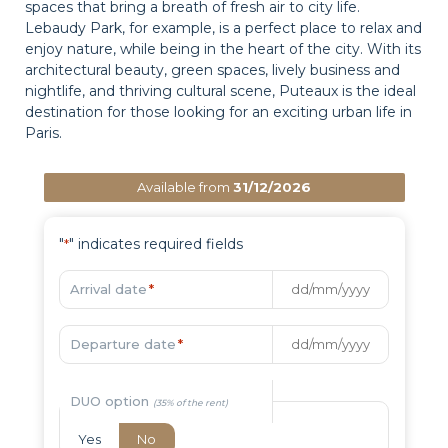
spaces that bring a breath of fresh air to city life.
Lebaudy Park, for example, is a perfect place to relax and
enjoy nature, while being in the heart of the city. With its
architectural beauty, green spaces, lively business and
nightlife, and thriving cultural scene, Puteaux is the ideal
destination for those looking for an exciting urban life in
Paris.
Available from
31/12/2026
"
" indicates required fields
*
Arrival date
*
Departure date
*
DUO option
Yes
No