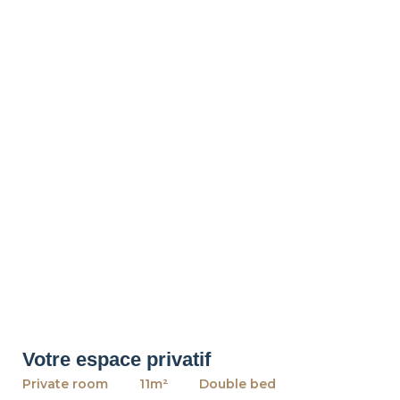
Votre espace privatif
Private room
11m²
Double bed