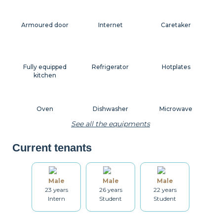
Armoured door
Internet
Caretaker
Fully equipped
Refrigerator
Hotplates
kitchen
Oven
Dishwasher
Microwave
See all the equipments
Current tenants
Coffee machine
Toaster
Kettle
Male
Male
Male
23 years
26 years
22 years
Dishes
Kitchenware
Table and chairs
Intern
Student
Student