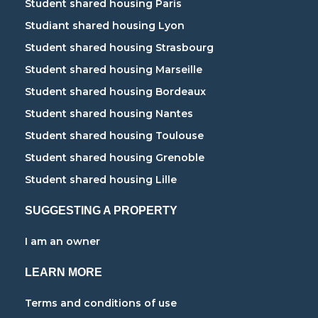
Student shared housing Paris
Studiant shared housing Lyon
Student shared housing Strasbourg
Student shared housing Marseille
Student shared housing Bordeaux
Student shared housing Nantes
Student shared housing Toulouse
Student shared housing Grenoble
Student shared housing Lille
SUGGESTING A PROPERTY
I am an owner
LEARN MORE
Terms and conditions of use