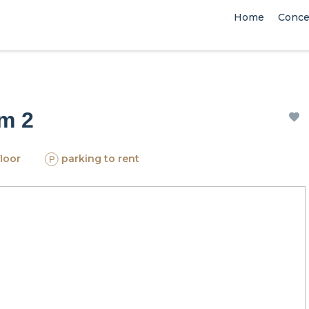
Home
Conce
om 2
floor
parking to rent