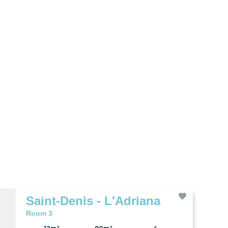
Saint-Denis - L'Adriana
Room 3