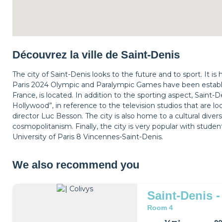
Découvrez la ville de Saint-Denis
The city of Saint-Denis looks to the future and to sport. It i
Paris 2024 Olympic and Paralympic Games have been establis
France, is located. In addition to the sporting aspect, Saint-
Hollywood”, in reference to the television studios that are l
director Luc Besson. The city is also home to a cultural divers
cosmopolitanism. Finally, the city is very popular with studen
University of Paris 8 Vincennes-Saint-Denis.
We also recommend you
Saint-Denis -
Room 4