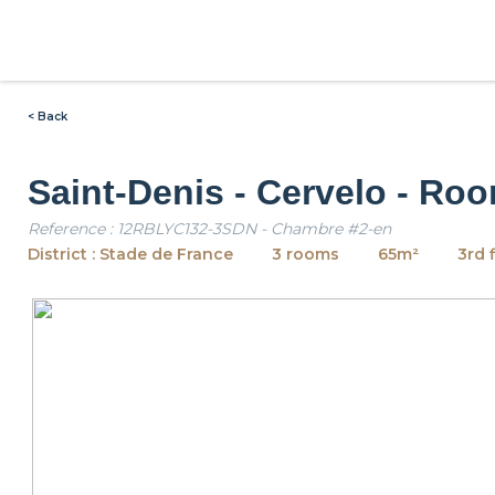
< Back
Saint-Denis - Cervelo - Ro
Reference : 12RBLYC132-3SDN - Chambre #2-en
District : Stade de France
3 rooms
65m²
3rd 