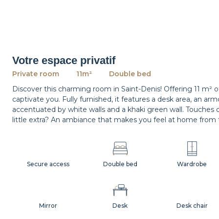
Votre espace privatif
Private room
11m²
Double bed
Discover this charming room in Saint-Denis! Offering 11 m² 
captivate you. Fully furnished, it features a desk area, an a
accentuated by white walls and a khaki green wall. Touches 
little extra? An ambiance that makes you feel at home from 
Secure access
Double bed
Wardrobe
Mirror
Desk
Desk chair