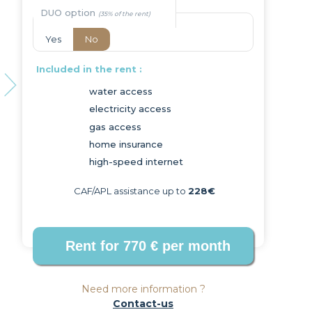
DUO option
Yes
No
Included in the rent :
water access
electricity access
Next
gas access
home insurance
high-speed internet
CAF/APL assistance up to
228€
Need more information ?
Contact-us