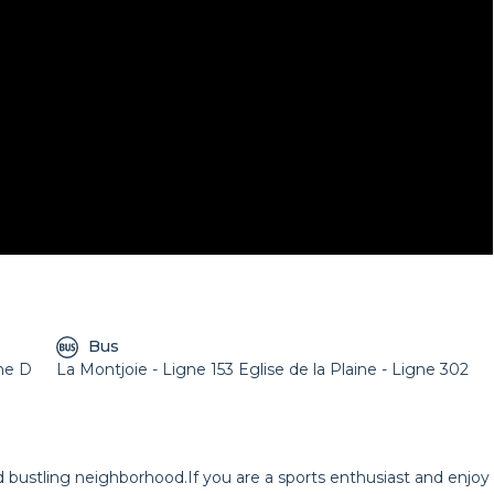
Bus
gne D
La Montjoie - Ligne 153 Eglise de la Plaine - Ligne 302
nd bustling neighborhood.If you are a sports enthusiast and enjoy