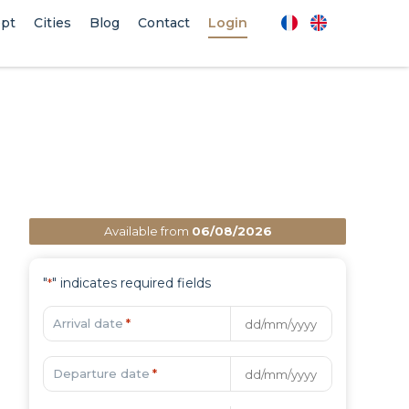
pt
Cities
Blog
Contact
Login
Available from
06/08/2026
"
" indicates required fields
*
Arrival date
*
Departure date
*