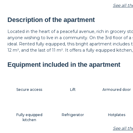
See all t
Shelf
Armchair
Lamp
Description of the apartment
Located in the heart of a peaceful avenue, rich in grocery sto
anyone wishing to live in a community. On the 3rd floor of a s
Decorations
Hangers
Bedside table
ideal. Rented fully equipped, this bright apartment includes
12 m², and the last of 11 m². It offers a fully equipped kitch
Equipment included in the apartment
Shutters
Secure access
Lift
Armoured door
Fully equipped
Refrigerator
Hotplates
kitchen
See all t