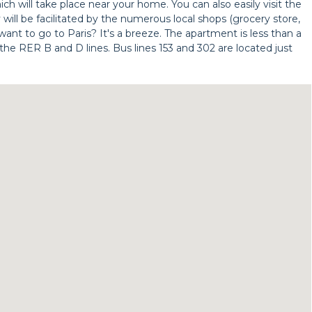
h will take place near your home. You can also easily visit the
 will be facilitated by the numerous local shops (grocery store,
 want to go to Paris? It's a breeze. The apartment is less than a
the RER B and D lines. Bus lines 153 and 302 are located just