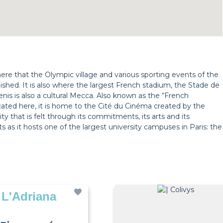
s here that the Olympic village and various sporting events of the
hed. It is also where the largest French stadium, the Stade de
Denis is also a cultural Mecca. Also known as the “French
ocated here, it is home to the Cité du Cinéma created by the
ity that is felt through its commitments, its arts and its
ts as it hosts one of the largest university campuses in Paris: the
 L'Adriana