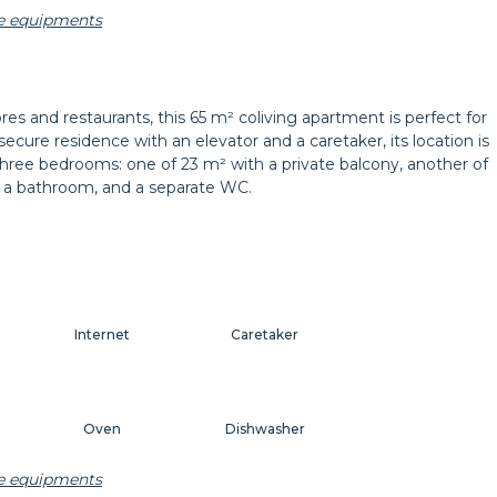
he equipments
Carpet
Wastepaper basket
res and restaurants, this 65 m² coliving apartment is perfect for
ecure residence with an elevator and a caretaker, its location is
Bedside lamp
Curtains
 three bedrooms: one of 23 m² with a private balcony, another of
en, a bathroom, and a separate WC.
Internet
Caretaker
Oven
Dishwasher
he equipments