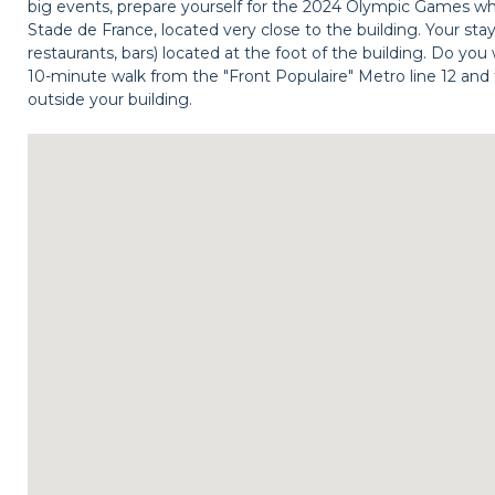
big events, prepare yourself for the 2024 Olympic Games whic
Stade de France, located very close to the building. Your stay
restaurants, bars) located at the foot of the building. Do you
10-minute walk from the "Front Populaire" Metro line 12 and 
outside your building.