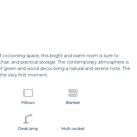
of cocooning space, this bright and warm room is sure to
rmchair, and practical storage. The contemporary atmosphere is
of green and wood decor bring a natural and serene note. The
the very first moment.
Pillows
Blanket
Desk lamp
Multi-socket