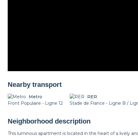
Nearby transport
Metro
RER
Front Populaire - Ligne 12
Stade de France - Ligne B / Li
Neighborhood description
This luminous apartment is located in the heart of a lively a