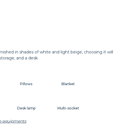
hed in shades of white and light beige, choosing it will
 storage, and a desk
Pillows
Blanket
Desk lamp
Multi-socket
he equipments