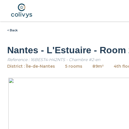
< Back
Nantes - L'Estuaire - Room
Reference : 16BEST4-H42NTS - Chambre #2-en
District : Île-de-Nantes
5 rooms
89m²
4th flo