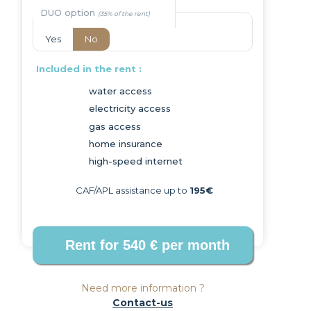
DUO option
Yes
No
Included in the rent :
water access
electricity access
Next
gas access
home insurance
high-speed internet
CAF/APL assistance up to
195€
Need more information ?
Contact-us