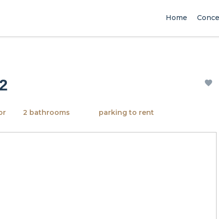
Home
Conce
 2
or
2 bathrooms
parking to rent