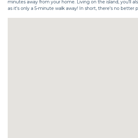
minutes away from your home. Living on the island, you'll al
as it's only a 5-minute walk away! In short, there's no better 