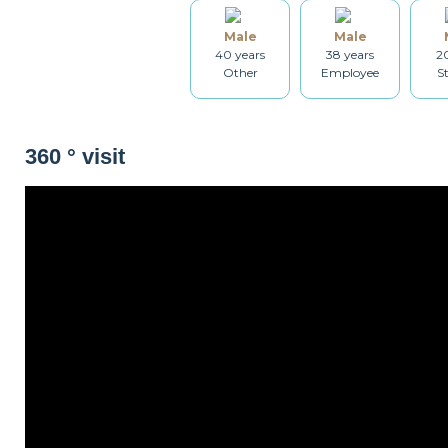
Male
Male
Table and chairs
Bathroom
Washing machine
40 years
38 years
20
Other
Employee
S
Iron
Ironing board
Cleaning set
360 ° visit
Non-smoker
Décorations
Parking