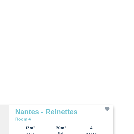
Nantes - Reinettes
Room 4
13m²
70m²
4
room
flat
rooms