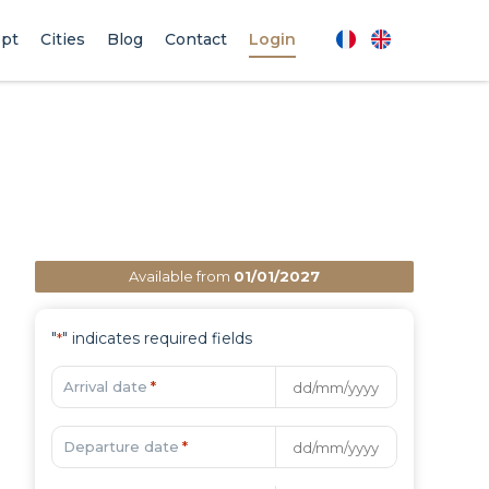
pt
Cities
Blog
Contact
Login
Available from
01/01/2027
"
" indicates required fields
*
Arrival date
*
Departure date
*