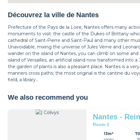
Découvrez la ville de Nantes
Prefecture of the Pays de la Loire, Nantes offers many activitie
monuments to visit: the castle of the Dukes of Brittany whic
cathedral of Saint-Pierre and Saint-Paul and many other m
Unavoidable, mixing the universe of Jules Verne and Leonard
wander on the island of Nantes, you can climb on some and 
island of Versailles, an artificial island now transformed int
the garden of plants is also a pleasant place. Nantes is a ver
manners cross paths; the most original is the cantine du voya
field, a library…
We also recommend you
Nantes - Rein
Room 3
13m²
7
room
f