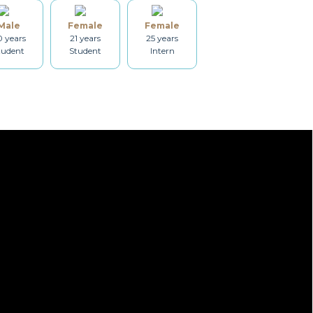
Male
Female
Female
Dryer
Drying rack
 years
21 years
25 years
tudent
Student
Intern
Heating
Smoke detector