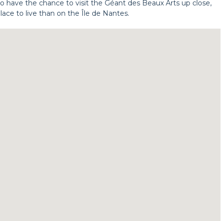
so have the chance to visit the Géant des Beaux Arts up close,
place to live than on the Île de Nantes.