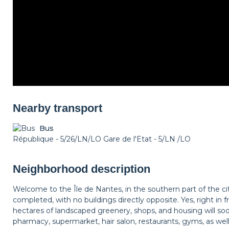
Nearby transport
Bus
République - 5/26/LN/LO Gare de l'Etat - 5/LN /LO
Neighborhood description
Welcome to the Île de Nantes, in the southern part of the city
completed, with no buildings directly opposite. Yes, right in f
hectares of landscaped greenery, shops, and housing will s
pharmacy, supermarket, hair salon, restaurants, gyms, as wel