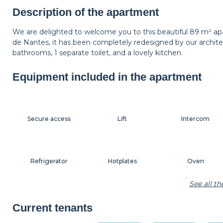
Shelf
Lamp
Carpet
Description of the apartment
We are delighted to welcome you to this beautiful 89 m² apa
de Nantes, it has been completely redesigned by our architec
Hangers
Bedside table
Bedside lamp
bathrooms, 1 separate toilet, and a lovely kitchen.
Equipment included in the apartment
Secure access
Lift
Intercom
Refrigerator
Hotplates
Oven
See all t
Coffee machine
Toaster
Kettle
Current tenants