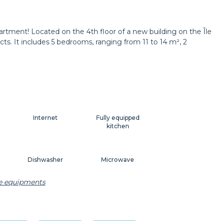
Wastepaper basket
Decorations
rtment! Located on the 4th floor of a new building on the Île
ts. It includes 5 bedrooms, ranging from 11 to 14 m², 2
Curtains
Shutters
Internet
Fully equipped
kitchen
Dishwasher
Microwave
he equipments
Dishes
Kitchenware