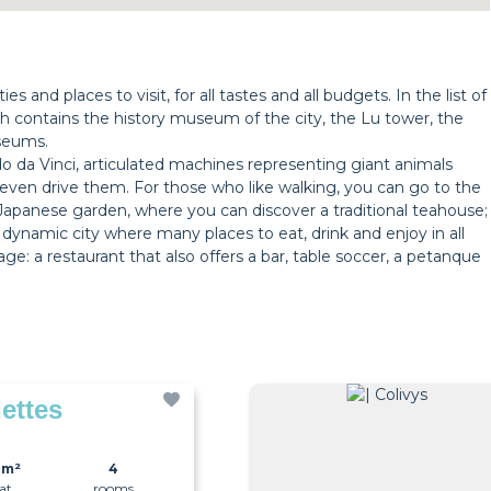
s and places to visit, for all tastes and all budgets. In the list of
h contains the history museum of the city, the Lu tower, the
useums.
o da Vinci, articulated machines representing giant animals
even drive them. For those who like walking, you can go to the
o a Japanese garden, where you can discover a traditional teahouse;
y dynamic city where many places to eat, drink and enjoy in all
ge: a restaurant that also offers a bar, table soccer, a petanque
ettes
0m²
4
lat
rooms