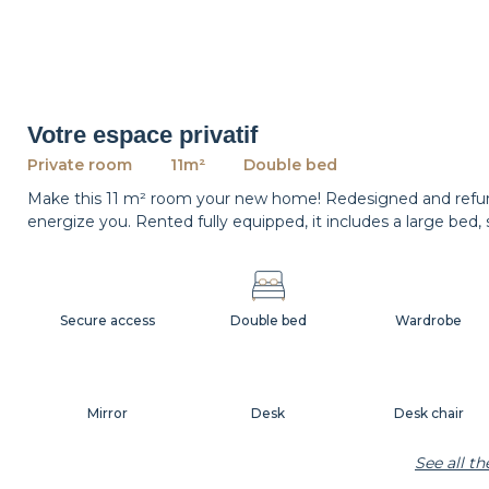
Votre espace privatif
Private room
11m²
Double bed
Make this 11 m² room your new home! Redesigned and refurnis
energize you. Rented fully equipped, it includes a large bed,
Secure access
Double bed
Wardrobe
Mirror
Desk
Desk chair
See all t