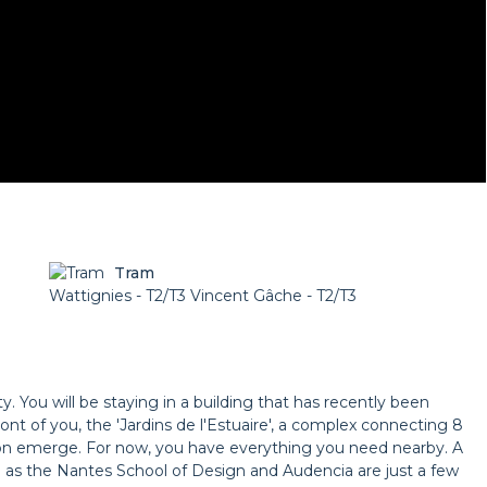
Tram
Wattignies - T2/T3 Vincent Gâche - T2/T3
. You will be staying in a building that has recently been
ront of you, the 'Jardins de l'Estuaire', a complex connecting 8
oon emerge. For now, you have everything you need nearby. A
l as the Nantes School of Design and Audencia are just a few