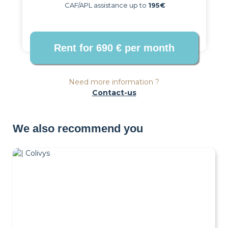
CAF/APL assistance up to
195€
Need more information ?
Contact-us
We also recommend you