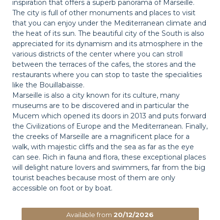
inspiration that offers a superb panorama of Marseille.
The city is full of other monuments and places to visit
that you can enjoy under the Mediterranean climate and
the heat of its sun. The beautiful city of the South is also
appreciated for its dynamism and its atmosphere in the
various districts of the center where you can stroll
between the terraces of the cafes, the stores and the
restaurants where you can stop to taste the specialities
like the Bouillabaisse.
Marseille is also a city known for its culture, many
museums are to be discovered and in particular the
Mucem which opened its doors in 2013 and puts forward
the Civilizations of Europe and the Mediterranean. Finally,
the creeks of Marseille are a magnificent place for a
walk, with majestic cliffs and the sea as far as the eye
can see. Rich in fauna and flora, these exceptional places
will delight nature lovers and swimmers, far from the big
tourist beaches because most of them are only
accessible on foot or by boat.
Available from
20/12/2026