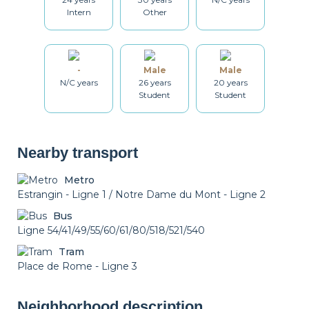
Table and chairs
Bathroom
Washing machine
Intern
Other
Drying rack
Iron
Ironing board
-
Male
Male
N/C years
26 years
20 years
Student
Student
Cleaning set
Heating
Air conditioning
Nearby transport
Metro
Smoke detector
Non-smoker
Décorations
Estrangin - Ligne 1 / Notre Dame du Mont - Ligne 2
Bus
Ligne 54/41/49/55/60/61/80/518/521/540
Tram
Place de Rome - Ligne 3
Neighborhood description