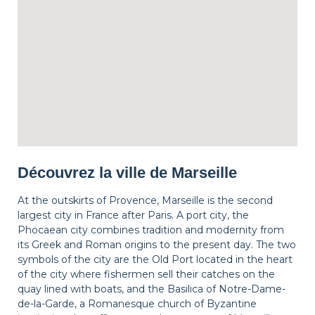
Découvrez la ville de Marseille
At the outskirts of Provence, Marseille is the second
largest city in France after Paris. A port city, the
Phocaean city combines tradition and modernity from
its Greek and Roman origins to the present day. The two
symbols of the city are the Old Port located in the heart
of the city where fishermen sell their catches on the
quay lined with boats, and the Basilica of Notre-Dame-
de-la-Garde, a Romanesque church of Byzantine