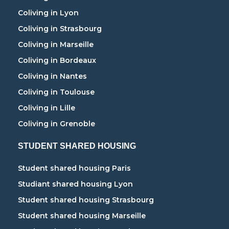
Coliving in Lyon
Coliving in Strasbourg
Coliving in Marseille
Coliving in Bordeaux
Coliving in Nantes
Coliving in Toulouse
Coliving in Lille
Coliving in Grenoble
STUDENT SHARED HOUSING
Student shared housing Paris
Studiant shared housing Lyon
Student shared housing Strasbourg
Student shared housing Marseille