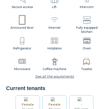
Secure access
Lift
Intercom
Armoured door
Internet
Fully equipped
kitchen
Refrigerator
Hotplates
Oven
Microwave
Coffee machine
Toaster
See all the equipments
Current tenants
Kettle
Dishes
Kitchenware
Female
Female
-
24 years
30 years
N/C years