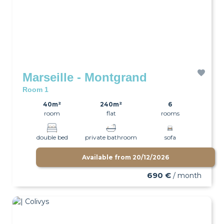
Marseille - Montgrand
Room 1
40m²
240m²
6
room
flat
rooms
double bed
private bathroom
sofa
Available from
20/12/2026
wifi
690 €
/ month