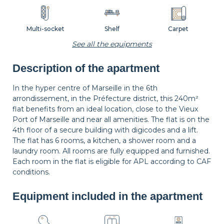
Multi-socket
Shelf
Carpet
See all the equipments
Description of the apartment
Wastepaper
Decorations
Hangers
basket
In the hyper centre of Marseille in the 6th
arrondissement, in the Préfecture district, this 240m²
flat benefits from an ideal location, close to the Vieux
Sofa
Bedside table
Bedside lamp
Port of Marseille and near all amenities. The flat is on the
4th floor of a secure building with digicodes and a lift.
The flat has 6 rooms, a kitchen, a shower room and a
laundry room. All rooms are fully equipped and furnished.
Private bathroom
Each room in the flat is eligible for APL according to CAF
conditions.
Equipment included in the apartment