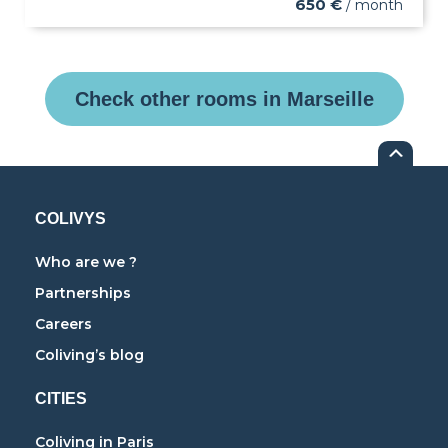
650 €
/ month
Check other rooms in Marseille
COLIVYS
Who are we ?
Partnerships
Careers
Coliving’s blog
CITIES
Coliving in Paris