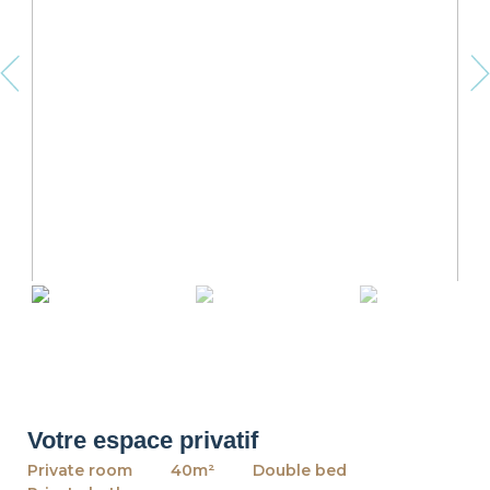
revious
Ne
Votre espace privatif
Private room
40m²
Double bed