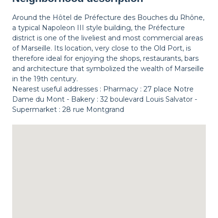
Around the Hôtel de Préfecture des Bouches du Rhône,
a typical Napoleon III style building, the Préfecture
district is one of the liveliest and most commercial areas
of Marseille. Its location, very close to the Old Port, is
therefore ideal for enjoying the shops, restaurants, bars
and architecture that symbolized the wealth of Marseille
in the 19th century.
Nearest useful addresses : Pharmacy : 27 place Notre
Dame du Mont - Bakery : 32 boulevard Louis Salvator -
Supermarket : 28 rue Montgrand