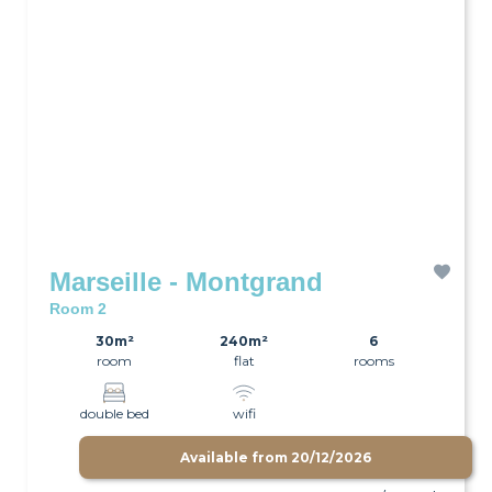
Marseille - Montgrand
Room 2
30m²
240m²
6
room
flat
rooms
double bed
wifi
Available from
20/12/2026