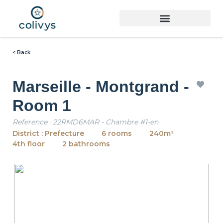
< Back
Marseille - Montgrand -
Room 1
Reference : 22RMD6MAR - Chambre #1-en
District : Prefecture
6 rooms
240m²
4th floor
2 bathrooms