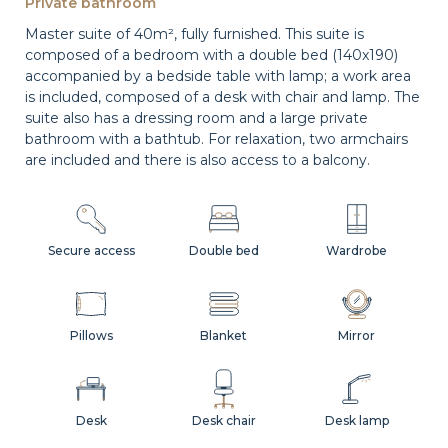
Private bathroom
Master suite of 40m², fully furnished. This suite is
composed of a bedroom with a double bed (140x190)
accompanied by a bedside table with lamp; a work area
is included, composed of a desk with chair and lamp. The
suite also has a dressing room and a large private
bathroom with a bathtub. For relaxation, two armchairs
are included and there is also access to a balcony.
Secure access
Double bed
Wardrobe
Pillows
Blanket
Mirror
Desk
Desk chair
Desk lamp