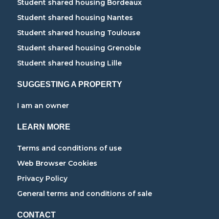
Student shared housing Bordeaux
Student shared housing Nantes
Student shared housing Toulouse
Student shared housing Grenoble
Student shared housing Lille
SUGGESTING A PROPERTY
I am an owner
LEARN MORE
Terms and conditions of use
Web Browser Cookies
Privacy Policy
General terms and conditions of sale
CONTACT