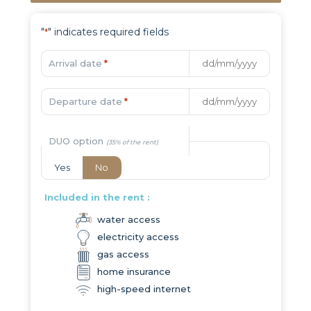
"
" indicates required fields
*
Arrival date
*
Departure date
*
DUO option
Yes
No
Included in the rent :
water access
electricity access
gas access
home insurance
high-speed internet