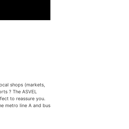
 local shops (markets,
ports ? The ASVEL
rfect to reassure you.
the metro line A and bus