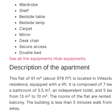
Wardrobe
Shelf
Bedside table
Bedside lamp
Carpet
Mirror
Desk chair
Secure access
Double bed
See all the equipments
Hide equipments
Description of the apartment
This flat of 91 m² (about 978 ft²) is located in Villeur
residence, equipped with a lift. It is composed of 7 b
a bathroom of 5.5 m², an independent toilet, and 5 b
from 13 m² to 10 m². The rooms of the flat are rented
balcony. The building is less than 5 minutes walk from
away.