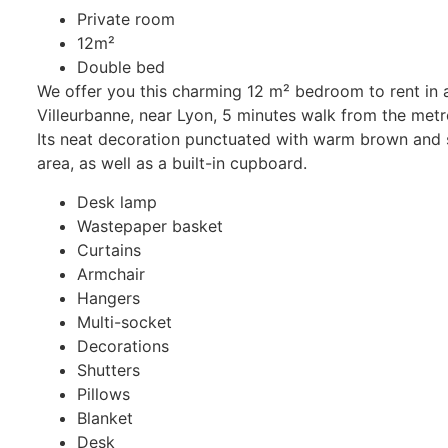
Private room
12m²
Double bed
We offer you this charming 12 m² bedroom to rent in a 
Villeurbanne, near Lyon, 5 minutes walk from the metro
Its neat decoration punctuated with warm brown and s
area, as well as a built-in cupboard.
Desk lamp
Wastepaper basket
Curtains
Armchair
Hangers
Multi-socket
Decorations
Shutters
Pillows
Blanket
Desk