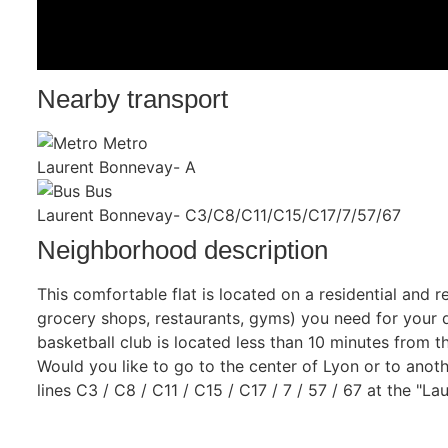
Nearby transport
Metro
Laurent Bonnevay- A
Bus
Laurent Bonnevay- C3/C8/C11/C15/C17/7/57/67
Neighborhood description
This comfortable flat is located on a residential and r
grocery shops, restaurants, gyms) you need for your da
basketball club is located less than 10 minutes from the
Would you like to go to the center of Lyon or to anothe
lines C3 / C8 / C11 / C15 / C17 / 7 / 57 / 67 at the "L