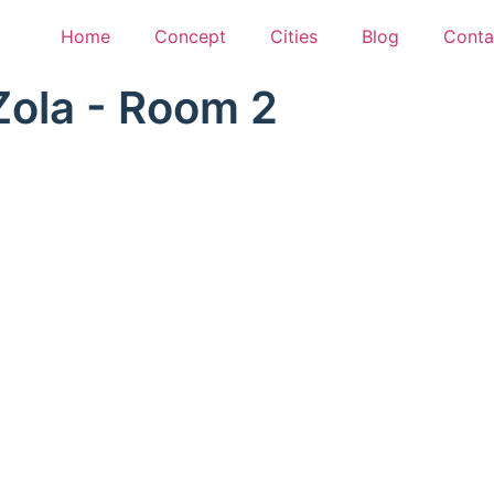
Home
Concept
Cities
Blog
Conta
Zola - Room 2