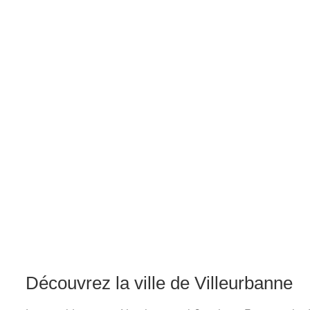
Découvrez la ville de Villeurbanne