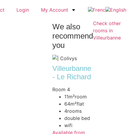
ct
Login
My Account
Check other
We also
rooms in
recommend
Villeurbanne
you
Villeurbanne
- Le Richard
Room 4
11m²
room
64m²
flat
4
rooms
double bed
wifi
Available from