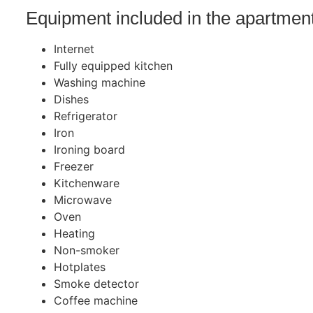
Equipment included in the apartmen
Internet
Fully equipped kitchen
Washing machine
Dishes
Refrigerator
Iron
Ironing board
Freezer
Kitchenware
Microwave
Oven
Heating
Non-smoker
Hotplates
Smoke detector
Coffee machine