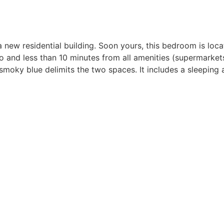
new residential building. Soon yours, this bedroom is locat
 and less than 10 minutes from all amenities (supermarkets
moky blue delimits the two spaces. It includes a sleeping