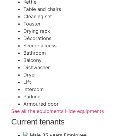
Kettle
Table and chairs
Cleaning set
Toaster
Drying rack
Décorations
Secure access
Bathroom
Balcony
Dishwasher
Dryer
Lift
Intercom
Parking
Armoured door
See all the equipments
Hide equipments
Current tenants
Male
35 years
Employee