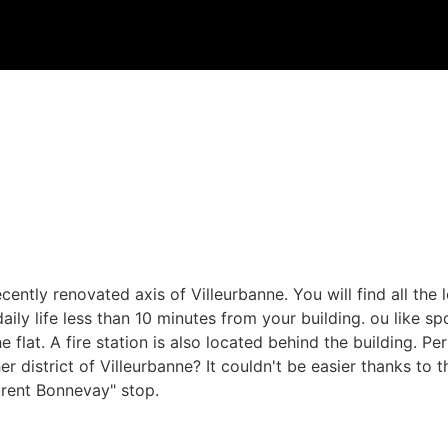
ecently renovated axis of Villeurbanne. You will find all the
ily life less than 10 minutes from your building. ou like s
 flat. A fire station is also located behind the building. Pe
r district of Villeurbanne? It couldn't be easier thanks to 
aurent Bonnevay" stop.