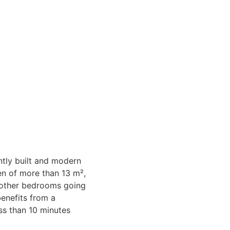
ently built and modern
en of more than 13 m²,
r other bedrooms going
benefits from a
ess than 10 minutes