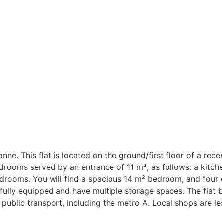
banne. This flat is located on the ground/first floor of a rec
edrooms served by an entrance of 11 m², as follows: a kitch
edrooms. You will find a spacious 14 m² bedroom, and fou
 fully equipped and have multiple storage spaces. The flat 
 public transport, including the metro A. Local shops are l