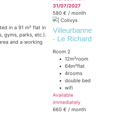
31/07/2027
580 €
/ month
ed in a 91 m² flat in
Villeurbanne
, gyms, parks, etc.).
- Le Richard
 area and a working
Room 2
12m²
room
64m²
flat
4
rooms
double bed
wifi
Available
immediately
660 €
/ month