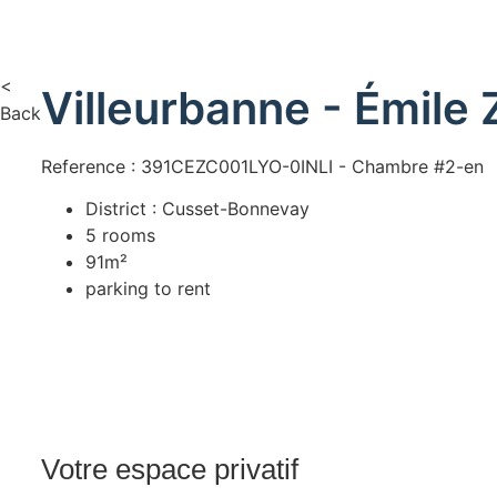
<
Villeurbanne - Émile 
Back
Reference : 391CEZC001LYO-0INLI - Chambre #2-en
District : Cusset-Bonnevay
5 rooms
91m²
parking to rent
Votre espace privatif