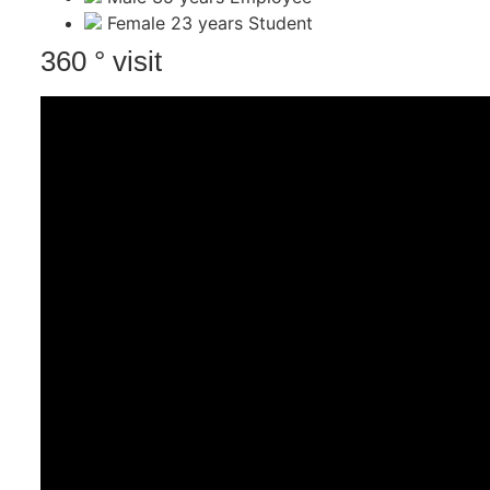
Female
23 years
Student
360 ° visit