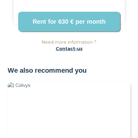
Need more information ?
Contact-us
We also recommend you