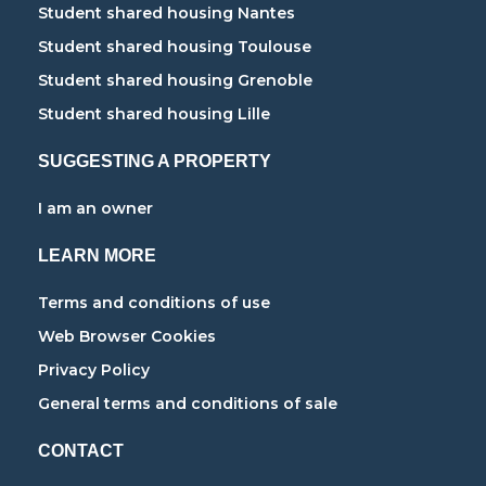
Student shared housing Nantes
Student shared housing Toulouse
Student shared housing Grenoble
Student shared housing Lille
SUGGESTING A PROPERTY
I am an owner
LEARN MORE
Terms and conditions of use
Web Browser Cookies
Privacy Policy
General terms and conditions of sale
CONTACT