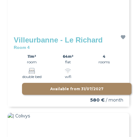
Villeurbanne - Le Richard
Room 4
11m²
64m²
4
room
flat
rooms
double bed
wifi
Available from
31/07/2027
580 €
/ month