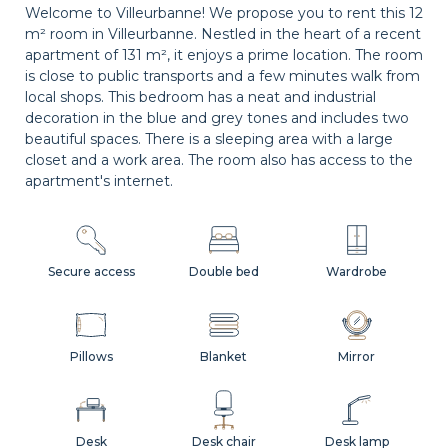
Welcome to Villeurbanne! We propose you to rent this 12
m² room in Villeurbanne. Nestled in the heart of a recent
apartment of 131 m², it enjoys a prime location. The room
is close to public transports and a few minutes walk from
local shops. This bedroom has a neat and industrial
decoration in the blue and grey tones and includes two
beautiful spaces. There is a sleeping area with a large
closet and a work area. The room also has access to the
apartment's internet.
Secure access
Double bed
Wardrobe
Pillows
Blanket
Mirror
Desk
Desk chair
Desk lamp