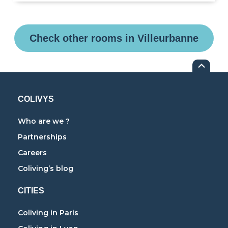
Check other rooms in Villeurbanne
COLIVYS
Who are we ?
Partnerships
Careers
Coliving’s blog
CITIES
Coliving in Paris