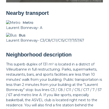
Nearby transport
Metro
Laurent Bonnevay- A
Bus
Laurent Bonnevay- C3/C8/C11/C15/C17/7/57/67
Neighborhood description
This superb duplex of 131 m² is located in a district of
Villeurbanne in full restructuring. Parks, supermarkets,
restaurants, bars, and sports facilities are less than 10
minutes' walk from your building. Public transportation is
less than 2 minutes from your building at the "Laurent
Bonnevay" stop: bus lines C3 / C8 / C11 / C15 / C17 / 7 / 57
/ 67 and metro line A. If you like sports, especially
basketball, the ASVEL club is located right next to the
residence. You will also find a fire station behind the