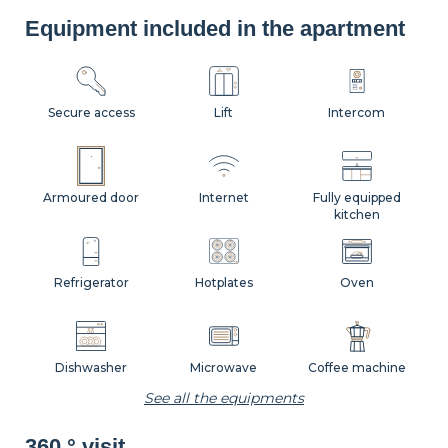
Equipment included in the apartment
Secure access
Lift
Intercom
Armoured door
Internet
Fully equipped
kitchen
Refrigerator
Hotplates
Oven
Dishwasher
Microwave
Coffee machine
See all the equipments
360 ° visit