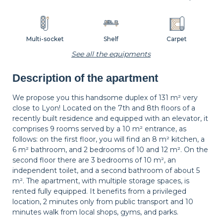
Multi-socket
Shelf
Carpet
See all the equipments
Description of the apartment
Wastepaper
Decorations
Hangers
basket
We propose you this handsome duplex of 131 m² very
close to Lyon! Located on the 7th and 8th floors of a
recently built residence and equipped with an elevator, it
Bedside table
Bedside lamp
Curtains
comprises 9 rooms served by a 10 m² entrance, as
follows: on the first floor, you will find an 8 m² kitchen, a
6 m² bathroom, and 2 bedrooms of 10 and 12 m². On the
second floor there are 3 bedrooms of 10 m², an
Shutters
independent toilet, and a second bathroom of about 5
m². The apartment, with multiple storage spaces, is
rented fully equipped. It benefits from a privileged
location, 2 minutes only from public transport and 10
minutes walk from local shops, gyms, and parks.