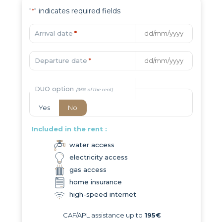
"
" indicates required fields
*
Arrival date
*
Departure date
*
DUO option
Yes
No
Included in the rent :
water access
electricity access
gas access
home insurance
high-speed internet
CAF/APL assistance up to
195€