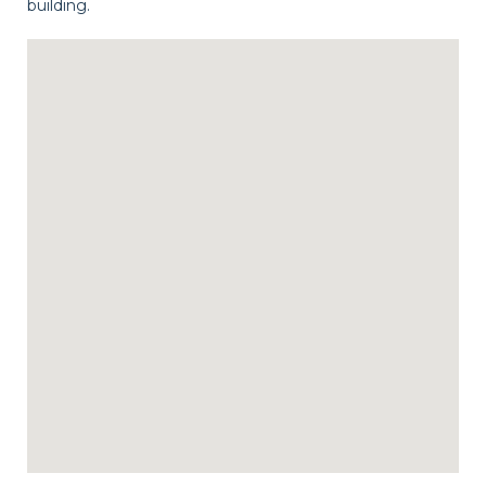
building.