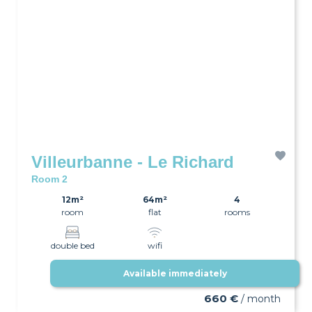
Villeurbanne - Le Richard
Room 2
12m²
64m²
4
room
flat
rooms
double bed
wifi
Available immediately
660 €
/ month