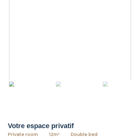
revious
Ne
Votre espace privatif
Private room
12m²
Double bed