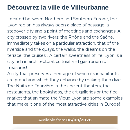
Découvrez la ville de Villeurbanne
Located between Northern and Southern Europe, the
Lyon region has always been a place of passage, a
stopover city and a point of meetings and exchanges. A
city crossed by two rivers: the Rhône and the Saône,
immediately takes on a particular attraction, that of the
riverside and the quays, the walks, the dreams on the
terrace, the cruises… A certain sweetness of life. Lyon is a
city rich in architectural, cultural and gastronomic
treasures!
A city that preserves a heritage of which its inhabitants
are proud and which they enhance by making them live:
The Nuits de Fourvière in the ancient theaters, the
restaurants, the bookshops, the art galleries or the flea
market that animate the Vieux-Lyon are some examples
that make it one of the most attractive cities in Europe!
Available from
06/08/2026