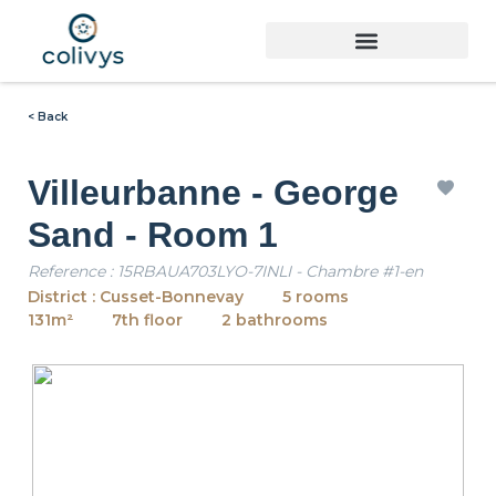
< Back
Villeurbanne - George
Sand - Room 1
Reference : 15RBAUA703LYO-7INLI - Chambre #1-en
District : Cusset-Bonnevay
5 rooms
131m²
7th floor
2 bathrooms