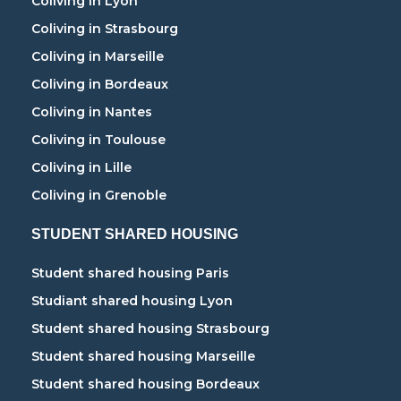
Coliving in Lyon
Coliving in Strasbourg
Coliving in Marseille
Coliving in Bordeaux
Coliving in Nantes
Coliving in Toulouse
Coliving in Lille
Coliving in Grenoble
STUDENT SHARED HOUSING
Student shared housing Paris
Studiant shared housing Lyon
Student shared housing Strasbourg
Student shared housing Marseille
Student shared housing Bordeaux