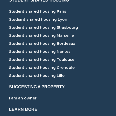
STUDENT SHARED HOUSING
Student shared housing Paris
Studiant shared housing Lyon
Student shared housing Strasbourg
Student shared housing Marseille
Student shared housing Bordeaux
Student shared housing Nantes
Student shared housing Toulouse
Student shared housing Grenoble
Student shared housing Lille
SUGGESTING A PROPERTY
I am an owner
LEARN MORE