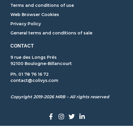
Terms and conditions of use
Web Browser Cookies
Privacy Policy
General terms and conditions of sale
CONTACT
9 rue des Longs Prés
92100 Boulogne-Billancourt
Ph. 01 78 76 16 72
contact@colivys.com
Copyright 2019-2026 MRB – All rights reserved