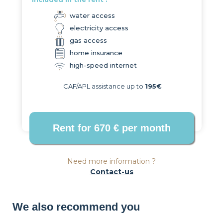
water access
electricity access
gas access
home insurance
high-speed internet
CAF/APL assistance up to
195€
Need more information ?
Contact-us
We also recommend you