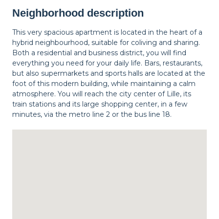
Neighborhood description
This very spacious apartment is located in the heart of a
hybrid neighbourhood, suitable for coliving and sharing.
Both a residential and business district, you will find
everything you need for your daily life. Bars, restaurants,
but also supermarkets and sports halls are located at the
foot of this modern building, while maintaining a calm
atmosphere. You will reach the city center of Lille, its
train stations and its large shopping center, in a few
minutes, via the metro line 2 or the bus line 18.