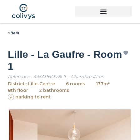
< Back
Lille - La Gaufre - Room
1
Reference : 445APHOV8LIL - Chambre #1-en
District : Lille-Centre
6 rooms
137m²
8th floor
2 bathrooms
parking to rent