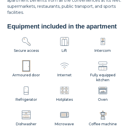
apartment benefits from all the conveniences at its feet:
supermarkets, restaurants, public transport, and sports
facilities.
Equipment included in the apartment
Secure access
Lift
Intercom
Armoured door
Internet
Fully equipped
kitchen
Refrigerator
Hotplates
Oven
Dishwasher
Microwave
Coffee machine