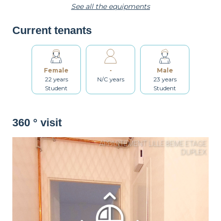
See all the equipments
Current tenants
Toaster
Kettle
Dishes
Female
-
Male
Kitchenware
Table and chairs
Bathroom
22 years
N/C years
23 years
Student
Student
Washing machine
Dryer
Drying rack
360 ° visit
Iron
Ironing board
Cleaning set
Heating
Smoke detector
Non-smoker