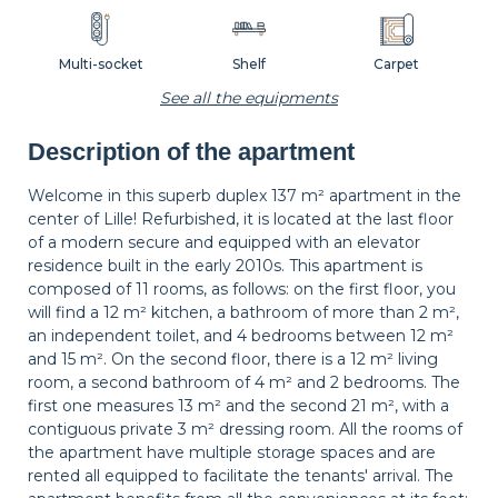
Multi-socket
Shelf
Carpet
See all the equipments
Description of the apartment
Wastepaper
Decorations
Hangers
basket
Welcome in this superb duplex 137 m² apartment in the
center of Lille! Refurbished, it is located at the last floor
of a modern secure and equipped with an elevator
Bedside table
Bedside lamp
Curtains
residence built in the early 2010s. This apartment is
composed of 11 rooms, as follows: on the first floor, you
will find a 12 m² kitchen, a bathroom of more than 2 m²,
an independent toilet, and 4 bedrooms between 12 m²
Shutters
and 15 m². On the second floor, there is a 12 m² living
room, a second bathroom of 4 m² and 2 bedrooms. The
first one measures 13 m² and the second 21 m², with a
contiguous private 3 m² dressing room. All the rooms of
the apartment have multiple storage spaces and are
rented all equipped to facilitate the tenants' arrival. The