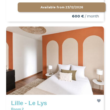
Available from
23/12/2026
600 €
/ month
Lille - Le Lys
Room 2