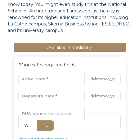
know today. You might even study this at the National
School of Architecture and Landscape, as the city is
renowned for its higher education institutions, including
La Catho campus, Skema Business School, ESJ, EDHEC,
and its university campus.
Available immediately
"
" indicates required fields
*
Arrival date
*
Departure date
*
DUO option
Yes
No
Included in the rent :