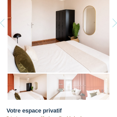
revious
Ne
Votre espace privatif