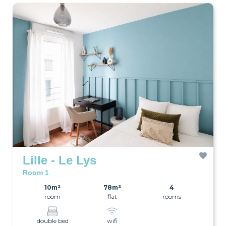
Lille - Le Lys
Room 1
10m²
78m²
4
room
flat
rooms
double bed
wifi