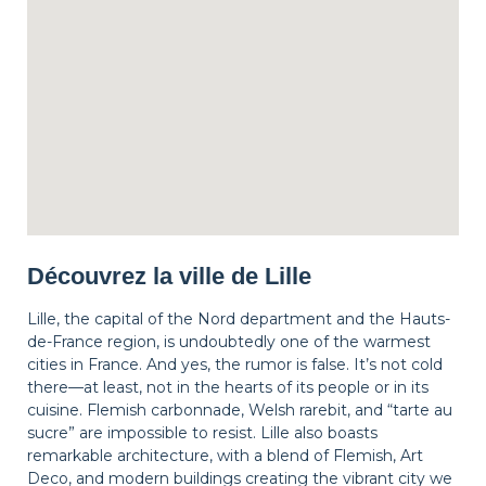
Découvrez la ville de Lille
Lille, the capital of the Nord department and the Hauts-
de-France region, is undoubtedly one of the warmest
cities in France. And yes, the rumor is false. It’s not cold
there—at least, not in the hearts of its people or in its
cuisine. Flemish carbonnade, Welsh rarebit, and “tarte au
sucre” are impossible to resist. Lille also boasts
remarkable architecture, with a blend of Flemish, Art
Deco, and modern buildings creating the vibrant city we