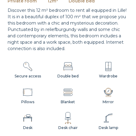
Private room
12m²
Double bed
Discover this 12 m² bedroom to rent all equipped in Lille!
It is in a beautiful duplex of 100 m² that we propose you
this bedroom with a chic and mysterious decoration.
Punctuated by in reliefburgundy walls and some chic
and contemporary elements, this bedroom includes a
night space and a work space, both equipped. Internet
connection is also included.
Secure access
Double bed
Wardrobe
Pillows
Blanket
Mirror
Desk
Desk chair
Desk lamp