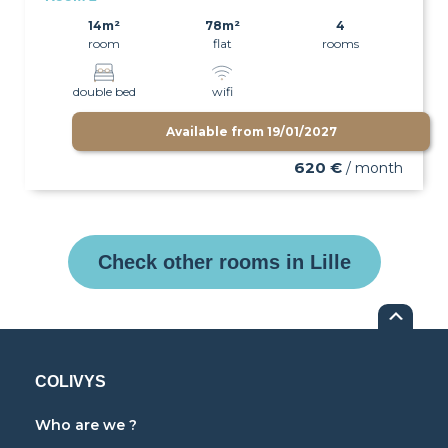
14m²
78m²
4
room
flat
rooms
double bed
wifi
Available from
19/01/2027
620 €
/ month
Check other rooms in Lille
COLIVYS
Who are we ?