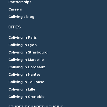
Partnerships
Careers
Coliving’s blog
CITIES
Coliving in Paris
Coliving in Lyon
Coliving in Strasbourg
Coliving in Marseille
Coliving in Bordeaux
Coliving in Nantes
Coliving in Toulouse
Coliving in Lille
Coliving in Grenoble