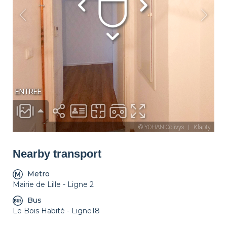
Décorations
Lounge
Parking
Nearby transport
Metro
Mairie de Lille - Ligne 2
Bus
Le Bois Habité - Ligne18