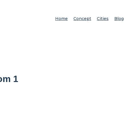
Home
Concept
Cities
Blog
om 1