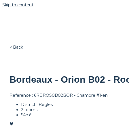
Skip to content
< Back
Bordeaux - Orion B02 - Ro
Reference : 6RBROS0B02BOR - Chambre #1-en
District : Bègles
2 rooms
54m²