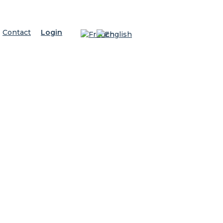
Contact
Login