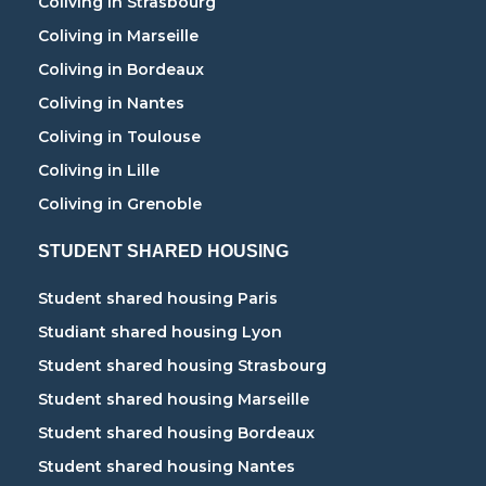
Coliving in Strasbourg
Coliving in Marseille
Coliving in Bordeaux
Coliving in Nantes
Coliving in Toulouse
Coliving in Lille
Coliving in Grenoble
STUDENT SHARED HOUSING
Student shared housing Paris
Studiant shared housing Lyon
Student shared housing Strasbourg
Student shared housing Marseille
Student shared housing Bordeaux
Student shared housing Nantes