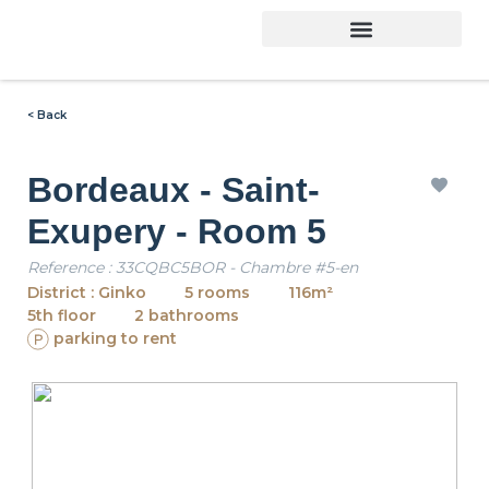
< Back
Bordeaux - Saint-
Exupery - Room 5
Reference : 33CQBC5BOR - Chambre #5-en
District : Ginko
5 rooms
116m²
5th floor
2 bathrooms
parking to rent