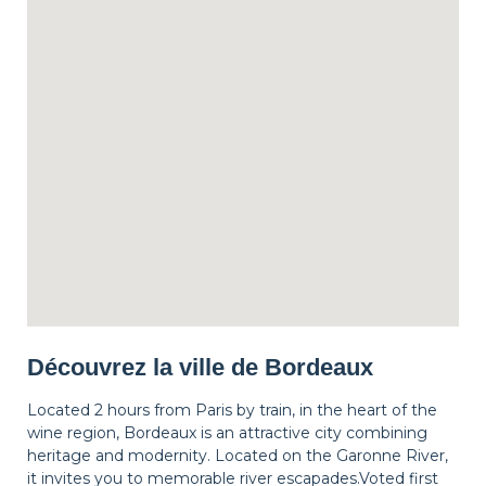
Découvrez la ville de Bordeaux
Located 2 hours from Paris by train, in the heart of the
wine region, Bordeaux is an attractive city combining
heritage and modernity. Located on the Garonne River,
it invites you to memorable river escapades.Voted first