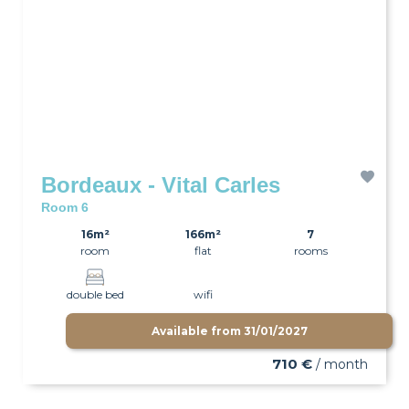
Bordeaux - Vital Carles
Room 6
16m²
166m²
7
room
flat
rooms
double bed
wifi
Available from
31/01/2027
710 €
/ month