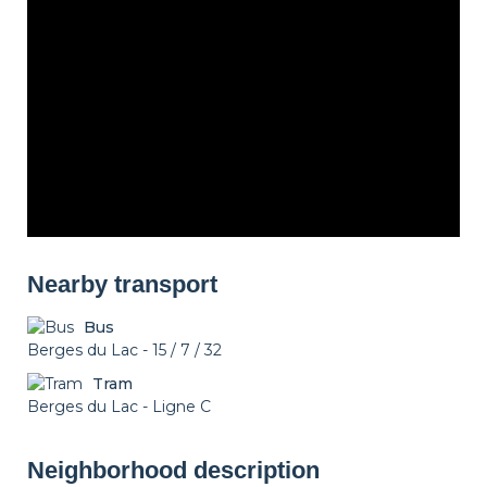
Nearby transport
Bus
Berges du Lac - 15 / 7 / 32
Tram
Berges du Lac - Ligne C
Neighborhood description