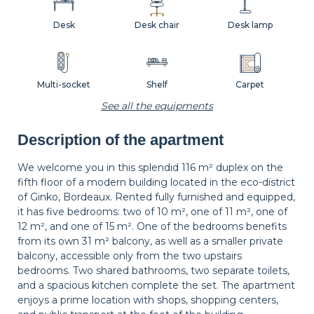
Desk
Desk chair
Desk lamp
Multi-socket
Shelf
Carpet
See all the equipments
Description of the apartment
Wastepaper
Decorations
Hangers
basket
We welcome you in this splendid 116 m² duplex on the
fifth floor of a modern building located in the eco-district
of Ginko, Bordeaux. Rented fully furnished and equipped,
Bedside table
Bedside lamp
Curtains
it has five bedrooms: two of 10 m², one of 11 m², one of
12 m², and one of 15 m². One of the bedrooms benefits
from its own 31 m² balcony, as well as a smaller private
balcony, accessible only from the two upstairs
Balcony
Shutters
bedrooms. Two shared bathrooms, two separate toilets,
and a spacious kitchen complete the set. The apartment
enjoys a prime location with shops, shopping centers,