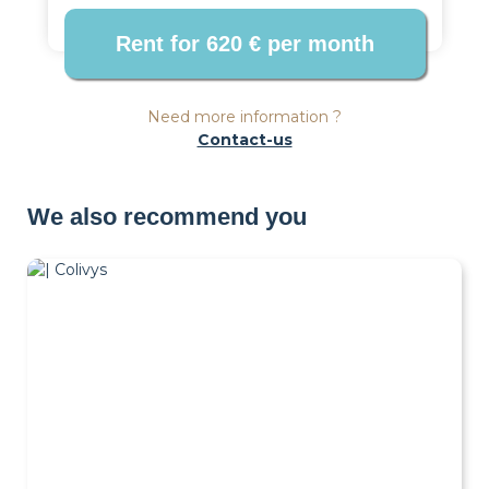
Need more information ?
Contact-us
We also recommend you