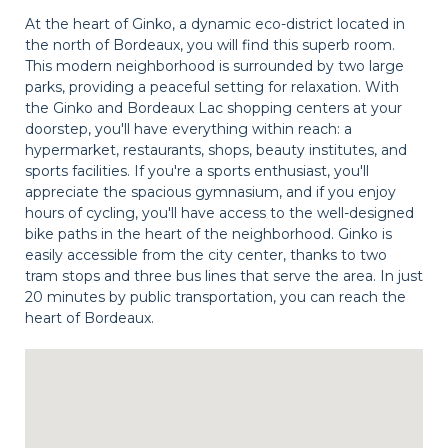
At the heart of Ginko, a dynamic eco-district located in
the north of Bordeaux, you will find this superb room.
This modern neighborhood is surrounded by two large
parks, providing a peaceful setting for relaxation. With
the Ginko and Bordeaux Lac shopping centers at your
doorstep, you'll have everything within reach: a
hypermarket, restaurants, shops, beauty institutes, and
sports facilities. If you're a sports enthusiast, you'll
appreciate the spacious gymnasium, and if you enjoy
hours of cycling, you'll have access to the well-designed
bike paths in the heart of the neighborhood. Ginko is
easily accessible from the city center, thanks to two
tram stops and three bus lines that serve the area. In just
20 minutes by public transportation, you can reach the
heart of Bordeaux.