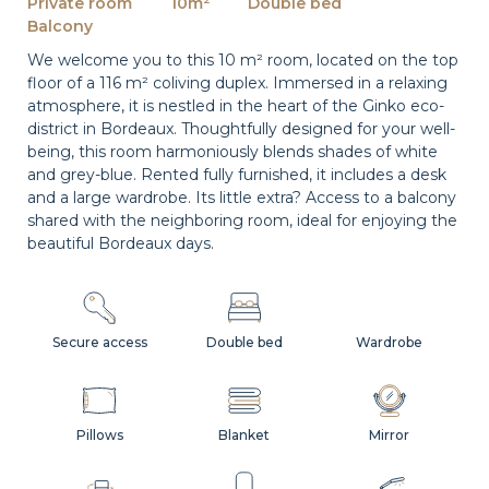
Private room
10m²
Double bed
Balcony
We welcome you to this 10 m² room, located on the top
floor of a 116 m² coliving duplex. Immersed in a relaxing
atmosphere, it is nestled in the heart of the Ginko eco-
district in Bordeaux. Thoughtfully designed for your well-
being, this room harmoniously blends shades of white
and grey-blue. Rented fully furnished, it includes a desk
and a large wardrobe. Its little extra? Access to a balcony
shared with the neighboring room, ideal for enjoying the
beautiful Bordeaux days.
Secure access
Double bed
Wardrobe
Pillows
Blanket
Mirror