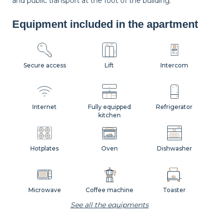
and public transport at the foot of the building.
Equipment included in the apartment
Secure access
Lift
Intercom
Internet
Fully equipped
Refrigerator
kitchen
Hotplates
Oven
Dishwasher
Microwave
Coffee machine
Toaster
See all the equipments