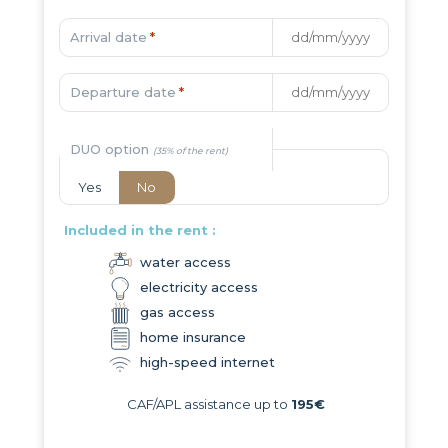
Arrival date
*
Departure date
*
DUO option
Yes
No
Included in the rent :
water access
electricity access
gas access
home insurance
high-speed internet
CAF/APL assistance up to
195€