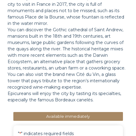
city to visit in France in 2017, the city is full of
monuments and places not to be missed, such as its
famous Place de la Bourse, whose fountain is reflected
in the water mirror.
You can discover the Gothic cathedral of Saint Andrew,
mansions built in the 18th and 19th centuries, art
museums, large public gardens following the curves of
the quays along the river. The historical heritage mixes
with more recent elements such as the Darwin
Ecosystem, an alternative place that gathers grocery
stores, restaurants, an urban farm or a coworking space.
You can also visit the brand new Cité du Vin, a glass
tower that pays tribute to the region’s internationally
recognized wine-making expertise.
Epicureans will enjoy the city by tasting its specialties,
especially the famous Bordeaux canelés.
Available immediately
"
" indicates required fields
*