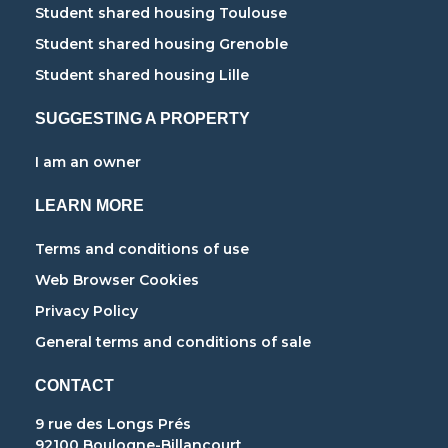
Student shared housing Toulouse
Student shared housing Grenoble
Student shared housing Lille
SUGGESTING A PROPERTY
I am an owner
LEARN MORE
Terms and conditions of use
Web Browser Cookies
Privacy Policy
General terms and conditions of sale
CONTACT
9 rue des Longs Prés
92100 Boulogne-Billancourt