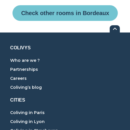
Check other rooms in Bordeaux
COLIVYS
Who are we ?
Partnerships
Careers
Coliving’s blog
CITIES
Coliving in Paris
Coliving in Lyon