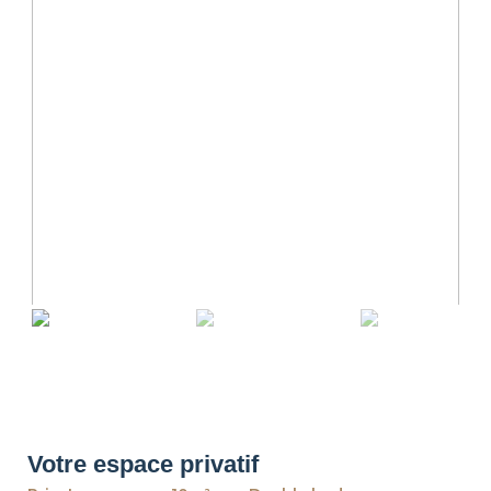
revious
Ne
Votre espace privatif