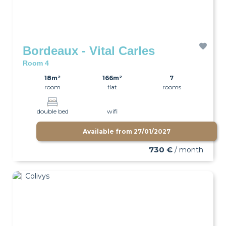
Bordeaux - Vital Carles
Room 4
18m²
166m²
7
room
flat
rooms
double bed
wifi
Available from
27/01/2027
730 €
/ month