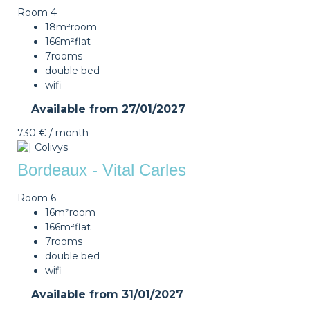
Room 4
18m²
room
166m²
flat
7
rooms
double bed
wifi
Available from
27/01/2027
730 €
/ month
Bordeaux - Vital Carles
Room 6
16m²
room
166m²
flat
7
rooms
double bed
wifi
Available from
31/01/2027