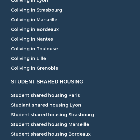
Coliving in Lyon
Coliving in Strasbourg
Coliving in Marseille
Coliving in Bordeaux
Coliving in Nantes
Coliving in Toulouse
Coliving in Lille
Coliving in Grenoble
STUDENT SHARED HOUSING
Student shared housing Paris
Studiant shared housing Lyon
Student shared housing Strasbourg
Student shared housing Marseille
Student shared housing Bordeaux