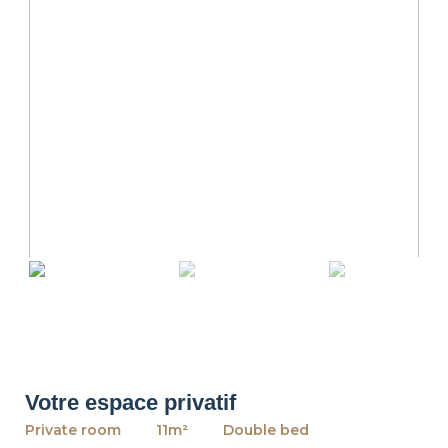
revious
Ne
Votre espace privatif
Private room
11m²
Double bed