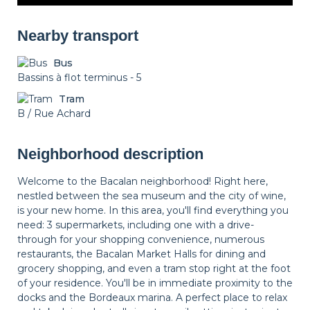
Nearby transport
Bus
Bassins à flot terminus - 5
Tram
B / Rue Achard
Neighborhood description
Welcome to the Bacalan neighborhood! Right here,
nestled between the sea museum and the city of wine,
is your new home. In this area, you'll find everything you
need: 3 supermarkets, including one with a drive-
through for your shopping convenience, numerous
restaurants, the Bacalan Market Halls for dining and
grocery shopping, and even a tram stop right at the foot
of your residence. You'll be in immediate proximity to the
docks and the Bordeaux marina. A perfect place to relax