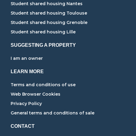
Student shared housing Nantes
Student shared housing Toulouse
Student shared housing Grenoble
Student shared housing Lille
SUGGESTING A PROPERTY
I am an owner
LEARN MORE
Terms and conditions of use
Web Browser Cookies
Privacy Policy
General terms and conditions of sale
CONTACT