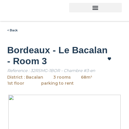
< Back
Bordeaux - Le Bacalan
- Room 3
Reference : 32RSMG-1BOR - Chambre #3-en
District : Bacalan
3 rooms
68m²
1st floor
parking to rent