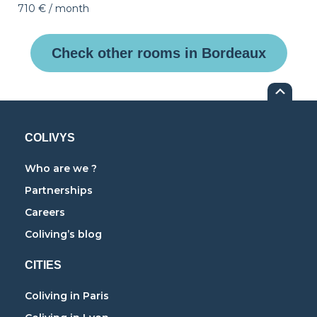
710 €
/ month
Check other rooms in Bordeaux
COLIVYS
Who are we ?
Partnerships
Careers
Coliving’s blog
CITIES
Coliving in Paris