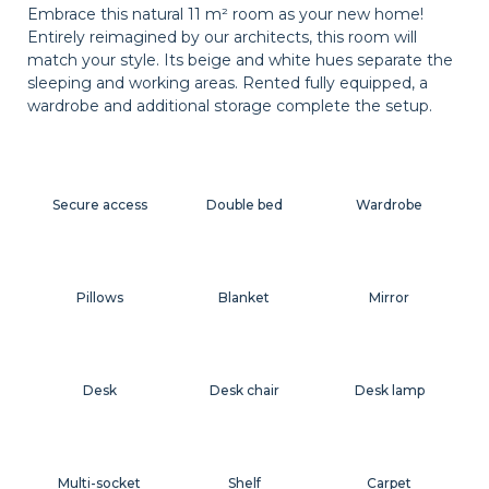
Embrace this natural 11 m² room as your new home!
Entirely reimagined by our architects, this room will
match your style. Its beige and white hues separate the
sleeping and working areas. Rented fully equipped, a
wardrobe and additional storage complete the setup.
Secure access
Double bed
Wardrobe
Pillows
Blanket
Mirror
Desk
Desk chair
Desk lamp
Multi-socket
Shelf
Carpet