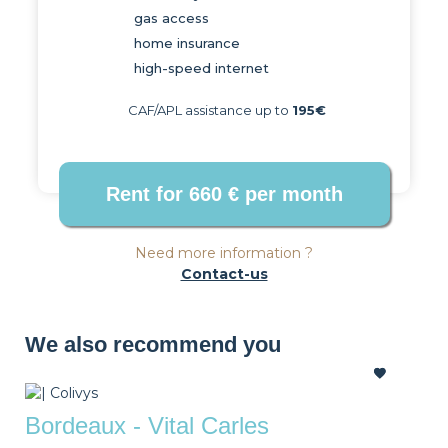
gas access
home insurance
high-speed internet
CAF/APL assistance up to
195€
Need more information ?
Contact-us
We also recommend you
Bordeaux - Vital Carles