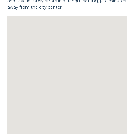
and take leisurely strolls in a tranquil setting, just minutes
away from the city center.