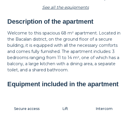
See all the equipments
Description of the apartment
Wastepaper
Decorations
Hangers
basket
Welcome to this spacious 68 m² apartment. Located in
the Bacalan district, on the ground floor of a secure
building, it is equipped with all the necessary comforts
Bedside table
Bedside lamp
Shutters
and comes fully furnished. The apartment includes: 3
bedrooms ranging from 11 to 14 m², one of which has a
balcony, a large kitchen with a dining area, a separate
toilet, and a shared bathroom.
Equipment included in the apartment
Secure access
Lift
Intercom