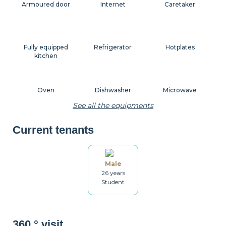
Armoured door
Internet
Caretaker
Fully equipped
Refrigerator
Hotplates
kitchen
Oven
Dishwasher
Microwave
See all the equipments
Current tenants
Coffee machine
Toaster
Kettle
Male
26 years
Dishes
Kitchenware
Table and chairs
Student
Bathroom
Washing machine
Drying rack
360 ° visit