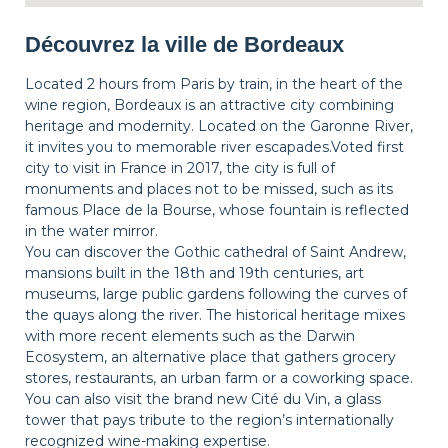
Découvrez la ville de Bordeaux
Located 2 hours from Paris by train, in the heart of the
wine region, Bordeaux is an attractive city combining
heritage and modernity. Located on the Garonne River,
it invites you to memorable river escapades.Voted first
city to visit in France in 2017, the city is full of
monuments and places not to be missed, such as its
famous Place de la Bourse, whose fountain is reflected
in the water mirror.
You can discover the Gothic cathedral of Saint Andrew,
mansions built in the 18th and 19th centuries, art
museums, large public gardens following the curves of
the quays along the river. The historical heritage mixes
with more recent elements such as the Darwin
Ecosystem, an alternative place that gathers grocery
stores, restaurants, an urban farm or a coworking space.
You can also visit the brand new Cité du Vin, a glass
tower that pays tribute to the region’s internationally
recognized wine-making expertise.