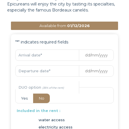
Epicureans will enjoy the city by tasting its specialties,
especially the famous Bordeaux canelés.
Available from
01/12/2026
"
*
" indicates required fields
Arrival date
*
Departure date
*
DUO option
Yes
No
Included in the rent :
water access
electricity access