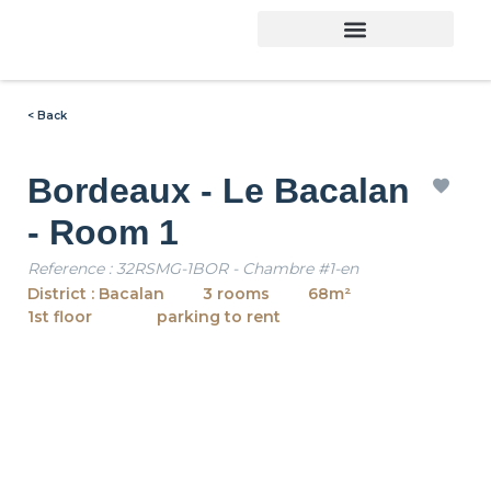
< Back
Bordeaux - Le Bacalan
- Room 1
Reference : 32RSMG-1BOR - Chambre #1-en
District : Bacalan
3 rooms
68m²
1st floor
parking to rent