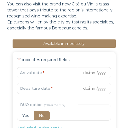
You can also visit the brand new Cité du Vin, a glass
tower that pays tribute to the region’s internationally
recognized wine-making expertise.
Epicureans will enjoy the city by tasting its specialties,
especially the famous Bordeaux canelés.
Available immediately
"
" indicates required fields
*
Arrival date
*
Departure date
*
DUO option
Yes
No
Included in the rent :