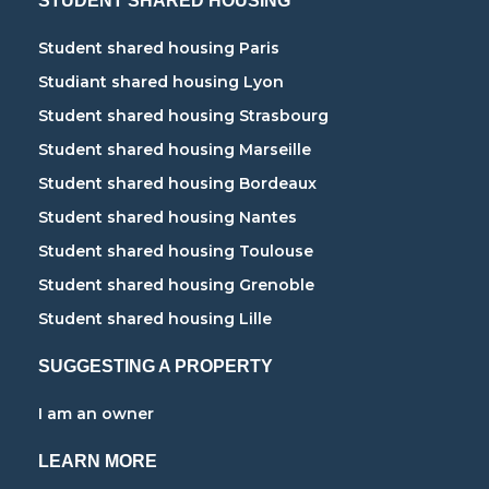
STUDENT SHARED HOUSING
Student shared housing Paris
Studiant shared housing Lyon
Student shared housing Strasbourg
Student shared housing Marseille
Student shared housing Bordeaux
Student shared housing Nantes
Student shared housing Toulouse
Student shared housing Grenoble
Student shared housing Lille
SUGGESTING A PROPERTY
I am an owner
LEARN MORE