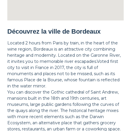
Découvrez la ville de Bordeaux
Located 2 hours from Paris by train, in the heart of the
wine region, Bordeaux is an attractive city combining
heritage and modernity. Located on the Garonne River,
it invites you to memorable river escapades.Voted first
city to visit in France in 2017, the city is full of
monuments and places not to be missed, such as its
famous Place de la Bourse, whose fountain is reflected
in the water mirror.
You can discover the Gothic cathedral of Saint Andrew,
mansions built in the 18th and 19th centuries, art
museums, large public gardens following the curves of
the quays along the river. The historical heritage mixes
with more recent elements such as the Darwin
Ecosystem, an alternative place that gathers grocery
stores, restaurants, an urban farm or a coworking space.