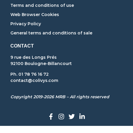
Terms and conditions of use
Web Browser Cookies
Privacy Policy
General terms and conditions of sale
CONTACT
9 rue des Longs Prés
92100 Boulogne-Billancourt
Ph. 01 78 76 16 72
contact@colivys.com
Copyright 2019-2026 MRB – All rights reserved