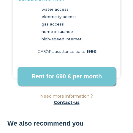
water access
electricity access
gas access
home insurance
high-speed internet
CAF/APL assistance up to
195€
Need more information ?
Contact-us
We also recommend you