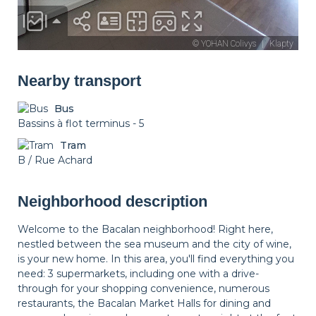
Nearby transport
Bus
Bassins à flot terminus - 5
Tram
B / Rue Achard
Neighborhood description
Welcome to the Bacalan neighborhood! Right here,
nestled between the sea museum and the city of wine,
is your new home. In this area, you'll find everything you
need: 3 supermarkets, including one with a drive-
through for your shopping convenience, numerous
restaurants, the Bacalan Market Halls for dining and