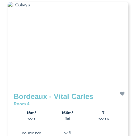
Bordeaux - Vital Carles
Room 4
18m²
166m²
7
room
flat
rooms
double bed
wifi