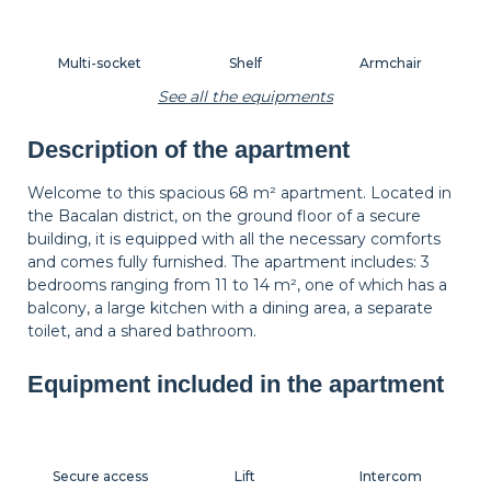
Multi-socket
Shelf
Armchair
See all the equipments
Description of the apartment
Carpet
Wastepaper
Decorations
basket
Welcome to this spacious 68 m² apartment. Located in
the Bacalan district, on the ground floor of a secure
building, it is equipped with all the necessary comforts
Hangers
Bedside table
Bedside lamp
and comes fully furnished. The apartment includes: 3
bedrooms ranging from 11 to 14 m², one of which has a
balcony, a large kitchen with a dining area, a separate
toilet, and a shared bathroom.
Balcony
Shutters
Equipment included in the apartment
Secure access
Lift
Intercom