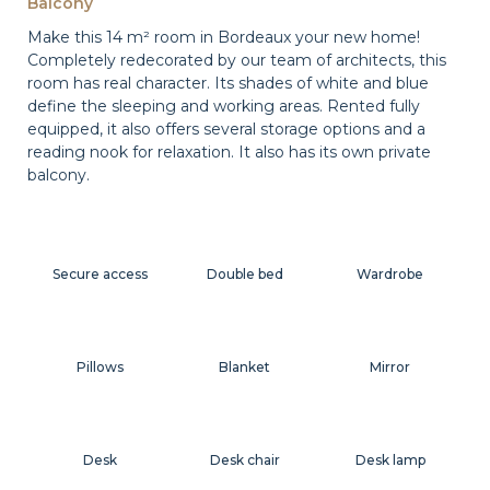
Balcony
Make this 14 m² room in Bordeaux your new home!
Completely redecorated by our team of architects, this
room has real character. Its shades of white and blue
define the sleeping and working areas. Rented fully
equipped, it also offers several storage options and a
reading nook for relaxation. It also has its own private
balcony.
Secure access
Double bed
Wardrobe
Pillows
Blanket
Mirror
Desk
Desk chair
Desk lamp