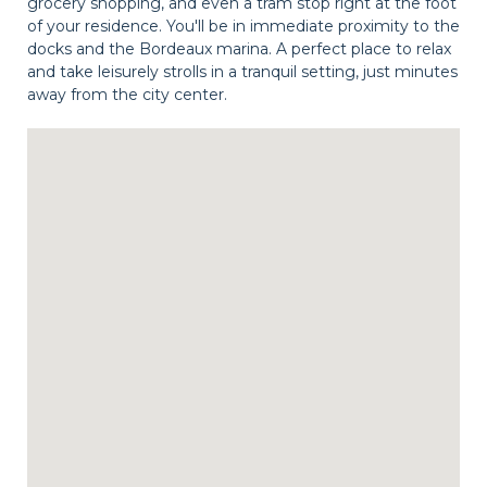
grocery shopping, and even a tram stop right at the foot
of your residence. You'll be in immediate proximity to the
docks and the Bordeaux marina. A perfect place to relax
and take leisurely strolls in a tranquil setting, just minutes
away from the city center.