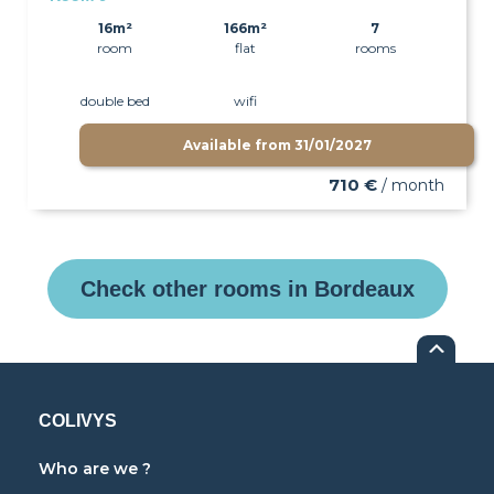
16m²
166m²
7
room
flat
rooms
double bed
wifi
Available from
31/01/2027
710 €
/ month
Check other rooms in Bordeaux
COLIVYS
Who are we ?