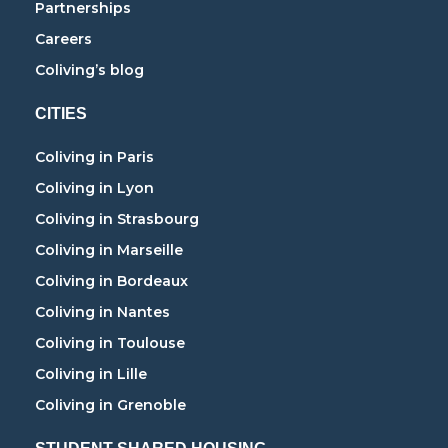
Partnerships
Careers
Coliving’s blog
CITIES
Coliving in Paris
Coliving in Lyon
Coliving in Strasbourg
Coliving in Marseille
Coliving in Bordeaux
Coliving in Nantes
Coliving in Toulouse
Coliving in Lille
Coliving in Grenoble