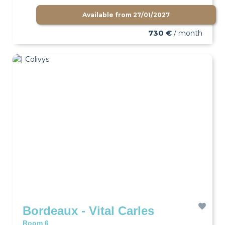
Available from
27/01/2027
730 €
/ month
Bordeaux - Vital Carles
Room 6