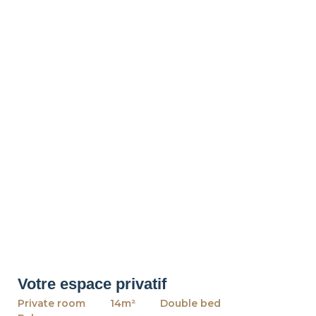
Votre espace privatif
Private room
14m²
Double bed