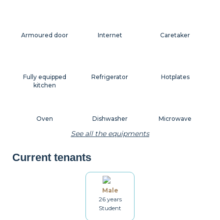
Armoured door
Internet
Caretaker
Fully equipped
Refrigerator
Hotplates
kitchen
Oven
Dishwasher
Microwave
See all the equipments
Current tenants
Coffee machine
Toaster
Kettle
Male
26 years
Dishes
Kitchenware
Table and chairs
Student