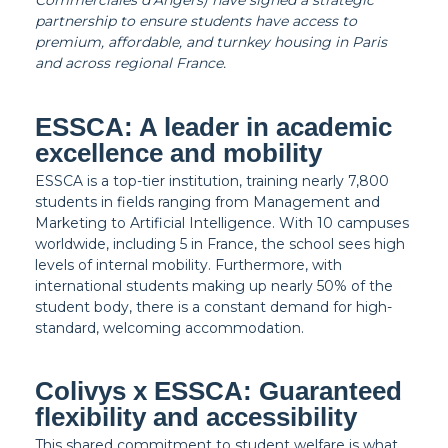
Commerciales d’Angers) have signed a strategic
partnership to ensure students have access to
premium, affordable, and turnkey housing in Paris
and across regional France.
ESSCA: A leader in academic
excellence and mobility
ESSCA is a top-tier institution, training nearly 7,800
students in fields ranging from Management and
Marketing to Artificial Intelligence. With 10 campuses
worldwide, including 5 in France, the school sees high
levels of internal mobility. Furthermore, with
international students making up nearly 50% of the
student body, there is a constant demand for high-
standard, welcoming accommodation.
Colivys x ESSCA: Guaranteed
flexibility and accessibility
This shared commitment to student welfare is what