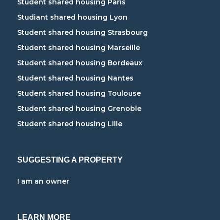
Student shared housing Paris
Studiant shared housing Lyon
Student shared housing Strasbourg
Student shared housing Marseille
Student shared housing Bordeaux
Student shared housing Nantes
Student shared housing Toulouse
Student shared housing Grenoble
Student shared housing Lille
SUGGESTING A PROPERTY
I am an owner
LEARN MORE