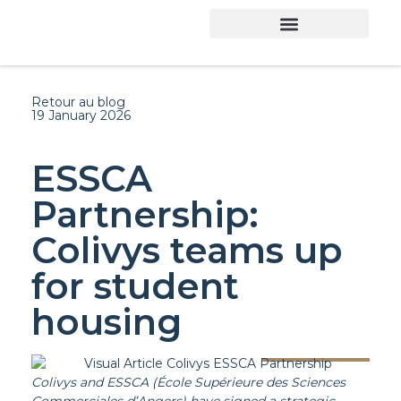
Retour au blog
19 January 2026
ESSCA
Partnership:
Colivys teams up
for student
housing
Colivys and ESSCA (École Supérieure des Sciences