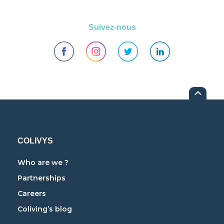
Suivez-nous
COLIVYS
Who are we ?
Partnerships
Careers
Coliving’s blog