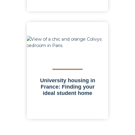
University housing in
France: Finding your
ideal student home