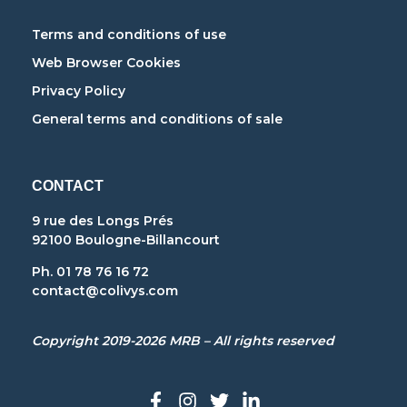
Terms and conditions of use
Web Browser Cookies
Privacy Policy
General terms and conditions of sale
CONTACT
9 rue des Longs Prés
92100 Boulogne-Billancourt
Ph. 01 78 76 16 72
contact@colivys.com
Copyright 2019-2026 MRB – All rights reserved