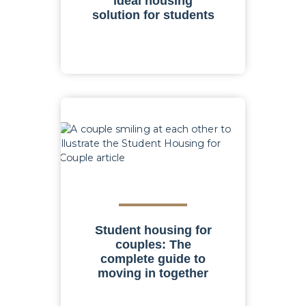
ideal housing
solution for students
Student housing for
couples: The
complete guide to
moving in together