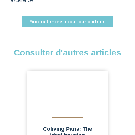
excellence.
Find out more about our partner!
Consulter d'autres articles
Coliving Paris: The