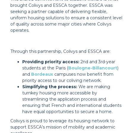
brought Colivys and ESSCA together. ESSCA was
seeking a partner capable of delivering flexible,
uniform housing solutions to ensure a consistent level
of quality across some major cities where Colivys
operates.
Through this partnership, Colivys and ESSCA are:
Providing priority access:
2nd and 3rd-year
students at the Paris (
Boulogne-Billancourt
)
and
Bordeaux
campuses now benefit from
priority access to our coliving network.
Simplifying the process:
We are making
turnkey housing more accessible by
streamlining the application process and
ensuring that French and international students
have equal opportunities to secure a home.
Colivys is proud to leverage its housing network to
support ESSCA’s mission of mobility and academic