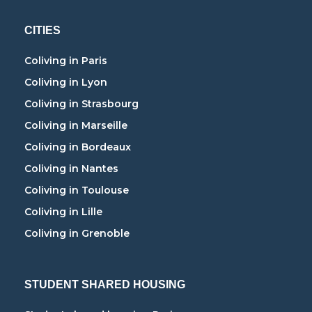
CITIES
Coliving in Paris
Coliving in Lyon
Coliving in Strasbourg
Coliving in Marseille
Coliving in Bordeaux
Coliving in Nantes
Coliving in Toulouse
Coliving in Lille
Coliving in Grenoble
STUDENT SHARED HOUSING