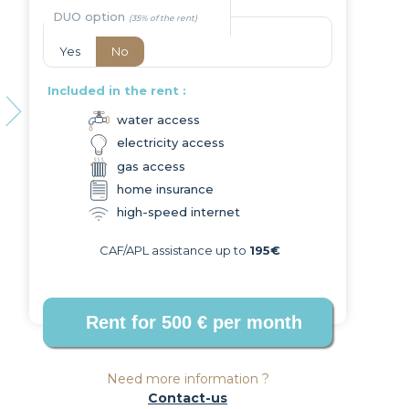
DUO option
Yes
No
Included in the rent :
water access
electricity access
Next
gas access
home insurance
high-speed internet
CAF/APL assistance up to
195€
Need more information ?
Contact-us