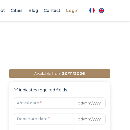
pt
Cities
Blog
Contact
Login
Available from
30/11/2026
"
" indicates required fields
*
Arrival date
*
Departure date
*