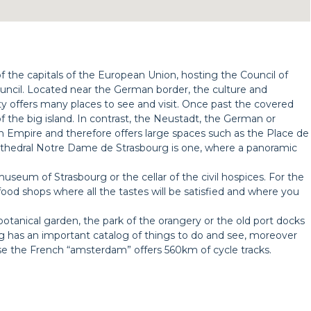
 of the capitals of the European Union, hosting the Council of
cil. Located near the German border, the culture and
 offers many places to see and visit. Once past the covered
 of the big island. In contrast, the Neustadt, the German or
n Empire and therefore offers large spaces such as the Place de
thedral Notre Dame de Strasbourg is one, where a panoramic
useum of Strasbourg or the cellar of the civil hospices. For the
food shops where all the tastes will be satisfied and where you
botanical garden, the park of the orangery or the old port docks
urg has an important catalog of things to do and see, moreover
use the French “amsterdam” offers 560km of cycle tracks.