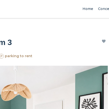
Home
Conce
om 3
parking to rent