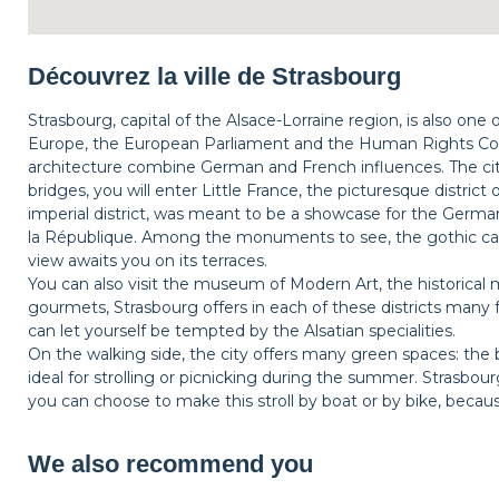
Découvrez la ville de Strasbourg
Strasbourg, capital of the Alsace-Lorraine region, is also one
Europe, the European Parliament and the Human Rights Coun
architecture combine German and French influences. The city
bridges, you will enter Little France, the picturesque district
imperial district, was meant to be a showcase for the Germa
la République. Among the monuments to see, the gothic ca
view awaits you on its terraces.
You can also visit the museum of Modern Art, the historical m
gourmets, Strasbourg offers in each of these districts many 
can let yourself be tempted by the Alsatian specialities.
On the walking side, the city offers many green spaces: the 
ideal for strolling or picnicking during the summer. Strasbo
you can choose to make this stroll by boat or by bike, beca
We also recommend you