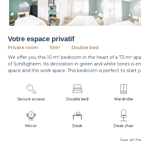
Votre espace privatif
Private room
10m²
Double bed
We offer you this 10 m² bedroom in the heart of a 73 m² apar
of Schiltigheim. Its decoration in green and white tones is e
space and the work space. This bedroom is perfect to start y
Secure access
Double bed
Wardrobe
Mirror
Desk
Desk chair
See all t