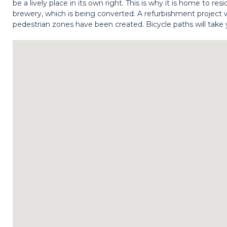
be a lively place in its own right. This is why it is home to r
brewery, which is being converted. A refurbishment project w
pedestrian zones have been created. Bicycle paths will take 