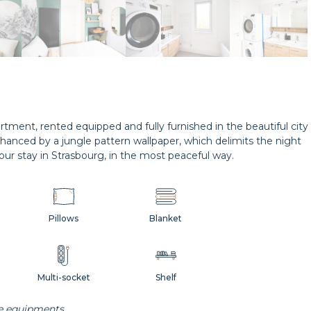
tment, rented equipped and fully furnished in the beautiful city
nhanced by a jungle pattern wallpaper, which delimits the night
our stay in Strasbourg, in the most peaceful way.
Pillows
Blanket
Multi-socket
Shelf
he equipments