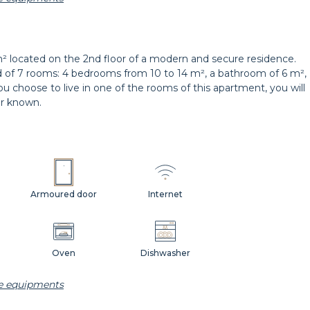
Hangers
Bedside table
² located on the 2nd floor of a modern and secure residence.
d of 7 rooms: 4 bedrooms from 10 to 14 m², a bathroom of 6 m²,
you choose to live in one of the rooms of this apartment, you will
er known.
Armoured door
Internet
Oven
Dishwasher
he equipments