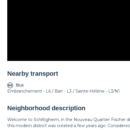
Nearby transport
Bus
Embranchement - L6 / Barr - L3 / Sainte-Hélène - L3/N1
Neighborhood description
Welcome to Schiltigheim, in the Nouveau Quartier Fischer d
this modern district was created a few years ago. Considered