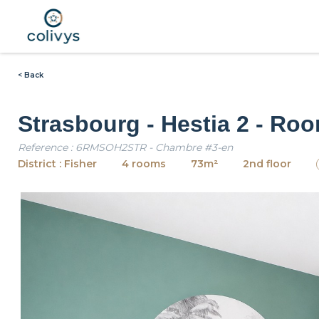
< Back
Strasbourg - Hestia 2 - Ro
Reference : 6RMSOH2STR - Chambre #3-en
District : Fisher
4 rooms
73m²
2nd floor