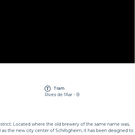
Tram
Rives de l'Aar - B
istrict. Located where the old brewery of the same name was,
 as the new city center of Schiltigheim, it has been designed to