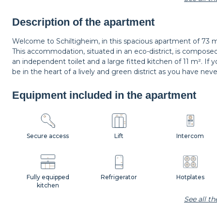
Carpet
Wastepaper basket
Decorations
Description of the apartment
Welcome to Schiltigheim, in this spacious apartment of 73 m
This accommodation, situated in an eco-district, is compose
Bedside lamp
Curtains
Shutters
an independent toilet and a large fitted kitchen of 11 m². If 
be in the heart of a lively and green district as you have nev
Equipment included in the apartment
Secure access
Lift
Intercom
Fully equipped
Refrigerator
Hotplates
kitchen
See all t