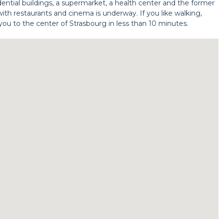
esidential buildings, a supermarket, a health center and the former
ith restaurants and cinema is underway. If you like walking,
you to the center of Strasbourg in less than 10 minutes.