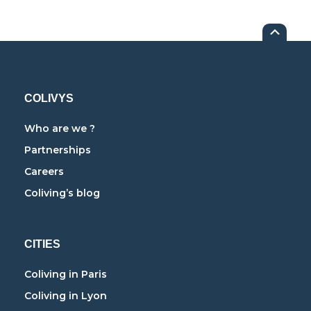
COLIVYS
Who are we ?
Partnerships
Careers
Coliving’s blog
CITIES
Coliving in Paris
Coliving in Lyon