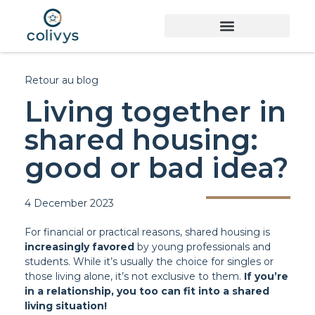
Retour au blog
Living together in
shared housing:
good or bad idea?
4 December 2023
For financial or practical reasons, shared housing is
increasingly favored
by young professionals and
students. While it’s usually the choice for singles or
those living alone, it’s not exclusive to them.
If you’re
in a relationship, you too can fit into a shared
living situation!