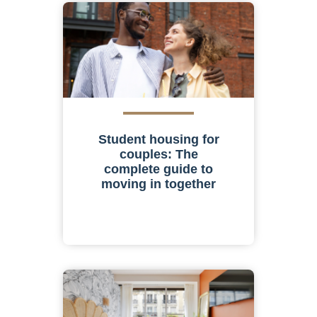
Student housing for
couples: The
complete guide to
moving in together