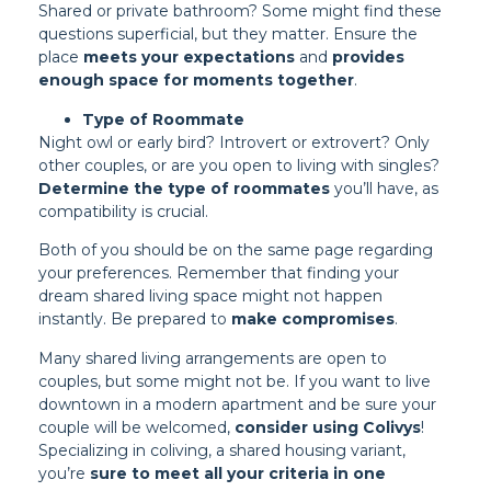
Shared or private bathroom? Some might find these
questions superficial, but they matter. Ensure the
place
meets your expectations
and
provides
enough space for moments together
.
Type of Roommate
Night owl or early bird? Introvert or extrovert? Only
other couples, or are you open to living with singles?
Determine the type of roommates
you’ll have, as
compatibility is crucial.
Both of you should be on the same page regarding
your preferences. Remember that finding your
dream shared living space might not happen
instantly. Be prepared to
make compromises
.
Many shared living arrangements are open to
couples, but some might not be. If you want to live
downtown in a modern apartment and be sure your
couple will be welcomed,
consider using Colivys
!
Specializing in coliving, a shared housing variant,
you’re
sure to meet all your criteria in one