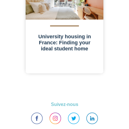
University housing in
France: Finding your
ideal student home
Suivez-nous