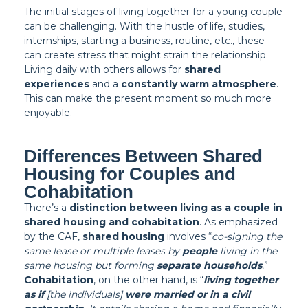
The initial stages of living together for a young couple
can be challenging. With the hustle of life, studies,
internships, starting a business, routine, etc., these
can create stress that might strain the relationship.
Living daily with others allows for
shared
experiences
and a
constantly warm atmosphere
.
This can make the present moment so much more
enjoyable.
Differences Between Shared
Housing for Couples and
Cohabitation
There’s a
distinction between living as a couple in
shared housing and cohabitation
. As emphasized
by the CAF,
shared housing
involves “
co-signing the
same lease or multiple leases by
people
living in the
same housing but forming
separate households
.
”
Cohabitation
, on the other hand, is “
living together
as if
[the individuals]
were married or in a civil