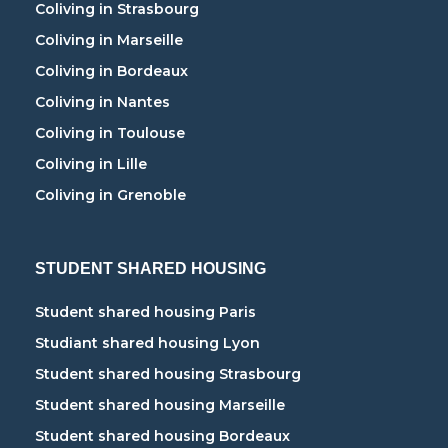
Coliving in Strasbourg
Coliving in Marseille
Coliving in Bordeaux
Coliving in Nantes
Coliving in Toulouse
Coliving in Lille
Coliving in Grenoble
STUDENT SHARED HOUSING
Student shared housing Paris
Studiant shared housing Lyon
Student shared housing Strasbourg
Student shared housing Marseille
Student shared housing Bordeaux