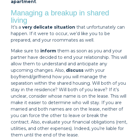
apartment
.
Managing a breakup in shared
living
It’s a
very delicate situation
that unfortunately can
happen. If it were to occur, we’d like you to be
prepared, and your roommates as well.
Make sure to
inform
them as soon as you and your
partner have decided to end your relationship. This will
allow them to understand and anticipate any
upcoming changes. Also,
discuss
with your
boyfriend/girlfriend how you will manage the
separation within the shared housing. Will both of you
stay in the residence? Will both of you leave? If it’s
unclear, consider whose name is on the lease. This will
make it easier to determine who will stay. If you are
married and both names are on the lease, neither of
you can force the other to leave or break the
contract. Also, evaluate your financial obligations (rent,
utilities, and other expenses). Indeed, you’re liable for
them until the end of the lease.