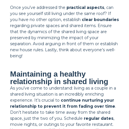
Once you’ve addressed the
practical aspects
, can
you see yourself still living under the same roof? If
you have no other option, establish
clear boundaries
regarding private spaces and shared items. Ensure
that the dynamics of the shared living space are
preserved by minimizing the impact of your
separation. Avoid arguing in front of them or establish
new house rules. Lastly, think about everyone’s well-
being!
Maintaining a healthy
relationship in shared living
As you’ve come to understand: living as a couple in a
shared living situation is an incredibly enriching
experience. It’s crucial to
continue nurturing your
relationship to prevent it from fading over time
.
Don’t hesitate to take time away from the shared
space, just the two of you. Schedule
regular dates
,
movie nights, or outings to your favorite restaurant.