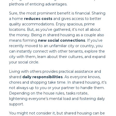
plethora of enticing advantages.
Sure, the most prominent benefit is financial. Sharing
a home
reduces costs
and gives access to better
quality accommodations. Enjoy spacious, prime
locations. But, as you’ve gathered, it’s not all about
the money. Being in shared housing as a couple also
means forming
new social connections
. If you’ve
recently moved to an unfamiliar city or country, you
can instantly connect with other tenants, explore the
city with them, learn about their cultures, and expand
your social circle.
Living with others provides practical assistance and
shared
daily responsibilities
. As everyone knows,
chores and shopping take time. In shared housing, it’s
not always up to you or your partner to handle them.
Depending on the house rules, tasks rotate,
lightening everyone’s mental load and fostering daily
support.
You might not consider it, but shared housing can be