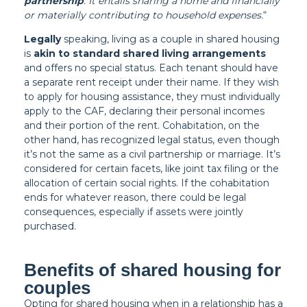
partnership
. It entails sharing a home and financially
or materially contributing to household expenses.
“
Legally
speaking, living as a couple in shared housing
is
akin to standard shared living arrangements
and offers no special status. Each tenant should have
a separate rent receipt under their name. If they wish
to apply for housing assistance, they must individually
apply to the CAF, declaring their personal incomes
and their portion of the rent. Cohabitation, on the
other hand, has recognized legal status, even though
it’s not the same as a civil partnership or marriage. It’s
considered for certain facets, like joint tax filing or the
allocation of certain social rights. If the cohabitation
ends for whatever reason, there could be legal
consequences, especially if assets were jointly
purchased.
Benefits of shared housing for
couples
Opting for shared housing when in a relationship has a