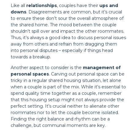
Like all
relationships
, couples have their
ups and
downs
. Disagreements are common, but it’s crucial
to ensure these don’t sour the overall atmosphere of
the shared home. The mood between the couple
shouldn’t spill over and impact the other roommates.
Thus, it’s always a good idea to discuss personal issues
away from others and refrain from dragging them
into personal disputes – especially if things head
towards a breakup.
Another aspect to consider is the
management of
personal spaces
. Carving out personal space can be
tricky in a regular shared housing situation, let alone
when a couple is part of the mix. While it’s essential to
spend quality time together as a couple, remember
that this housing setup might not always provide the
perfect setting. It’s crucial neither to alienate other
roommates nor to let the couple become isolated.
Finding the right balance and rhythm can be a
challenge, but communal moments are key.