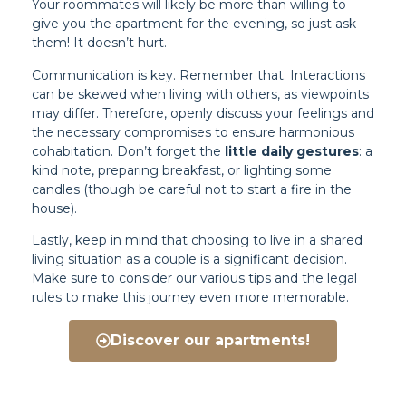
Your roommates will likely be more than willing to
give you the apartment for the evening, so just ask
them! It doesn’t hurt.
Communication is key. Remember that. Interactions
can be skewed when living with others, as viewpoints
may differ. Therefore, openly discuss your feelings and
the necessary compromises to ensure harmonious
cohabitation. Don’t forget the
little daily gestures
: a
kind note, preparing breakfast, or lighting some
candles (though be careful not to start a fire in the
house).
Lastly, keep in mind that choosing to live in a shared
living situation as a couple is a significant decision.
Make sure to consider our various tips and the legal
rules to make this journey even more memorable.
Discover our apartments!