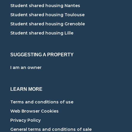
Student shared housing Nantes
Student shared housing Toulouse
Student shared housing Grenoble
Student shared housing Lille
SUGGESTING A PROPERTY
I am an owner
LEARN MORE
Terms and conditions of use
Web Browser Cookies
Privacy Policy
General terms and conditions of sale