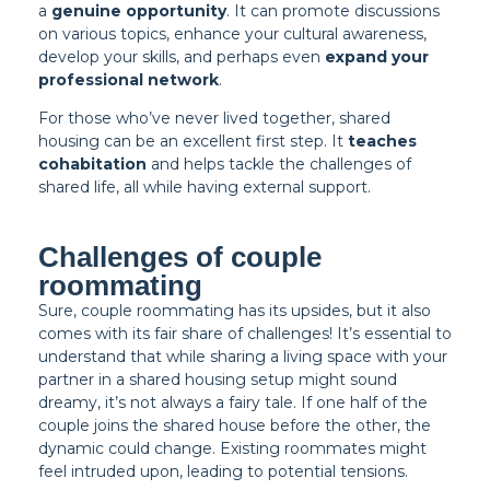
a
genuine opportunity
. It can promote discussions
on various topics, enhance your cultural awareness,
develop your skills, and perhaps even
expand your
professional network
.
For those who’ve never lived together, shared
housing can be an excellent first step. It
teaches
cohabitation
and helps tackle the challenges of
shared life, all while having external support.
Challenges of couple
roommating
Sure, couple roommating has its upsides, but it also
comes with its fair share of challenges! It’s essential to
understand that while sharing a living space with your
partner in a shared housing setup might sound
dreamy, it’s not always a fairy tale. If one half of the
couple joins the shared house before the other, the
dynamic could change. Existing roommates might
feel intruded upon, leading to potential tensions.