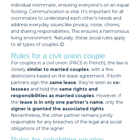
individual roommate, ensuring everyone’s on an equal
footing. Communication is vital. It’s important for all
roommates to understand each other’s needs and
address everyday issues like privacy, noise, chores,
and sharing responsibilities. This ensures a harmonious
living environment. Naturally, these social rules apply
to all types of couples 😉
Rules for a civil union couple
For couples in a civil union (PACS in French), the law is
closely
similar to married couples
, with a few
distinctions based on the lease agreement. If both
partners sign the
same lease
, they’re seen as
co-
lessees
and hold the
same rights and
responsibilities as married couples
. However, if
the
lease is in only one partner’s name
, only the
signer is granted the associated rights
.
Nevertheless, the other partner remains jointly
responsible for any breaches of the legal and social
obligations of the signer.
Rules for cohabiting couples