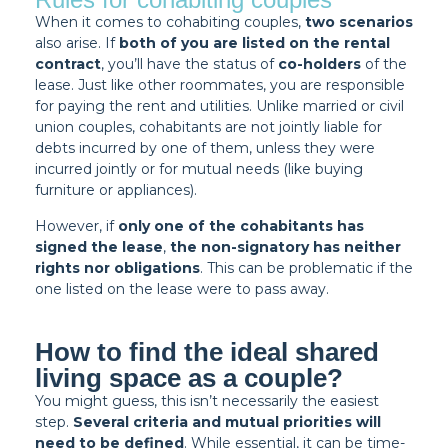
When it comes to cohabiting couples,
two scenarios
also arise. If
both of you are listed on the rental
contract
, you’ll have the status of
co-holders
of the
lease. Just like other roommates, you are responsible
for paying the rent and utilities. Unlike married or civil
union couples, cohabitants are not jointly liable for
debts incurred by one of them, unless they were
incurred jointly or for mutual needs (like buying
furniture or appliances).
However, if
only one of the cohabitants has
signed the lease
,
the non-signatory has neither
rights nor obligations
. This can be problematic if the
one listed on the lease were to pass away.
How to find the ideal shared
living space as a couple?
You might guess, this isn’t necessarily the easiest
step.
Several criteria and mutual priorities will
need to be defined
. While essential, it can be time-