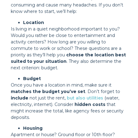
consuming and cause many headaches. If you don’t
know where to start, we’ll help:
Location
Is living in a quiet neighborhood important to you?
Would you rather be close to entertainment and
activity centers? How long are you willing to
commute to work or school? These questions are a
priority as they’ll help you
choose the location best
suited to your situation
. They also determine the
next criterion: budget.
Budget
Once you have a location in mind, make sure it
matches the budget you’ve set
. Don’t forget to
include
not just the rent,
but also utilities
(water,
electricity, internet). Consider
hidden costs
that
might increase the total, like agency fees or security
deposits.
Housing
Apartment or house? Ground floor or 10th floor?