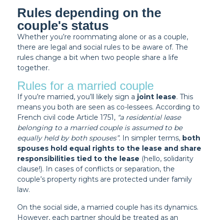
Rules depending on the
couple's status
Whether you’re roommating alone or as a couple,
there are legal and social rules to be aware of. The
rules change a bit when two people share a life
together.
Rules for a married couple
If you’re married, you’ll likely sign a
joint lease
. This
means you both are seen as co-lessees. According to
French civil code Article 1751
,
“a residential lease
belonging to a married couple is assumed to be
equally held by both spouses”
. In simpler terms,
both
spouses hold equal rights to the lease and share
responsibilities tied to the lease
(hello, solidarity
clause!). In cases of conflicts or separation, the
couple’s property rights are protected under family
law.
On the social side, a married couple has its dynamics.
However, each partner should be treated as an