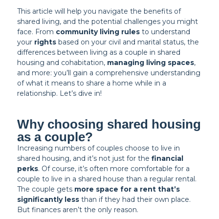
This article will help you navigate the benefits of
shared living, and the potential challenges you might
face. From
community living rules
to understand
your
rights
based on your civil and marital status, the
differences between living as a couple in shared
housing and cohabitation,
managing living spaces
,
and more: you’ll gain a comprehensive understanding
of what it means to share a home while in a
relationship. Let’s dive in!
Why choosing shared housing
as a couple?
Increasing numbers of couples choose to live in
shared housing, and it’s not just for the
financial
perks
. Of course, it’s often more comfortable for a
couple to live in a shared house than a regular rental.
The couple gets
more space for a rent that’s
significantly less
than if they had their own place.
But finances aren’t the only reason.