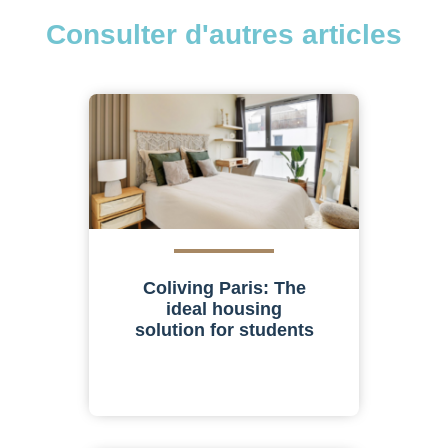
Consulter d'autres articles
Coliving Paris: The
ideal housing
solution for students