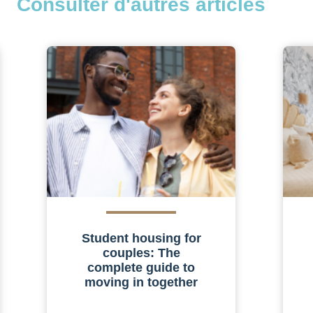
Consulter d'autres articles
Student housing for
couples: The
complete guide to
moving in together