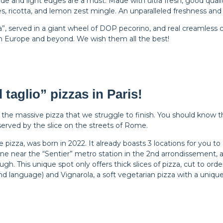
e and light edges are a must. Made with ultra fresh, good quali
ses, ricotta, and lemon zest mingle. An unparalleled freshness and
ina”, served in a giant wheel of DOP pecorino, and real creamless c
 Europe and beyond. We wish them all the best!
 taglio” pizzas in Paris!
the massive pizza that we struggle to finish. You should know th
ty served by the slice on the streets of Rome.
izza, was born in 2022. It already boasts 3 locations for you to 
e near the “Sentier” metro station in the 2nd arrondissement, as
ugh. This unique spot only offers thick slices of pizza, cut to o
nd language) and Vignarola, a soft vegetarian pizza with a unique