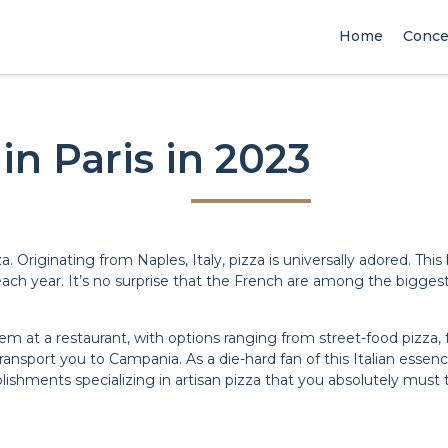
Home
Conce
in Paris in 2023
za. Originating from Naples, Italy, pizza is universally adored. 
each year. It’s no surprise that the French are among the biggest
at a restaurant, with options ranging from street-food pizza, f
transport you to Campania. As a die-hard fan of this Italian essen
lishments specializing in artisan pizza that you absolutely must t