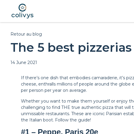
Retour au blog
The 5 best pizzerias 
14 June 2021
If there’s one dish that embodies camaraderie, it’s piz
cheese, enthralls millions of people around the globe 
per person per year on average.
Whether you want to make them yourself or enjoy them 
challenging to find THE true authentic pizza that will 
unmissable restaurants. These are iconic Parisian estab
the Italian boot. Follow the guide!
#1 – Peppe, Paris 20e