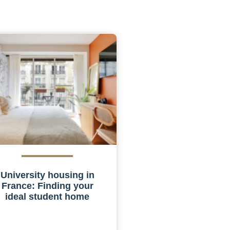
University housing in
France: Finding your
ideal student home