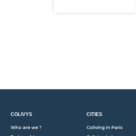
COLIVYS
CITIES
Who are we ?
Coliving in Paris