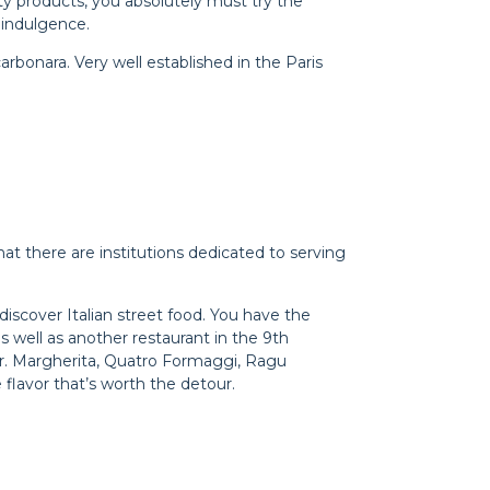
ty products, you absolutely must try the
 indulgence.
arbonara. Very well established in the Paris
at there are institutions dedicated to serving
discover Italian street food. You have the
 well as another restaurant in the 9th
rder. Margherita, Quatro Formaggi, Ragu
 flavor that’s worth the detour.