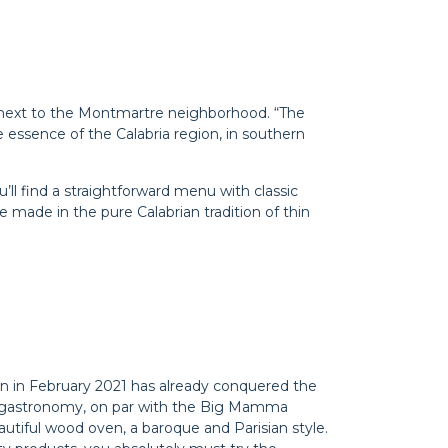
ght next to the Montmartre neighborhood. “The
he essence of the Calabria region, in southern
ou’ll find a straightforward menu with classic
re made in the pure Calabrian tradition of thin
orn in February 2021 has already conquered the
lian gastronomy, on par with the Big Mamma
autiful wood oven, a baroque and Parisian style.