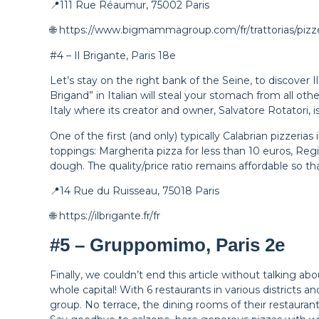
📍111 Rue Réaumur, 75002 Paris
🌐 https://www.bigmammagroup.com/fr/trattorias/pizz
#4 – Il Brigante, Paris 18e
Let’s stay on the right bank of the Seine, to discover
Brigand” in Italian will steal your stomach from all oth
Italy where its creator and owner, Salvatore Rotatori, i
One of the first (and only) typically Calabrian pizzerias
toppings: Margherita pizza for less than 10 euros, Regin
dough. The quality/price ratio remains affordable so 
📍14 Rue du Ruisseau, 75018 Paris
🌐 https://ilbrigante.fr/fr
#5 – Gruppomimo, Paris 2e
Finally, we couldn’t end this article without talking 
whole capital! With 6 restaurants in various districts
group. No terrace, the dining rooms of their restaurant