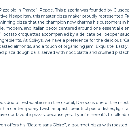
 Pizzaiolo in France”: Peppe. This pizzeria was founded by Giusep
ive Neapolitan, this master pizza maker proudly represented Fr
winning pizza that the champion now charms his customers in hi
ple, modern, and Italian decor centered around one essential elem
he”, potato croquettes accompanied by a delicate bell pepper sau
ingredients. At Colivys, we have a preference for the delicious 
oasted almonds, and a touch of organic fig jam. Exquisite! Lastly
ied pizza dough balls, served with nocciolatta and crushed pistach
s duo of restaurateurs in the capital, Daroco is one of the most
, with a contemporary twist: antipasti, beautiful pasta dishes, light
e our favorite pizzas, because yes, if you’re here it’s to talk ab
on offers his “Batard sans Gloire”, a gourmet pizza with roasted