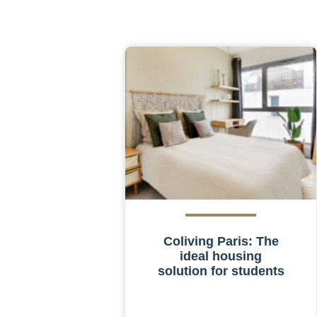
Coliving Paris: The
ideal housing
solution for students