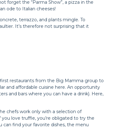
’s not forget the “Parma Show”, a pizza in the
 an ode to Italian cheeses!
oncrete, terrazzo, and plants mingle. To
ier. It’s therefore not surprising that it
the first restaurants from the Big Mamma group to
ular and affordable cuisine here. An opportunity
nters and bars where you can have a drink). Here,
The chefs work only with a selection of
f you love truffle, you’re obligated to try the
can find your favorite dishes, the menu