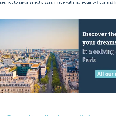
s not to savor select pizzas, made with high-quality flour and f