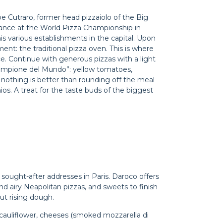
pe Cutraro, former head pizzaiolo of the Big
ance at the World Pizza Championship in
s various establishments in the capital. Upon
ent: the traditional pizza oven. This is where
ce. Continue with generous pizzas with a light
“Campione del Mundo”: yellow tomatoes,
, nothing is better than rounding off the meal
ios. A treat for the taste buds of the biggest
 sought-after addresses in Paris. Daroco offers
 and airy Neapolitan pizzas, and sweets to finish
out rising dough.
 cauliflower, cheeses (smoked mozzarella di