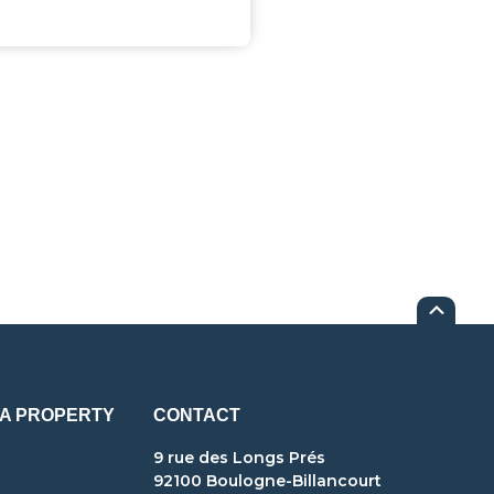
 A PROPERTY
CONTACT
9 rue des Longs Prés
92100 Boulogne-Billancourt