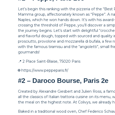
Let’s begin this ranking with the pizzeria of the “Best
Mamma group, affectionately known as “Peppe”. A nat
Naples, which he won hands down. It’s with his award-
crossing the threshold of Peppe, you’ll discover a sim
the journey begins. Let’s start with delightful “crocc
and flavorful dough, topped with sourced and quality 
prosciutto, provolone and mozzarella di bufala, a few r
with the famous tiramisu and the “angioletti”, small fr
gourmands!
📍 2 Place Saint-Blaise, 75020 Paris
🌐 https://www.peppeparis.fr/
#2 – Daroco Bourse, Paris 2e
Created by Alexandre Giesbert and Julien Ross, a famou
all the classics of Italian trattoria cuisine on its menu
the meal on the highest note. At Colivys, we already hav
Baked in a traditional wood oven, Chef Federico Schiav