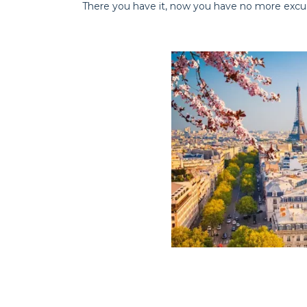
There you have it, now you have no more excuse