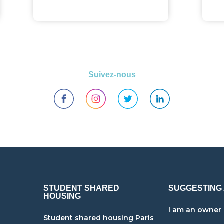
Suivez-nous
STUDENT SHARED
SUGGESTING
HOUSING
I am an owner
Student shared housing Paris