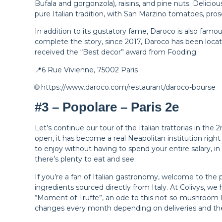
Bufala and gorgonzola), raisins, and pine nuts. Delicious
pure Italian tradition, with San Marzino tomatoes, pros
In addition to its gustatory fame, Daroco is also famou
complete the story, since 2017, Daroco has been locate
received the “Best decor” award from Fooding.
📍6 Rue Vivienne, 75002 Paris
🌐 https://www.daroco.com/restaurant/daroco-bourse
#3 – Popolare – Paris 2e
Let’s continue our tour of the Italian trattorias in t
open, it has become a real Neapolitan institution right 
to enjoy without having to spend your entire salary, in
there’s plenty to eat and see.
If you’re a fan of Italian gastronomy, welcome to the p
ingredients sourced directly from Italy. At Colivys, we h
“Moment of Truffe”, an ode to this not-so-mushroom-
changes every month depending on deliveries and th