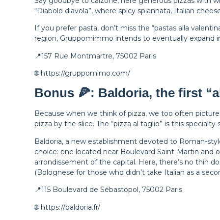
Say goodbye to calzone, here generous pizzas with wid
“Diabolo diavola”, where spicy spiannata, Italian chee
If you prefer pasta, don’t miss the “pastas alla valent
region, Gruppomimmo intends to eventually expand in
📍157 Rue Montmartre, 75002 Paris
🌐 https://gruppomimo.com/
Bonus 🍕: Baldoria, the first “al
Because when we think of pizza, we too often picture 
pizza by the slice. The “pizza al taglio” is this special
Baldoria, a new establishment devoted to Roman-style p
choice: one located near Boulevard Saint-Martin and on
arrondissement of the capital. Here, there’s no thin do
(Bolognese for those who didn’t take Italian as a seco
📍115 Boulevard de Sébastopol, 75002 Paris
🌐 https://baldoria.fr/