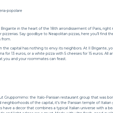
eria-popolare
 Il Brigante in the heart of the 18th arrondissement of Paris, ri
er pizzerias. Say goodbye to Neapolitan pizzas, here you’ll find t
s from.
 in the capital has nothing to envy its neighbors. At Il Brigante, y
a for 13 euros, or a white pizza with 5 cheeses for 15 euros. All a
that you and your roommates can feast.
about Gruppomimo: the Italo-Parisian restaurant group that was b
 and neighborhoods of the capital, it’s the Parisian temple of Ita
s have a decor that combines a typical Italian universe with a be