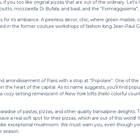
, if you too like original pizzas that are out of the ordinary. Let
ciutto, mozzarella Di Bufala, and basil, and the “Formaggissima”,
s for its ambiance. A peerless decor, chic, where green marble, c
d in the former couture workshops of fashion king Jean-Paul Gault
he 2nd arrondissement of Paris with a stop at “Popolare”. One of 
in the heart of the capital. As its name suggests, you’ll find pop
 a cozy setting reminiscent of New York lofts (hello colorful cou
aradise of pastas, pizzas, and other quality transalpine delights. 
ave a real soft spot for their pizzas, which are out of this world! I
like exceptional mushroom. We must warn you, even though you 
e season.