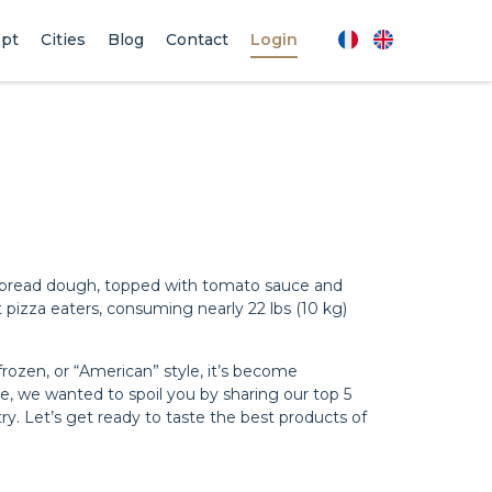
pt
Cities
Blog
Contact
Login
This bread dough, topped with tomato sauce and
 pizza eaters, consuming nearly 22 lbs (10 kg)
rozen, or “American” style, it’s become
ce, we wanted to spoil you by sharing our top 5
ry. Let’s get ready to taste the best products of