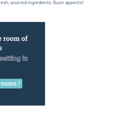
resh, sourced ingredients. Buon appetito!